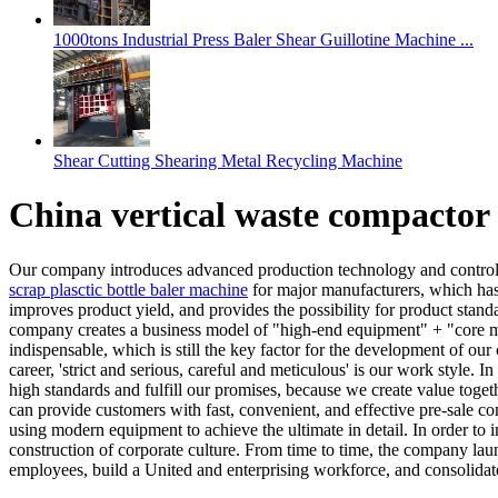
1000tons Industrial Press Baler Shear Guillotine Machine ...
Shear Cutting Shearing Metal Recycling Machine
China vertical waste compactor
Our company introduces advanced production technology and control 
scrap plasctic bottle baler machine
for major manufacturers, which has
improves product yield, and provides the possibility for product stan
company creates a business model of "high-end equipment" + "core mat
indispensable, which is still the key factor for the development of our
career, 'strict and serious, careful and meticulous' is our work style.
high standards and fulfill our promises, because we create value toge
can provide customers with fast, convenient, and effective pre-sale con
using modern equipment to achieve the ultimate in detail. In order t
construction of corporate culture. From time to time, the company laun
employees, build a United and enterprising workforce, and consolidat