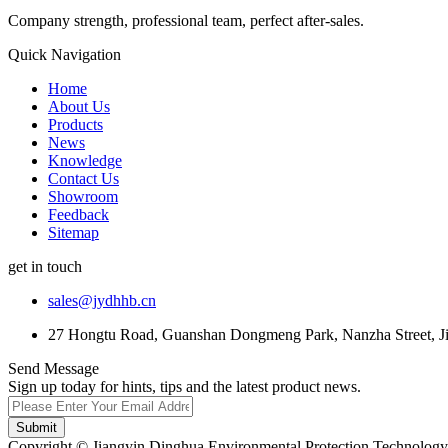
Company strength, professional team, perfect after-sales.
Quick Navigation
Home
About Us
Products
News
Knowledge
Contact Us
Showroom
Feedback
Sitemap
get in touch
sales@jydhhb.cn
27 Hongtu Road, Guanshan Dongmeng Park, Nanzha Street, Jia
Send Message
Sign up today for hints, tips and the latest product news.
Submit
Copyright © Jiangyin Dinghua Environmental Protection Technology C