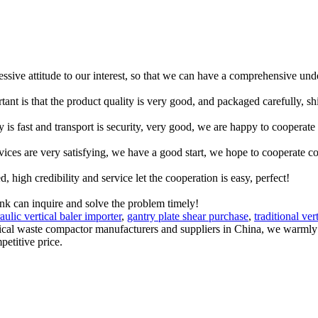
ressive attitude to our interest, so that we can have a comprehensive un
tant is that the product quality is very good, and packaged carefully, s
y is fast and transport is security, very good, we are happy to cooperat
rvices are very satisfying, we have a good start, we hope to cooperate co
igh credibility and service let the cooperation is easy, perfect!
ink can inquire and solve the problem timely!
aulic vertical baler importer
,
gantry plate shear purchase
,
traditional ver
rtical waste compactor manufacturers and suppliers in China, we warml
petitive price.