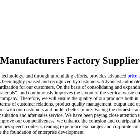
 Manufacturers Factory Supplier
technology, and through unremitting efforts, provides advanced
price 
 been highly praised and recognized by customers. Advanced automated
dardization for our customers. On the basis of consolidating and expand
erials", and continuously improves the layout of the vertical waste co
 company. Therefore, we will ensure the quality of our products both in sa
 In terms of customer relations, product quality management, output and o
ther with our customers and build a better future. Facing the domestic
sultation and after-sales service. We have been paying close attention t
o improve our competitiveness, we enhance the cohesion and centripetal
ches speech contests, reading experience exchanges and corporate culture
e the foundation of enterprise development.