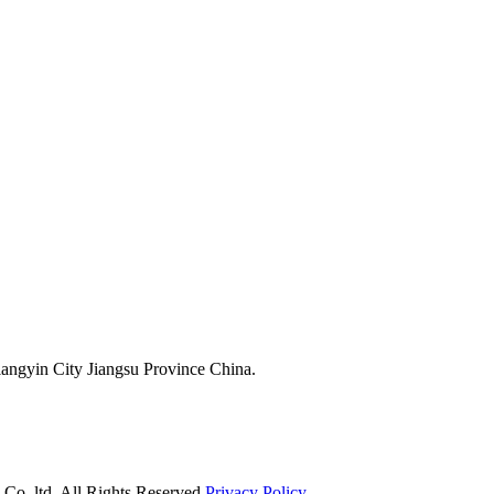
ngyin City Jiangsu Province China.
o.,ltd. All Rights Reserved.
Privacy Policy