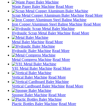
Waste Paper Baler Machine
Read More
Scrap Metal Copper Aluminum Baler Machine
Read More
Iron Copper Aluminum Steel Baling Machine
Read More
Hydraulic Scrap Metal Baler Machine
Read More
Metal Baler Machine
Read More
Hydraulic Baler Machine
Read More
Metal Compress Machine
Read More
Y81 Metal Baler Machine
Read More
Vertical Baler Machine
Read More
Vertical Cardboard Baler Machine
Read More
Sponge Baler Machine
Read More
Plactic Bottles Baler Machine
Read More