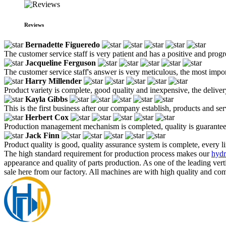
Reviews
Bernadette Figueredo
The customer service staff is very patient and has a positive and prog
Jacqueline Ferguson
The customer service staff's answer is very meticulous, the most impor
Harry Millender
Product variety is complete, good quality and inexpensive, the deliver
Kayla Gibbs
This is the first business after our company establish, products and se
Herbert Cox
Production management mechanism is completed, quality is guaranteed, h
Jack Finn
Product quality is good, quality assurance system is complete, every l
The high standard requirement for production process makes our
hydr
appearance and quality of parts production. As one of the leading ve
sale here from our factory. All machines are with high quality and com