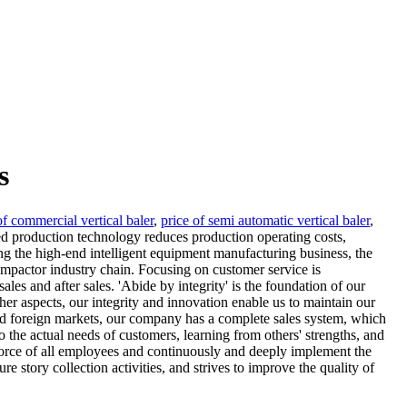
s
of commercial vertical baler
,
price of semi automatic vertical baler
,
 production technology reduces production operating costs,
ing the high-end intelligent equipment manufacturing business, the
mpactor industry chain. Focusing on customer service is
les and after sales. 'Abide by integrity' is the foundation of our
ther aspects, our integrity and innovation enable us to maintain our
 and foreign markets, our company has a complete sales system, which
o the actual needs of customers, learning from others' strengths, and
 force of all employees and continuously and deeply implement the
 story collection activities, and strives to improve the quality of