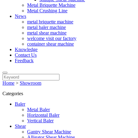
Metal Briquette Machine
Metal Crushing Line
News
metal briquette machine
metal baler machine
metal shear machine
welcome visit our factory
container shear machine
Knowledge
Contact Us
Feedback
Home
>
Showroom
Categories
Baler
Metal Baler
Horizontal Baler
Vertical Baler
Shear
Gantry Shear Machine
Alligator Shear Machine