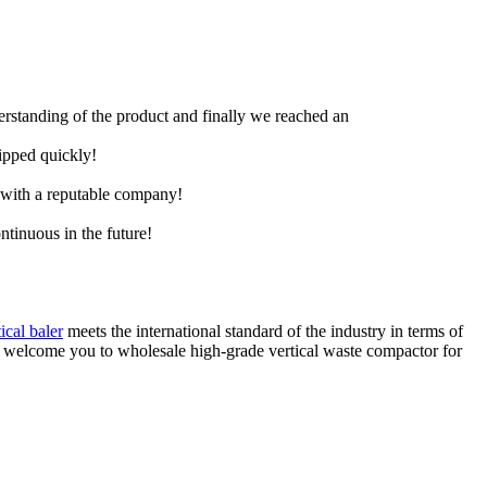
derstanding of the product and finally we reached an
hipped quickly!
e with a reputable company!
ntinuous in the future!
tical baler
meets the international standard of the industry in terms of
y welcome you to wholesale high-grade vertical waste compactor for