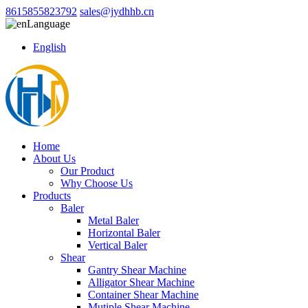
8615855823792
sales@jydhhb.cn
Language
English
Home
About Us
Our Product
Why Choose Us
Products
Baler
Metal Baler
Horizontal Baler
Vertical Baler
Shear
Gantry Shear Machine
Alligator Shear Machine
Container Shear Machine
Mutiple Shear Machine