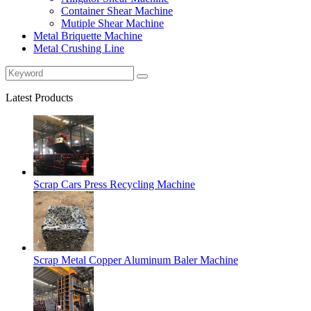
Container Shear Machine
Mutiple Shear Machine
Metal Briquette Machine
Metal Crushing Line
Latest Products
Scrap Cars Press Recycling Machine
Scrap Metal Copper Aluminum Baler Machine