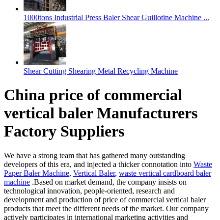
1000tons Industrial Press Baler Shear Guillotine Machine ...
Shear Cutting Shearing Metal Recycling Machine
China price of commercial
vertical baler Manufacturers
Factory Suppliers
We have a strong team that has gathered many outstanding
developers of this era, and injected a thicker connotation into
Waste
Paper Baler Machine
,
Vertical Baler
,
waste vertical cardboard baler
machine
.Based on market demand, the company insists on
technological innovation, people-oriented, research and
development and production of price of commercial vertical baler
products that meet the different needs of the market. Our company
actively participates in international marketing activities and