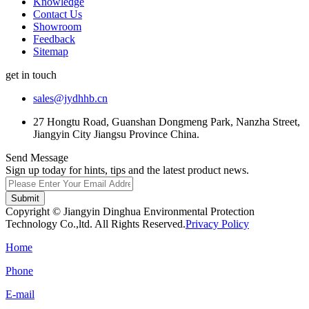
Knowledge
Contact Us
Showroom
Feedback
Sitemap
get in touch
sales@jydhhb.cn
27 Hongtu Road, Guanshan Dongmeng Park, Nanzha Street,
Jiangyin City Jiangsu Province China.
Send Message
Sign up today for hints, tips and the latest product news.
Submit
Copyright © Jiangyin Dinghua Environmental Protection
Technology Co.,ltd. All Rights Reserved.
Privacy Policy
Home
Phone
E-mail