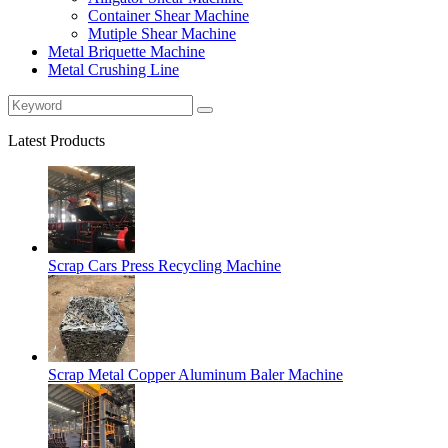
Container Shear Machine
Mutiple Shear Machine
Metal Briquette Machine
Metal Crushing Line
Latest Products
Scrap Cars Press Recycling Machine
Scrap Metal Copper Aluminum Baler Machine