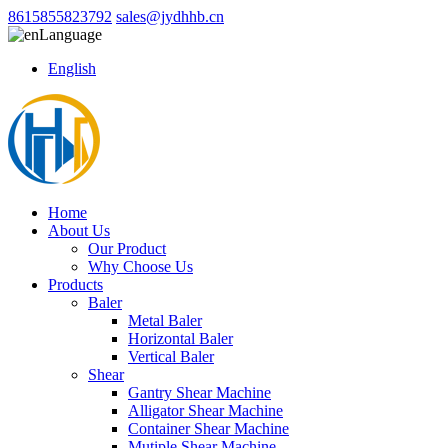
8615855823792
sales@jydhhb.cn
Language
English
Home
About Us
Our Product
Why Choose Us
Products
Baler
Metal Baler
Horizontal Baler
Vertical Baler
Shear
Gantry Shear Machine
Alligator Shear Machine
Container Shear Machine
Mutiple Shear Machine