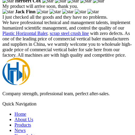
Herbert Cox
My product will arrive soon, thank you.
Jack Finn
I just checked all the goods and they have no problems.
We have professional technical and management talents, implement
humanized scientific management, and control the quality of our
Plastic Horizontal Baler
,
scrap steel crush line
with zero defects. As
one of the leading price of commercial vertical baler manufacturers
and suppliers in China, we warmly welcome you to wholesale high-
grade price of commercial vertical baler for sale here from our
factory. All machines are with high quality and competitive price.
Company strength, professional team, perfect after-sales.
Quick Navigation
Home
About Us
Products
News