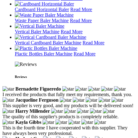
Cardboard Horizontal Baler
Read More
Waste Paper Baler Machine
Read More
Vertical Baler Machine
Read More
Vertical Cardboard Baler Machine
Read More
Plactic Bottles Baler Machine
Read More
Reviews
Bernadette Figueredo
I received the products that fully meet my requirements, thank you.
Jacqueline Ferguson
This supplier is very good, and my products will be delivered soon!
Harry Millender
The quality of this supplier's products is completely reliable.
Kayla Gibbs
This is the fourth time I have cooperated with this supplier. They
have always been very professional.