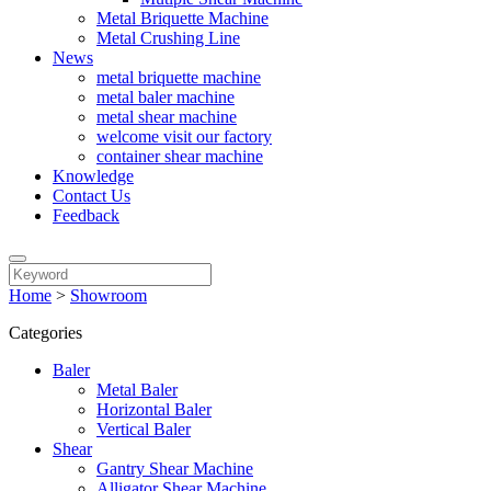
Metal Briquette Machine
Metal Crushing Line
News
metal briquette machine
metal baler machine
metal shear machine
welcome visit our factory
container shear machine
Knowledge
Contact Us
Feedback
Home
>
Showroom
Categories
Baler
Metal Baler
Horizontal Baler
Vertical Baler
Shear
Gantry Shear Machine
Alligator Shear Machine