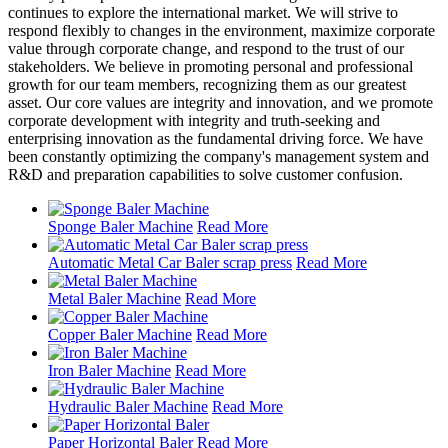
continues to explore the international market. We will strive to
respond flexibly to changes in the environment, maximize corporate
value through corporate change, and respond to the trust of our
stakeholders. We believe in promoting personal and professional
growth for our team members, recognizing them as our greatest
asset. Our core values are integrity and innovation, and we promote
corporate development with integrity and truth-seeking and
enterprising innovation as the fundamental driving force. We have
been constantly optimizing the company's management system and
R&D and preparation capabilities to solve customer confusion.
Sponge Baler Machine
Read More
Automatic Metal Car Baler scrap press
Read More
Metal Baler Machine
Read More
Copper Baler Machine
Read More
Iron Baler Machine
Read More
Hydraulic Baler Machine
Read More
Paper Horizontal Baler
Read More