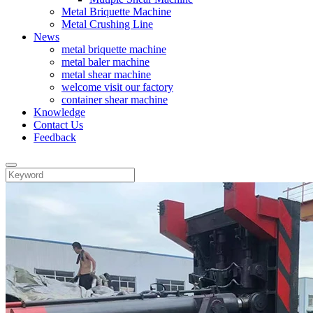
Metal Briquette Machine
Metal Crushing Line
News
metal briquette machine
metal baler machine
metal shear machine
welcome visit our factory
container shear machine
Knowledge
Contact Us
Feedback