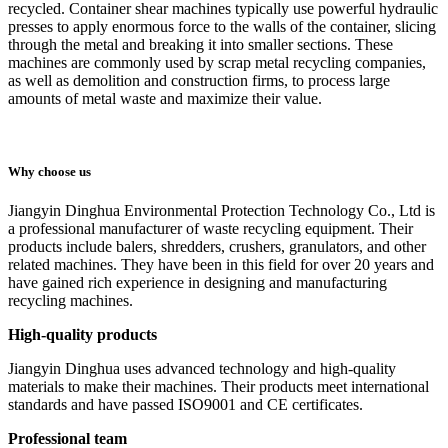
recycled. Container shear machines typically use powerful hydraulic
presses to apply enormous force to the walls of the container, slicing
through the metal and breaking it into smaller sections. These
machines are commonly used by scrap metal recycling companies,
as well as demolition and construction firms, to process large
amounts of metal waste and maximize their value.
Why choose us
Jiangyin Dinghua Environmental Protection Technology Co., Ltd is
a professional manufacturer of waste recycling equipment. Their
products include balers, shredders, crushers, granulators, and other
related machines. They have been in this field for over 20 years and
have gained rich experience in designing and manufacturing
recycling machines.
High-quality products
Jiangyin Dinghua uses advanced technology and high-quality
materials to make their machines. Their products meet international
standards and have passed ISO9001 and CE certificates.
Professional team