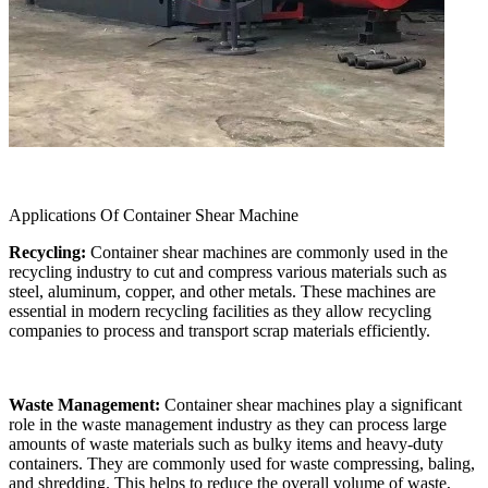
Applications Of Container Shear Machine
Recycling:
Container shear machines are commonly used in the
recycling industry to cut and compress various materials such as
steel, aluminum, copper, and other metals. These machines are
essential in modern recycling facilities as they allow recycling
companies to process and transport scrap materials efficiently.
Waste Management:
Container shear machines play a significant
role in the waste management industry as they can process large
amounts of waste materials such as bulky items and heavy-duty
containers. They are commonly used for waste compressing, baling,
and shredding. This helps to reduce the overall volume of waste,