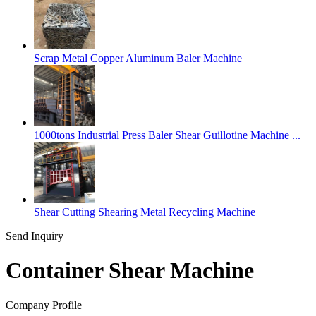
Scrap Metal Copper Aluminum Baler Machine
1000tons Industrial Press Baler Shear Guillotine Machine ...
Shear Cutting Shearing Metal Recycling Machine
Send Inquiry
Container Shear Machine
Company Profile