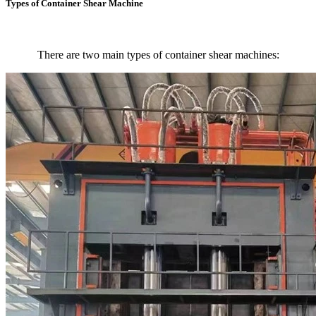
Types of Container Shear Machine
There are two main types of container shear machines: