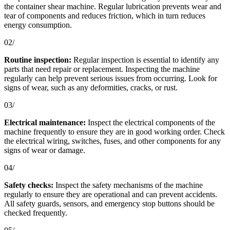
the container shear machine. Regular lubrication prevents wear and
tear of components and reduces friction, which in turn reduces
energy consumption.
02/
Routine inspection:
Regular inspection is essential to identify any
parts that need repair or replacement. Inspecting the machine
regularly can help prevent serious issues from occurring. Look for
signs of wear, such as any deformities, cracks, or rust.
03/
Electrical maintenance:
Inspect the electrical components of the
machine frequently to ensure they are in good working order. Check
the electrical wiring, switches, fuses, and other components for any
signs of wear or damage.
04/
Safety checks:
Inspect the safety mechanisms of the machine
regularly to ensure they are operational and can prevent accidents.
All safety guards, sensors, and emergency stop buttons should be
checked frequently.