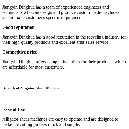
Jiangyin Dinghua has a team of experienced engineers and
technicians who can design and produce custom-made machines
according to customer's specific requirements.
Good reputation
Jiangyin Dinghua has a good reputation in the recycling industry for
their high-quality products and excellent after-sales service.
Competitive price
Jiangyin Dinghua offers competitive prices for their products, which
are affordable for most customers.
Benefits of Alligator Shear Machine
Ease of Use
Alligator shear machines are easy to operate and are designed to
make the cutting process quick and simple.