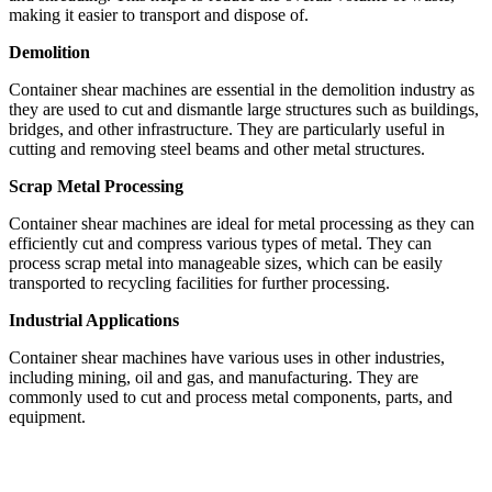
making it easier to transport and dispose of.
Demolition
Container shear machines are essential in the demolition industry as
they are used to cut and dismantle large structures such as buildings,
bridges, and other infrastructure. They are particularly useful in
cutting and removing steel beams and other metal structures.
Scrap Metal Processing
Container shear machines are ideal for metal processing as they can
efficiently cut and compress various types of metal. They can
process scrap metal into manageable sizes, which can be easily
transported to recycling facilities for further processing.
Industrial Applications
Container shear machines have various uses in other industries,
including mining, oil and gas, and manufacturing. They are
commonly used to cut and process metal components, parts, and
equipment.