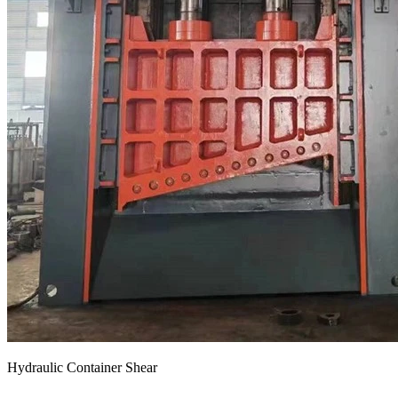
Hydraulic Container Shear