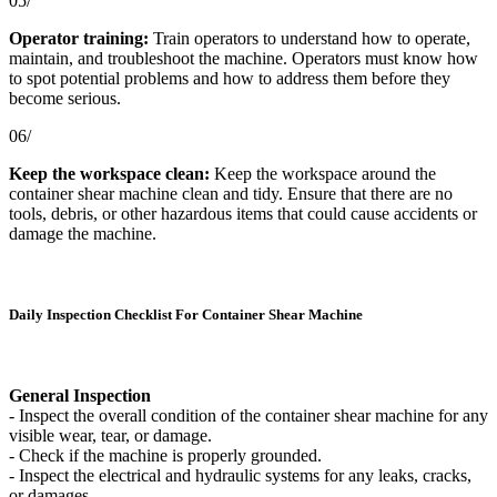
05/
Operator training:
Train operators to understand how to operate,
maintain, and troubleshoot the machine. Operators must know how
to spot potential problems and how to address them before they
become serious.
06/
Keep the workspace clean:
Keep the workspace around the
container shear machine clean and tidy. Ensure that there are no
tools, debris, or other hazardous items that could cause accidents or
damage the machine.
Daily Inspection Checklist For Container Shear Machine
General Inspection
- Inspect the overall condition of the container shear machine for any
visible wear, tear, or damage.
- Check if the machine is properly grounded.
- Inspect the electrical and hydraulic systems for any leaks, cracks,
or damages.