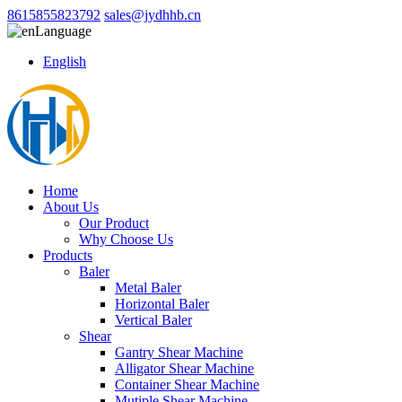
8615855823792
sales@jydhhb.cn
Language
English
Home
About Us
Our Product
Why Choose Us
Products
Baler
Metal Baler
Horizontal Baler
Vertical Baler
Shear
Gantry Shear Machine
Alligator Shear Machine
Container Shear Machine
Mutiple Shear Machine