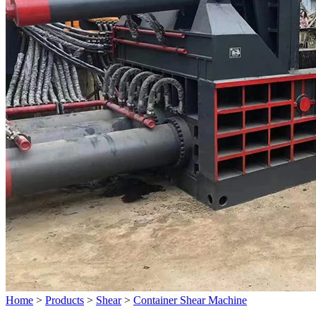
Home
>
Products
>
Shear
>
Container Shear Machine