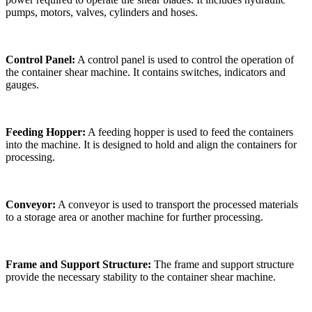
pumps, motors, valves, cylinders and hoses.
Control Panel:
A control panel is used to control the operation of
the container shear machine. It contains switches, indicators and
gauges.
Feeding Hopper:
A feeding hopper is used to feed the containers
into the machine. It is designed to hold and align the containers for
processing.
Conveyor:
A conveyor is used to transport the processed materials
to a storage area or another machine for further processing.
Frame and Support Structure:
The frame and support structure
provide the necessary stability to the container shear machine.