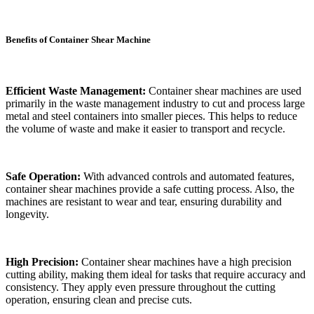
Benefits of Container Shear Machine
Efficient Waste Management:
Container shear machines are used
primarily in the waste management industry to cut and process large
metal and steel containers into smaller pieces. This helps to reduce
the volume of waste and make it easier to transport and recycle.
Safe Operation:
With advanced controls and automated features,
container shear machines provide a safe cutting process. Also, the
machines are resistant to wear and tear, ensuring durability and
longevity.
High Precision:
Container shear machines have a high precision
cutting ability, making them ideal for tasks that require accuracy and
consistency. They apply even pressure throughout the cutting
operation, ensuring clean and precise cuts.