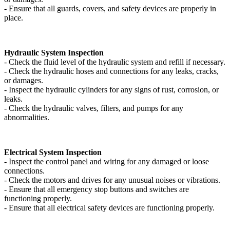
- Ensure that all guards, covers, and safety devices are properly in
place.
Hydraulic System Inspection
- Check the fluid level of the hydraulic system and refill if necessary.
- Check the hydraulic hoses and connections for any leaks, cracks,
or damages.
- Inspect the hydraulic cylinders for any signs of rust, corrosion, or
leaks.
- Check the hydraulic valves, filters, and pumps for any
abnormalities.
Electrical System Inspection
- Inspect the control panel and wiring for any damaged or loose
connections.
- Check the motors and drives for any unusual noises or vibrations.
- Ensure that all emergency stop buttons and switches are
functioning properly.
- Ensure that all electrical safety devices are functioning properly.