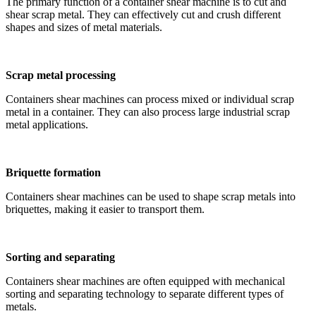
The primary function of a container shear machine is to cut and
shear scrap metal. They can effectively cut and crush different
shapes and sizes of metal materials.
Scrap metal processing
Containers shear machines can process mixed or individual scrap
metal in a container. They can also process large industrial scrap
metal applications.
Briquette formation
Containers shear machines can be used to shape scrap metals into
briquettes, making it easier to transport them.
Sorting and separating
Containers shear machines are often equipped with mechanical
sorting and separating technology to separate different types of
metals.