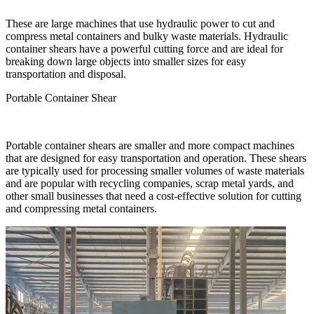
These are large machines that use hydraulic power to cut and
compress metal containers and bulky waste materials. Hydraulic
container shears have a powerful cutting force and are ideal for
breaking down large objects into smaller sizes for easy
transportation and disposal.
Portable Container Shear
Portable container shears are smaller and more compact machines
that are designed for easy transportation and operation. These shears
are typically used for processing smaller volumes of waste materials
and are popular with recycling companies, scrap metal yards, and
other small businesses that need a cost-effective solution for cutting
and compressing metal containers.