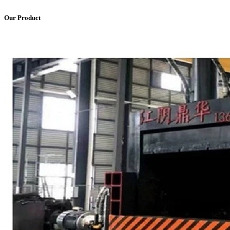
Our Product