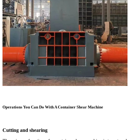
Operations You Can Do With A Container Shear Machine
Cutting and shearing