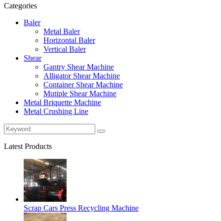
Categories
Baler
Metal Baler
Horizontal Baler
Vertical Baler
Shear
Gantry Shear Machine
Alligator Shear Machine
Container Shear Machine
Mutiple Shear Machine
Metal Briquette Machine
Metal Crushing Line
Latest Products
Scrap Cars Press Recycling Machine