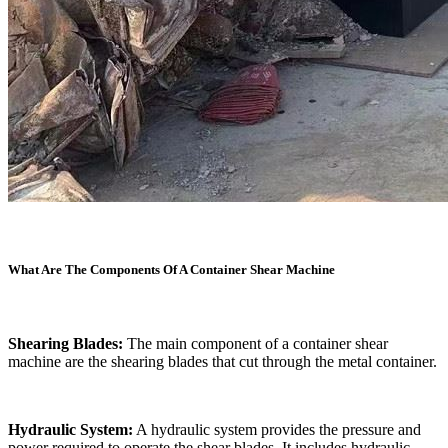
What Are The Components Of A Container Shear Machine
Shearing Blades:
The main component of a container shear
machine are the shearing blades that cut through the metal container.
Hydraulic System:
A hydraulic system provides the pressure and
power required to operate the shear blades. It includes hydraulic