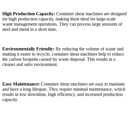
High Production Capacity:
Container shear machines are designed
for high production capacity, making them ideal for large-scale
waste management operations. They can process large amounts of
steel and metal in a short time.
Environmentally Friendly:
By reducing the volume of waste and
making it easier to recycle, container shear machines help to reduce
the carbon footprint caused by waste disposal. This results in a
cleaner and safer environment.
Easy Maintenance:
Container shear machines are easy to maintain
and have a long lifespan. They require minimal maintenance, which
results in low downtime, high efficiency, and increased production
capacity.