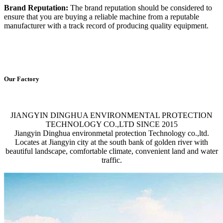
Brand Reputation:
The brand reputation should be considered to
ensure that you are buying a reliable machine from a reputable
manufacturer with a track record of producing quality equipment.
Our Factory
JIANGYIN DINGHUA ENVIRONMENTAL PROTECTION
TECHNOLOGY CO.,LTD SINCE 2015
Jiangyin Dinghua environmetal protection Technology co.,ltd.
Locates at Jiangyin city at the south bank of golden river with
beautiful landscape, comfortable climate, convenient land and water
traffic.