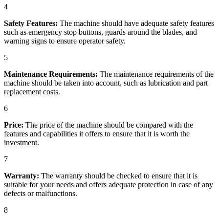
4
Safety Features:
The machine should have adequate safety features
such as emergency stop buttons, guards around the blades, and
warning signs to ensure operator safety.
5
Maintenance Requirements:
The maintenance requirements of the
machine should be taken into account, such as lubrication and part
replacement costs.
6
Price:
The price of the machine should be compared with the
features and capabilities it offers to ensure that it is worth the
investment.
7
Warranty:
The warranty should be checked to ensure that it is
suitable for your needs and offers adequate protection in case of any
defects or malfunctions.
8