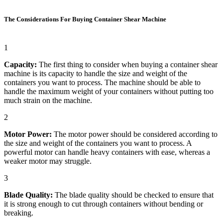
The Considerations For Buying Container Shear Machine
1
Capacity:
The first thing to consider when buying a container shear
machine is its capacity to handle the size and weight of the
containers you want to process. The machine should be able to
handle the maximum weight of your containers without putting too
much strain on the machine.
2
Motor Power:
The motor power should be considered according to
the size and weight of the containers you want to process. A
powerful motor can handle heavy containers with ease, whereas a
weaker motor may struggle.
3
Blade Quality:
The blade quality should be checked to ensure that
it is strong enough to cut through containers without bending or
breaking.