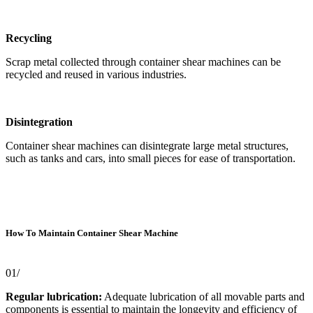
Recycling
Scrap metal collected through container shear machines can be
recycled and reused in various industries.
Disintegration
Container shear machines can disintegrate large metal structures,
such as tanks and cars, into small pieces for ease of transportation.
How To Maintain Container Shear Machine
01/
Regular lubrication:
Adequate lubrication of all movable parts and
components is essential to maintain the longevity and efficiency of