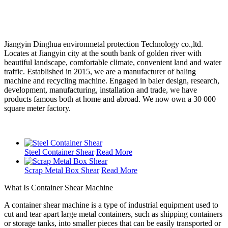
Jiangyin Dinghua environmetal protection Technology co.,ltd.
Locates at Jiangyin city at the south bank of golden river with
beautiful landscape, comfortable climate, convenient land and water
traffic. Established in 2015, we are a manufacturer of baling
machine and recycling machine. Engaged in baler design, research,
development, manufacturing, installation and trade, we have
products famous both at home and abroad. We now own a 30 000
square meter factory.
Steel Container Shear
Read More
Scrap Metal Box Shear
Read More
What Is Container Shear Machine
A container shear machine is a type of industrial equipment used to
cut and tear apart large metal containers, such as shipping containers
or storage tanks, into smaller pieces that can be easily transported or