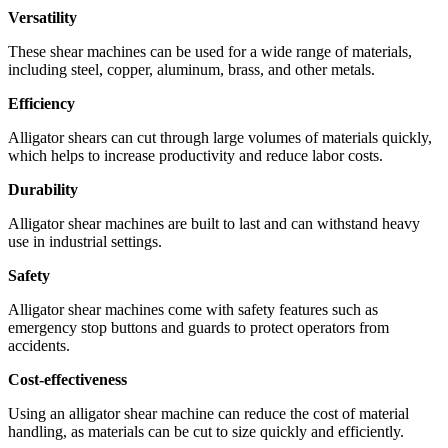
Versatility
These shear machines can be used for a wide range of materials,
including steel, copper, aluminum, brass, and other metals.
Efficiency
Alligator shears can cut through large volumes of materials quickly,
which helps to increase productivity and reduce labor costs.
Durability
Alligator shear machines are built to last and can withstand heavy
use in industrial settings.
Safety
Alligator shear machines come with safety features such as
emergency stop buttons and guards to protect operators from
accidents.
Cost-effectiveness
Using an alligator shear machine can reduce the cost of material
handling, as materials can be cut to size quickly and efficiently.