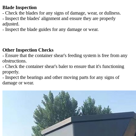
Blade Inspection
- Check the blades for any signs of damage, wear, or dullness.
- Inspect the blades' alignment and ensure they are properly
adjusted.
- Inspect the blade guides for any damage or wear.
Other Inspection Checks
- Ensure that the container shear's feeding system is free from any
obstructions.
- Check the container shear's baler to ensure that it's functioning
properly.
- Inspect the bearings and other moving parts for any signs of
damage or wear.