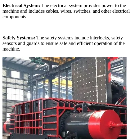
Electrical System:
The electrical system provides power to the
machine and includes cables, wires, switches, and other electrical
components.
Safety Systems:
The safety systems include interlocks, safety
sensors and guards to ensure safe and efficient operation of the
machine.