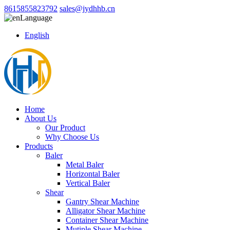
8615855823792
sales@jydhhb.cn
Language
English
Home
About Us
Our Product
Why Choose Us
Products
Baler
Metal Baler
Horizontal Baler
Vertical Baler
Shear
Gantry Shear Machine
Alligator Shear Machine
Container Shear Machine
Mutiple Shear Machine