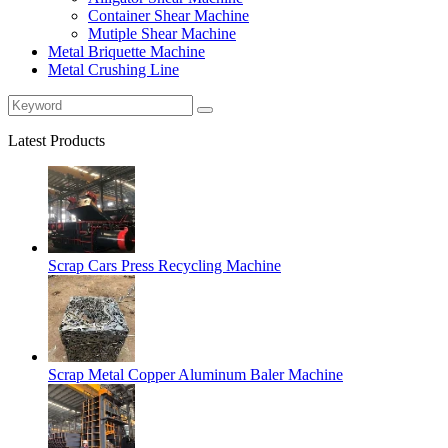
Container Shear Machine
Mutiple Shear Machine
Metal Briquette Machine
Metal Crushing Line
Latest Products
Scrap Cars Press Recycling Machine
Scrap Metal Copper Aluminum Baler Machine