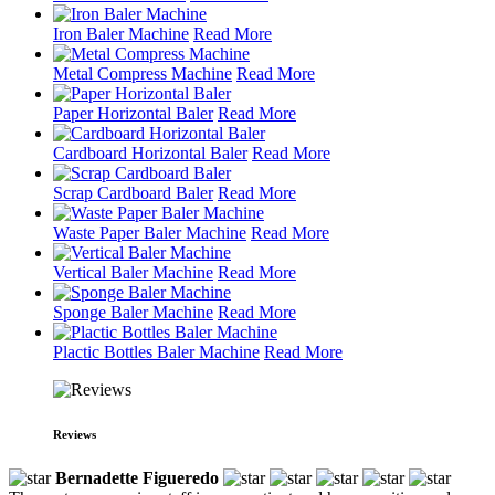
Iron Baler Machine
Read More
Metal Compress Machine
Read More
Paper Horizontal Baler
Read More
Cardboard Horizontal Baler
Read More
Scrap Cardboard Baler
Read More
Waste Paper Baler Machine
Read More
Vertical Baler Machine
Read More
Sponge Baler Machine
Read More
Plactic Bottles Baler Machine
Read More
Reviews
Bernadette Figueredo