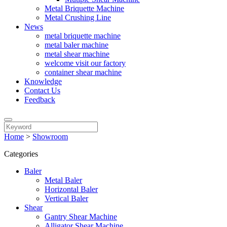
Metal Briquette Machine
Metal Crushing Line
News
metal briquette machine
metal baler machine
metal shear machine
welcome visit our factory
container shear machine
Knowledge
Contact Us
Feedback
Home
>
Showroom
Categories
Baler
Metal Baler
Horizontal Baler
Vertical Baler
Shear
Gantry Shear Machine
Alligator Shear Machine