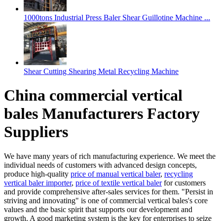
1000tons Industrial Press Baler Shear Guillotine Machine ...
Shear Cutting Shearing Metal Recycling Machine
China commercial vertical
bales Manufacturers Factory
Suppliers
We have many years of rich manufacturing experience. We meet the
individual needs of customers with advanced design concepts,
produce high-quality
price of manual vertical baler
,
recycling
vertical baler importer
,
price of textile vertical baler
for customers
and provide comprehensive after-sales services for them. "Persist in
striving and innovating" is one of commercial vertical bales's core
values and the basic spirit that supports our development and
growth. A good marketing system is the key for enterprises to seize