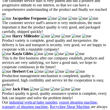
The customer service staff is very patient and has a positive and
progressive attitude to our interest, so that we can have a
comprehensive understanding of the product and finally we reached
an
Jacqueline Ferguson
The customer service staff's answer is very meticulous, the most
important is that the product quality is very good, and packaged
carefully, shipped quickly!
Harry Millender
Product variety is complete, good quality and inexpensive, the
delivery is fast and transport is security, very good, we are happy to
cooperate with a reputable company!
Kayla Gibbs
This is the first business after our company establish, products and
services are very satisfying, we have a good start, we hope to
cooperate continuous in the future!
Herbert Cox
Production management mechanism is completed, quality is
guaranteed, high credibility and service let the cooperation is easy,
perfect!
Jack Finn
Product quality is good, quality assurance system is complete, every
link can inquire and solve the problem timely!
Our
industrial vertical baler supplier
,
export shearing machine
,
warranty of shearing machine
,
Recycling Shear Machine
are always