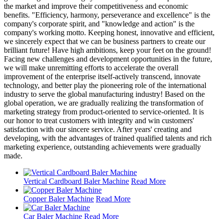
the market and improve their competitiveness and economic
benefits. "Efficiency, harmony, perseverance and excellence" is the
company's corporate spirit, and "knowledge and action" is the
company's working motto. Keeping honest, innovative and efficient,
we sincerely expect that we can be business partners to create our
brilliant future! Have high ambitions, keep your feet on the ground!
Facing new challenges and development opportunities in the future,
we will make unremitting efforts to accelerate the overall
improvement of the enterprise itself-actively transcend, innovate
technology, and better play the pioneering role of the international
industry to serve the global manufacturing industry! Based on the
global operation, we are gradually realizing the transformation of
marketing strategy from product-oriented to service-oriented. It is
our honor to treat customers with integrity and win customers'
satisfaction with our sincere service. After years' creating and
developing, with the advantages of trained qualified talents and rich
marketing experience, outstanding achievements were gradually
made.
Vertical Cardboard Baler Machine
Read More
Copper Baler Machine
Read More
Car Baler Machine
Read More