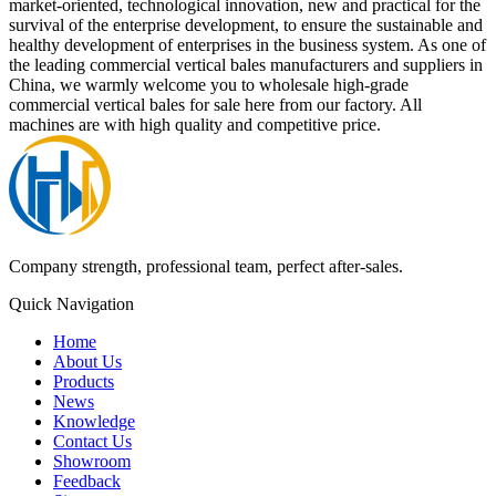
market-oriented, technological innovation, new and practical for the
survival of the enterprise development, to ensure the sustainable and
healthy development of enterprises in the business system. As one of
the leading commercial vertical bales manufacturers and suppliers in
China, we warmly welcome you to wholesale high-grade
commercial vertical bales for sale here from our factory. All
machines are with high quality and competitive price.
Company strength, professional team, perfect after-sales.
Quick Navigation
Home
About Us
Products
News
Knowledge
Contact Us
Showroom
Feedback