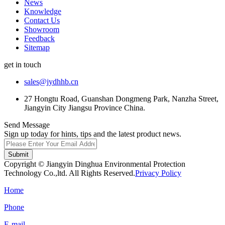
News
Knowledge
Contact Us
Showroom
Feedback
Sitemap
get in touch
sales@jydhhb.cn
27 Hongtu Road, Guanshan Dongmeng Park, Nanzha Street,
Jiangyin City Jiangsu Province China.
Send Message
Sign up today for hints, tips and the latest product news.
Submit
Copyright © Jiangyin Dinghua Environmental Protection
Technology Co.,ltd. All Rights Reserved.
Privacy Policy
Home
Phone
E-mail