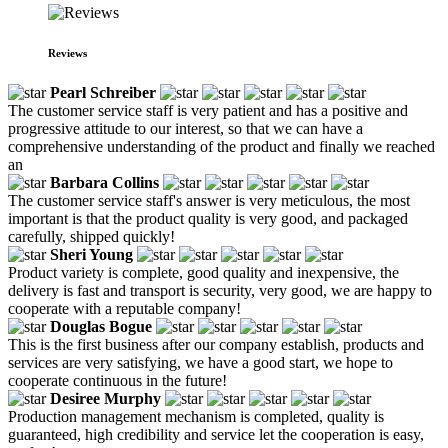
Reviews
Pearl Schreiber
The customer service staff is very patient and has a positive and
progressive attitude to our interest, so that we can have a
comprehensive understanding of the product and finally we reached
an
Barbara Collins
The customer service staff's answer is very meticulous, the most
important is that the product quality is very good, and packaged
carefully, shipped quickly!
Sheri Young
Product variety is complete, good quality and inexpensive, the
delivery is fast and transport is security, very good, we are happy to
cooperate with a reputable company!
Douglas Bogue
This is the first business after our company establish, products and
services are very satisfying, we have a good start, we hope to
cooperate continuous in the future!
Desiree Murphy
Production management mechanism is completed, quality is
guaranteed, high credibility and service let the cooperation is easy,