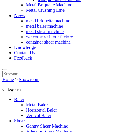
Metal Briquette Machine
Metal Crushing Line
News
metal briquette machine
metal baler machine
metal shear machine
welcome visit our factory
container shear machine
Knowledge
Contact Us
Feedback
Home
>
Showroom
Categories
Baler
Metal Baler
Horizontal Baler
Vertical Baler
Shear
Gantry Shear Machine
Alligator Shear Machine