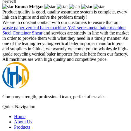
perfect!
Emma Melgar
Product quality is good, quality assurance system is complete, every
link can inquire and solve the problem timely!
We are in constant contact with our customers to ensure that our
waste paper vertical baler machine
,
Y81 series metal baler machine
,
Steel Container Shear
and services are strictly in line with the market
in order to provide them with what they need in a timely manner. As
one of the leading recycling vertical baler importer manufacturers
and suppliers in China, we warmly welcome you to wholesale high-
grade recycling vertical baler importer for sale here from our factory.
All machines are with high quality and competitive price.
Company strength, professional team, perfect after-sales.
Quick Navigation
Home
About Us
Products