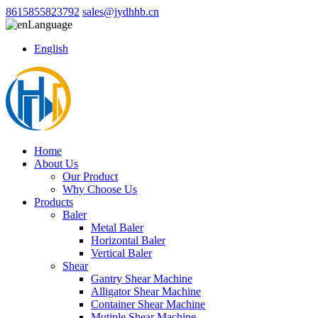
8615855823792
sales@jydhhb.cn
Language
English
Home
About Us
Our Product
Why Choose Us
Products
Baler
Metal Baler
Horizontal Baler
Vertical Baler
Shear
Gantry Shear Machine
Alligator Shear Machine
Container Shear Machine
Mutiple Shear Machine