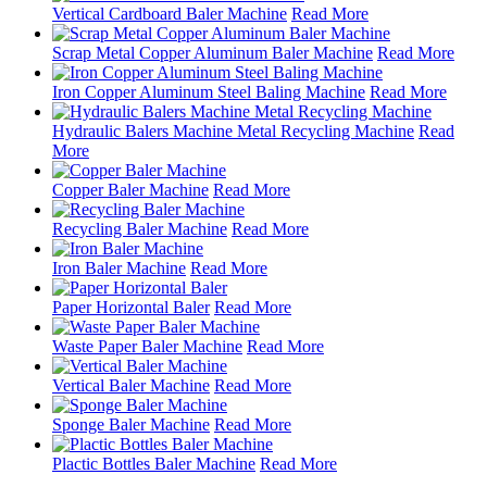
Vertical Cardboard Baler Machine
Read More
Scrap Metal Copper Aluminum Baler Machine
Read More
Iron Copper Aluminum Steel Baling Machine
Read More
Hydraulic Balers Machine Metal Recycling Machine
Read
More
Copper Baler Machine
Read More
Recycling Baler Machine
Read More
Iron Baler Machine
Read More
Paper Horizontal Baler
Read More
Waste Paper Baler Machine
Read More
Vertical Baler Machine
Read More
Sponge Baler Machine
Read More
Plactic Bottles Baler Machine
Read More