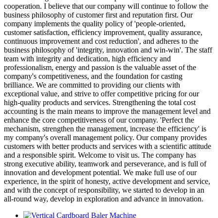
cooperation. I believe that our company will continue to follow the
business philosophy of customer first and reputation first. Our
company implements the quality policy of 'people-oriented,
customer satisfaction, efficiency improvement, quality assurance,
continuous improvement and cost reduction', and adheres to the
business philosophy of 'integrity, innovation and win-win'. The staff
team with integrity and dedication, high efficiency and
professionalism, energy and passion is the valuable asset of the
company's competitiveness, and the foundation for casting
brilliance. We are committed to providing our clients with
exceptional value, and strive to offer competitive pricing for our
high-quality products and services. Strengthening the total cost
accounting is the main means to improve the management level and
enhance the core competitiveness of our company. 'Perfect the
mechanism, strengthen the management, increase the efficiency' is
my company's overall management policy. Our company provides
customers with better products and services with a scientific attitude
and a responsible spirit. Welcome to visit us. The company has
strong executive ability, teamwork and perseverance, and is full of
innovation and development potential. We make full use of our
experience, in the spirit of honesty, active development and service,
and with the concept of responsibility, we started to develop in an
all-round way, develop in exploration and advance in innovation.