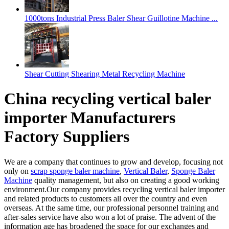
1000tons Industrial Press Baler Shear Guillotine Machine ...
Shear Cutting Shearing Metal Recycling Machine
China recycling vertical baler
importer Manufacturers
Factory Suppliers
We are a company that continues to grow and develop, focusing not
only on
scrap sponge baler machine
,
Vertical Baler
,
Sponge Baler
Machine
quality management, but also on creating a good working
environment.Our company provides recycling vertical baler importer
and related products to customers all over the country and even
overseas. At the same time, our professional personnel training and
after-sales service have also won a lot of praise. The advent of the
information age has broadened the space for our exchanges and