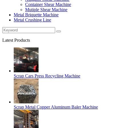
Container Shear Machine
Mutiple Shear Machine
Metal Briquette Machine
Metal Crushing Line
Latest Products
Scrap Cars Press Recycling Machine
Scrap Metal Copper Aluminum Baler Machine