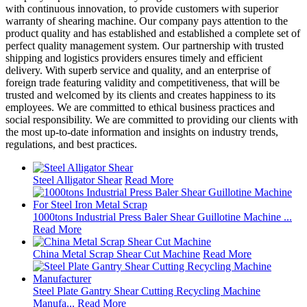
with continuous innovation, to provide customers with superior
warranty of shearing machine. Our company pays attention to the
product quality and has established and established a complete set of
perfect quality management system. Our partnership with trusted
shipping and logistics providers ensures timely and efficient
delivery. With superb service and quality, and an enterprise of
foreign trade featuring validity and competitiveness, that will be
trusted and welcomed by its clients and creates happiness to its
employees. We are committed to ethical business practices and
social responsibility. We are committed to providing our clients with
the most up-to-date information and insights on industry trends,
regulations, and best practices.
Steel Alligator Shear
Read More
1000tons Industrial Press Baler Shear Guillotine Machine ...
Read More
China Metal Scrap Shear Cut Machine
Read More
Steel Plate Gantry Shear Cutting Recycling Machine
Manufa...
Read More