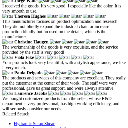
Jorge Wade
I received the goods. It's very good. I especially like the color. It is
very smooth to use.
Theresa Hughes
This manufacturer focuses on product optimization and research.
They did not blindly expand the industrial chain or increase
production blindly but focused on the details, which is the
manufacturer
Christine Haugen
The workmanship of the goods is very exquisite, and the service
provided by the staff is very good!
Viola Fike
Your products look very beautiful, with a stylish appearance, we like
it very much.
Paula Delgado
The products and services of this company are excellent. They really
put the customer at the center of their work. The staff were very
professional, gave us great support, and were always attentive
Laurence Jacobs
We bought customized products from the seller, whose R&D
department is very professional, has high working efficiency, and
will seriously consider our needs.
Related Search
Hydraulic Scrap Shear