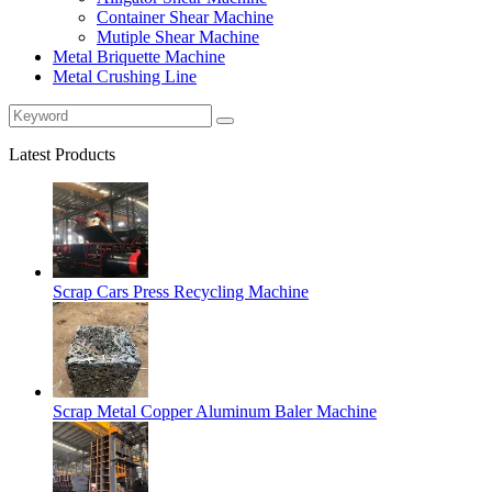
Container Shear Machine
Mutiple Shear Machine
Metal Briquette Machine
Metal Crushing Line
Latest Products
Scrap Cars Press Recycling Machine
Scrap Metal Copper Aluminum Baler Machine