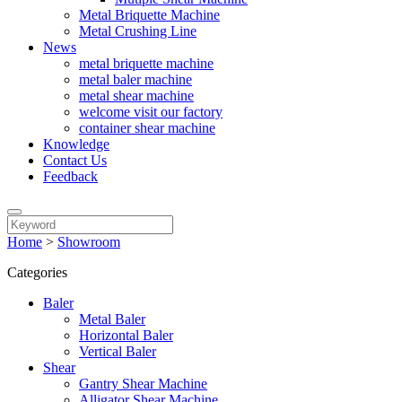
Metal Briquette Machine
Metal Crushing Line
News
metal briquette machine
metal baler machine
metal shear machine
welcome visit our factory
container shear machine
Knowledge
Contact Us
Feedback
Home
>
Showroom
Categories
Baler
Metal Baler
Horizontal Baler
Vertical Baler
Shear
Gantry Shear Machine
Alligator Shear Machine