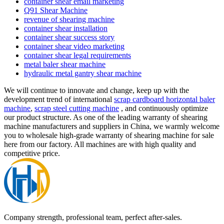
container shear email marketing
Q91 Shear Machine
revenue of shearing machine
container shear installation
container shear success story
container shear video marketing
container shear legal requirements
metal baler shear machine
hydraulic metal gantry shear machine
We will continue to innovate and change, keep up with the
development trend of international
scrap cardboard horizontal baler
machine
,
scrap steel cutting machine
, and continuously optimize
our product structure. As one of the leading warranty of shearing
machine manufacturers and suppliers in China, we warmly welcome
you to wholesale high-grade warranty of shearing machine for sale
here from our factory. All machines are with high quality and
competitive price.
Company strength, professional team, perfect after-sales.