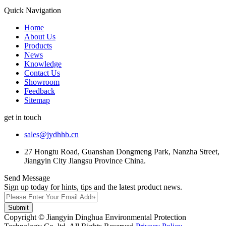
Quick Navigation
Home
About Us
Products
News
Knowledge
Contact Us
Showroom
Feedback
Sitemap
get in touch
sales@jydhhb.cn
27 Hongtu Road, Guanshan Dongmeng Park, Nanzha Street,
Jiangyin City Jiangsu Province China.
Send Message
Sign up today for hints, tips and the latest product news.
Submit
Copyright © Jiangyin Dinghua Environmental Protection