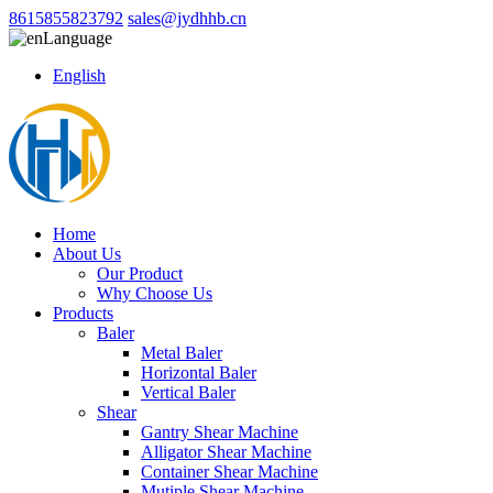
8615855823792
sales@jydhhb.cn
Language
English
Home
About Us
Our Product
Why Choose Us
Products
Baler
Metal Baler
Horizontal Baler
Vertical Baler
Shear
Gantry Shear Machine
Alligator Shear Machine
Container Shear Machine
Mutiple Shear Machine