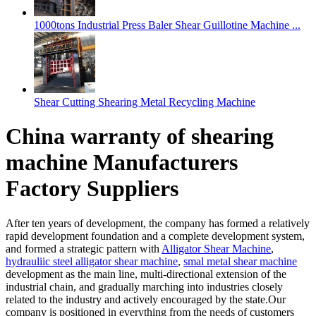
1000tons Industrial Press Baler Shear Guillotine Machine ...
Shear Cutting Shearing Metal Recycling Machine
China warranty of shearing
machine Manufacturers
Factory Suppliers
After ten years of development, the company has formed a relatively
rapid development foundation and a complete development system,
and formed a strategic pattern with
Alligator Shear Machine
,
hydrauliic steel alligator shear machine
,
smal metal shear machine
development as the main line, multi-directional extension of the
industrial chain, and gradually marching into industries closely
related to the industry and actively encouraged by the state.Our
company is positioned in everything from the needs of customers