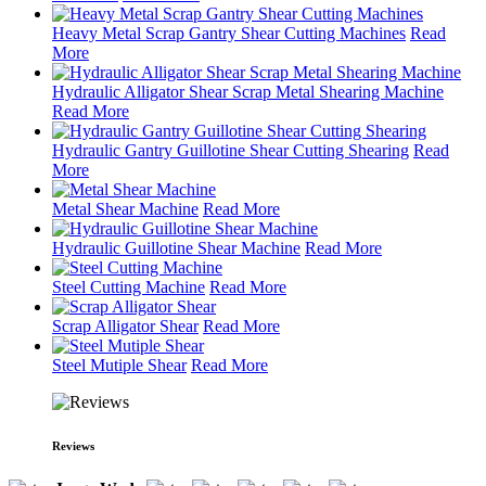
Heavy Metal Scrap Gantry Shear Cutting Machines
Read
More
Hydraulic Alligator Shear Scrap Metal Shearing Machine
Read More
Hydraulic Gantry Guillotine Shear Cutting Shearing
Read
More
Metal Shear Machine
Read More
Hydraulic Guillotine Shear Machine
Read More
Steel Cutting Machine
Read More
Scrap Alligator Shear
Read More
Steel Mutiple Shear
Read More
Reviews