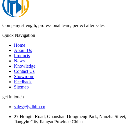
Company strength, professional team, perfect after-sales.
Quick Navigation
Home
About Us
Products
News
Knowledge
Contact Us
Showroom
Feedback
Sitemap
get in touch
sales@jydhhb.cn
27 Hongtu Road, Guanshan Dongmeng Park, Nanzha Street,
Jiangyin City Jiangsu Province China.