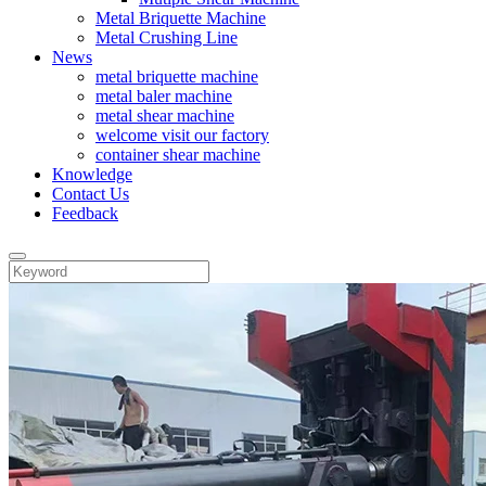
Metal Briquette Machine
Metal Crushing Line
News
metal briquette machine
metal baler machine
metal shear machine
welcome visit our factory
container shear machine
Knowledge
Contact Us
Feedback