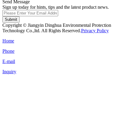
Send Message
Sign up today for hints, tips and the latest product news.
Submit
Copyright © Jiangyin Dinghua Environmental Protection
Technology Co.,ltd. All Rights Reserved.
Privacy Policy
Home
Phone
E-mail
Inquiry