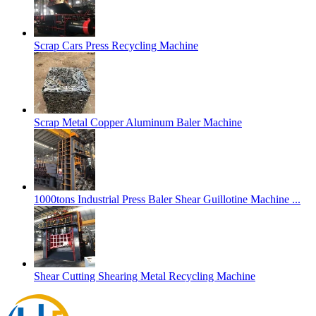
Scrap Cars Press Recycling Machine
Scrap Metal Copper Aluminum Baler Machine
1000tons Industrial Press Baler Shear Guillotine Machine ...
Shear Cutting Shearing Metal Recycling Machine