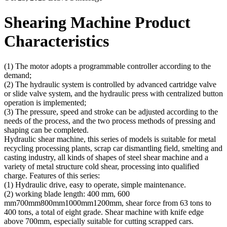
Shearing Machine Product
Characteristics
(1) The motor adopts a programmable controller according to the
demand;
(2) The hydraulic system is controlled by advanced cartridge valve
or slide valve system, and the hydraulic press with centralized button
operation is implemented;
(3) The pressure, speed and stroke can be adjusted according to the
needs of the process, and the two process methods of pressing and
shaping can be completed.
Hydraulic shear machine, this series of models is suitable for metal
recycling processing plants, scrap car dismantling field, smelting and
casting industry, all kinds of shapes of steel shear machine and a
variety of metal structure cold shear, processing into qualified
charge. Features of this series:
(1) Hydraulic drive, easy to operate, simple maintenance.
(2) working blade length: 400 mm, 600
mm700mm800mm1000mm1200mm, shear force from 63 tons to
400 tons, a total of eight grade. Shear machine with knife edge
above 700mm, especially suitable for cutting scrapped cars.