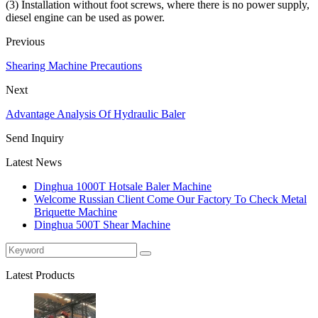
(3) Installation without foot screws, where there is no power supply,
diesel engine can be used as power.
Previous
Shearing Machine Precautions
Next
Advantage Analysis Of Hydraulic Baler
Send Inquiry
Latest News
Dinghua 1000T Hotsale Baler Machine
Welcome Russian Client Come Our Factory To Check Metal
Briquette Machine
Dinghua 500T Shear Machine
Latest Products