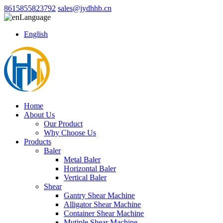
8615855823792
sales@jydhhb.cn
Language
English
Home
About Us
Our Product
Why Choose Us
Products
Baler
Metal Baler
Horizontal Baler
Vertical Baler
Shear
Gantry Shear Machine
Alligator Shear Machine
Container Shear Machine
Mutiple Shear Machine