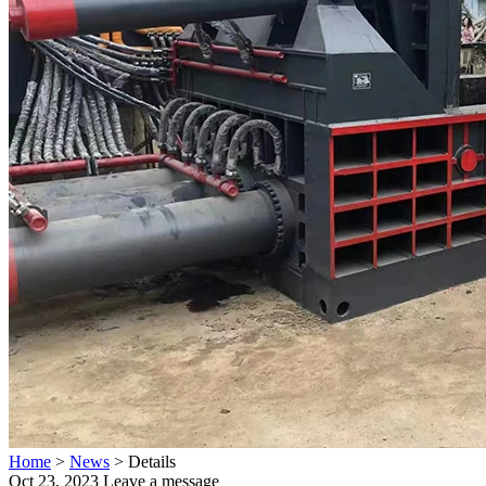
Home
>
News
>
Details
Oct 23, 2023
Leave a message