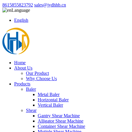
8615855823792
sales@jydhhb.cn
Language
English
Home
About Us
Our Product
Why Choose Us
Products
Baler
Metal Baler
Horizontal Baler
Vertical Baler
Shear
Gantry Shear Machine
Alligator Shear Machine
Container Shear Machine
Mutiple Shear Machine