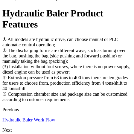
Hydraulic Baler Product
Features
① All models are hydraulic drive, can choose manual or PLC
automatic control operation;
② The discharging forms are different ways, such as turning over
the bag, pushing the bag (side pushing and forward pushing) or
manually taking the bag (packing);
(3) Installation without foot screws, where there is no power supply,
diesel engine can be used as power;
④ Extrusion pressure from 63 tons to 400 tons there are ten grades
for users to choose from, production efficiency from 4 tons/shift to
40 tons/shift.
⑤ Compression chamber size and package size can be customized
according to customer requirements.
Previous
Hydraulic Baler Work Flow
Next