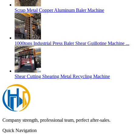
Scrap Metal Copper Aluminum Baler Machine
1000tons Industrial Press Baler Shear Guillotine Machine ...
Shear Cutting Shearing Metal Recycling Machine
Company strength, professional team, perfect after-sales.
Quick Navigation