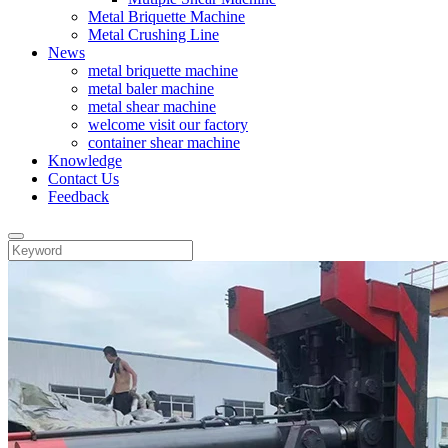
Metal Briquette Machine
Metal Crushing Line
News
metal briquette machine
metal baler machine
metal shear machine
welcome visit our factory
container shear machine
Knowledge
Contact Us
Feedback