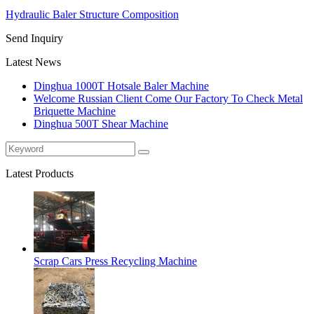
Hydraulic Baler Structure Composition
Send Inquiry
Latest News
Dinghua 1000T Hotsale Baler Machine
Welcome Russian Client Come Our Factory To Check Metal
Briquette Machine
Dinghua 500T Shear Machine
Latest Products
Scrap Cars Press Recycling Machine