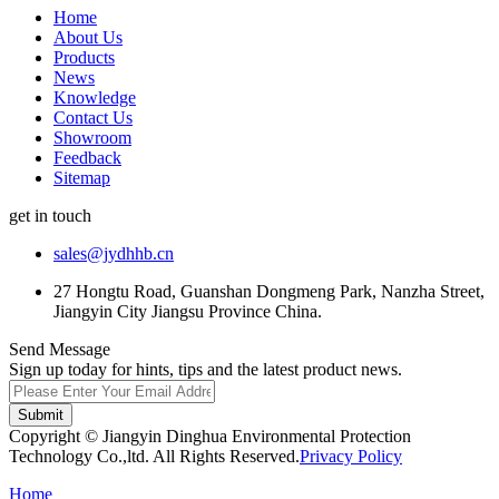
Home
About Us
Products
News
Knowledge
Contact Us
Showroom
Feedback
Sitemap
get in touch
sales@jydhhb.cn
27 Hongtu Road, Guanshan Dongmeng Park, Nanzha Street,
Jiangyin City Jiangsu Province China.
Send Message
Sign up today for hints, tips and the latest product news.
Submit
Copyright © Jiangyin Dinghua Environmental Protection
Technology Co.,ltd. All Rights Reserved.
Privacy Policy
Home