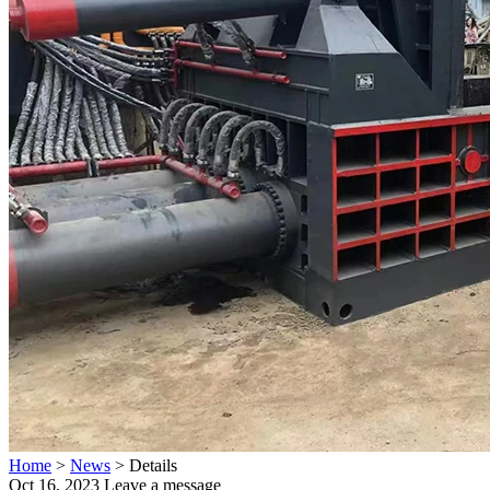
Home
>
News
>
Details
Oct 16, 2023
Leave a message