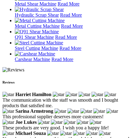
Metal Shear Machine
Read More
Hydraulic Scrap Shear
Read More
Metal Cutting Machine
Read More
Q91 Shear Machine
Read More
Steel Cutting Machine
Read More
Carshear Machine
Read More
Reviews
Harriet Hamilton
The communication with the staff was smooth and I bought
products that satisfied me.
Sarina Armstrong
This professional supplier deserves more customers!
Joe Lukes
These products are very good. I wish you a happy life!
Michael Souza