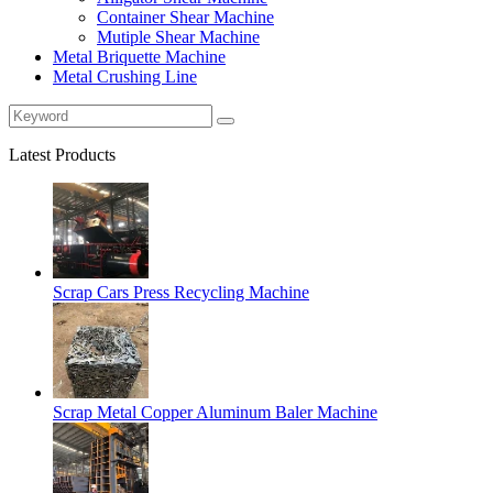
Container Shear Machine
Mutiple Shear Machine
Metal Briquette Machine
Metal Crushing Line
Latest Products
Scrap Cars Press Recycling Machine
Scrap Metal Copper Aluminum Baler Machine