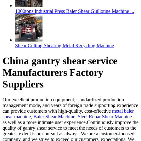
1000tons Industrial Press Baler Shear Guillotine Machine ...
Shear Cutting Shearing Metal Recycling Machine
China gantry shear service
Manufacturers Factory
Suppliers
Our excellent production equipment, standardized production
management mode, and years of foreign trade supporting experience
can provide customers with high-quality, cost-effective
metal baler
shear machine
,
Baler Shear Machine
,
Steel Rebar Shear Machine
,
as well as a more intimate user experience.Continuously improve the
quality of gantry shear service to meet the needs of customers to the
greatest extent is our pursuit as always. We are a customer-focused
company, and we strive to exceed our customers' expectations. We