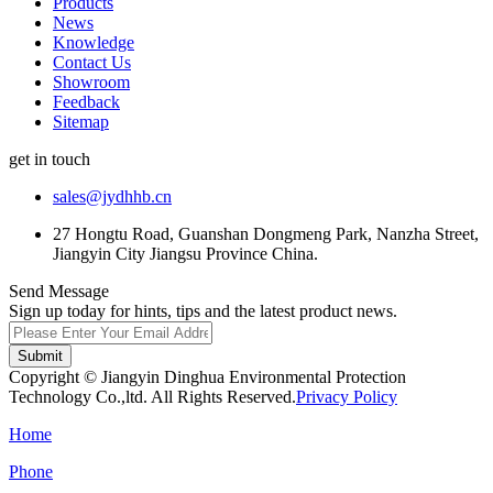
Products
News
Knowledge
Contact Us
Showroom
Feedback
Sitemap
get in touch
sales@jydhhb.cn
27 Hongtu Road, Guanshan Dongmeng Park, Nanzha Street,
Jiangyin City Jiangsu Province China.
Send Message
Sign up today for hints, tips and the latest product news.
Submit
Copyright © Jiangyin Dinghua Environmental Protection
Technology Co.,ltd. All Rights Reserved.
Privacy Policy
Home
Phone