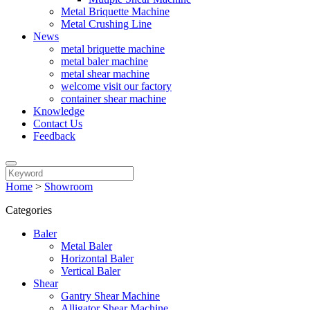
Metal Briquette Machine
Metal Crushing Line
News
metal briquette machine
metal baler machine
metal shear machine
welcome visit our factory
container shear machine
Knowledge
Contact Us
Feedback
Home
>
Showroom
Categories
Baler
Metal Baler
Horizontal Baler
Vertical Baler
Shear
Gantry Shear Machine
Alligator Shear Machine