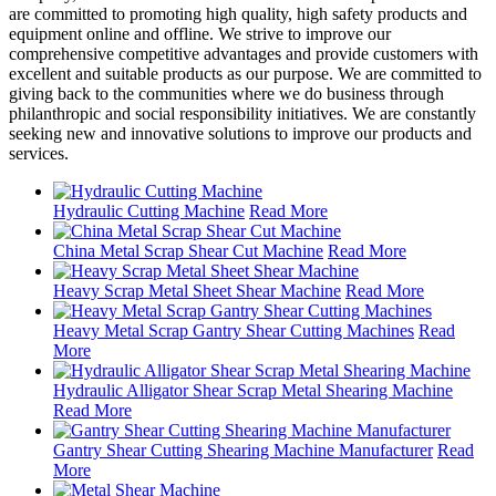
are committed to promoting high quality, high safety products and
equipment online and offline. We strive to improve our
comprehensive competitive advantages and provide customers with
excellent and suitable products as our purpose. We are committed to
giving back to the communities where we do business through
philanthropic and social responsibility initiatives. We are constantly
seeking new and innovative solutions to improve our products and
services.
Hydraulic Cutting Machine
Read More
China Metal Scrap Shear Cut Machine
Read More
Heavy Scrap Metal Sheet Shear Machine
Read More
Heavy Metal Scrap Gantry Shear Cutting Machines
Read
More
Hydraulic Alligator Shear Scrap Metal Shearing Machine
Read More
Gantry Shear Cutting Shearing Machine Manufacturer
Read
More