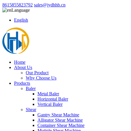
8615855823792
sales@jydhhb.cn
Language
English
Home
About Us
Our Product
Why Choose Us
Products
Baler
Metal Baler
Horizontal Baler
Vertical Baler
Shear
Gantry Shear Machine
Alligator Shear Machine
Container Shear Machine
Mutiple Shear Machine