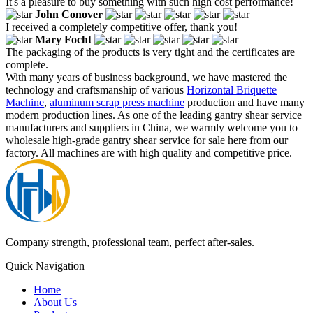
It's a pleasure to buy something with such high cost performance!
John Conover
I received a completely competitive offer, thank you!
Mary Focht
The packaging of the products is very tight and the certificates are
complete.
With many years of business background, we have mastered the
technology and craftsmanship of various
Horizontal Briquette
Machine
,
aluminum scrap press machine
production and have many
modern production lines. As one of the leading gantry shear service
manufacturers and suppliers in China, we warmly welcome you to
wholesale high-grade gantry shear service for sale here from our
factory. All machines are with high quality and competitive price.
Company strength, professional team, perfect after-sales.
Quick Navigation
Home
About Us