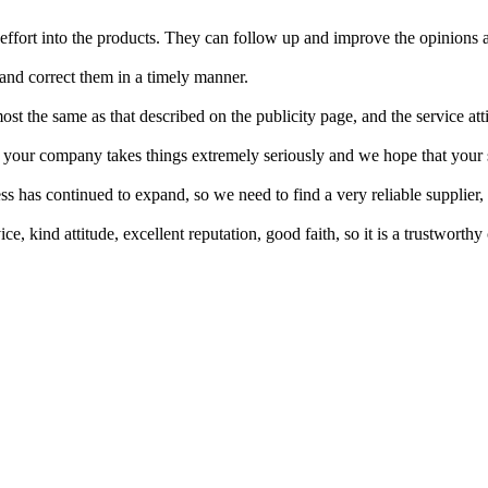
 effort into the products. They can follow up and improve the opinions
 and correct them in a timely manner.
st the same as that described on the publicity page, and the service att
t your company takes things extremely seriously and we hope that your
s has continued to expand, so we need to find a very reliable supplier
 kind attitude, excellent reputation, good faith, so it is a trustworthy