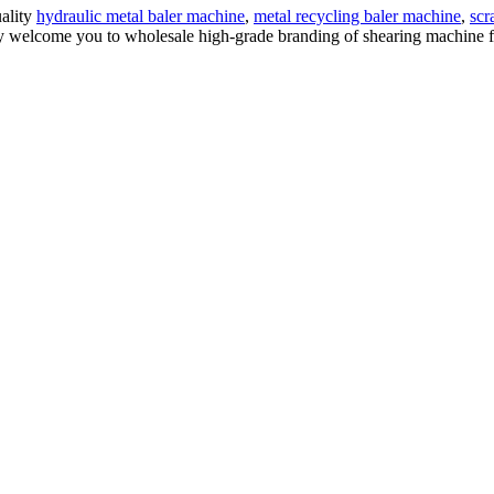
uality
hydraulic metal baler machine
,
metal recycling baler machine
,
scr
 welcome you to wholesale high-grade branding of shearing machine for