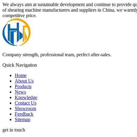
We always aim at sustainable development and continue to provide q
of shearing machine manufacturers and suppliers in China, we warmly
competitive price.
Company strength, professional team, perfect after-sales.
Quick Navigation
Home
About Us
Products
News
Knowledge
Contact Us
Showroom
Feedback
Sitemap
get in touch