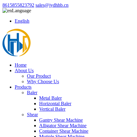
8615855823792
sales@jydhhb.cn
Language
English
Home
About Us
Our Product
Why Choose Us
Products
Baler
Metal Baler
Horizontal Baler
Vertical Baler
Shear
Gantry Shear Machine
Alligator Shear Machine
Container Shear Machine
Mutiple Shear Machine