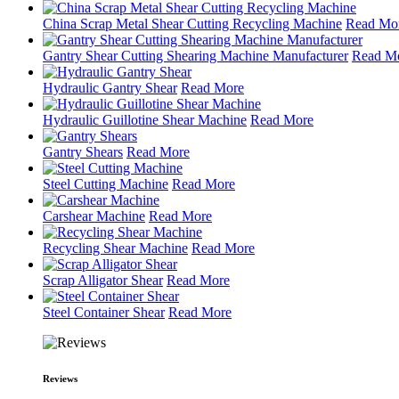
China Scrap Metal Shear Cutting Recycling Machine
Read Mo
Gantry Shear Cutting Shearing Machine Manufacturer
Read M
Hydraulic Gantry Shear
Read More
Hydraulic Guillotine Shear Machine
Read More
Gantry Shears
Read More
Steel Cutting Machine
Read More
Carshear Machine
Read More
Recycling Shear Machine
Read More
Scrap Alligator Shear
Read More
Steel Container Shear
Read More
Reviews