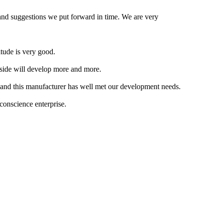
 and suggestions we put forward in time. We are very
itude is very good.
 side will develop more and more.
, and this manufacturer has well met our development needs.
 conscience enterprise.