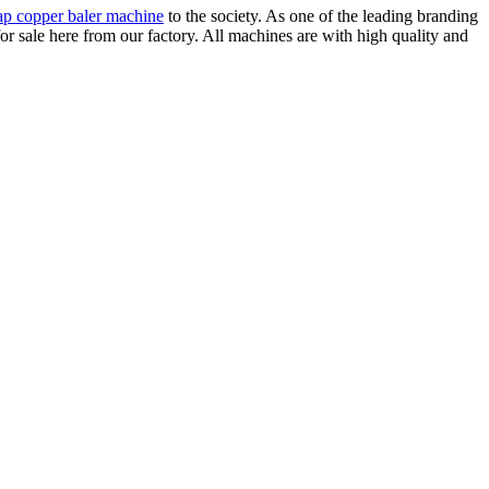
ap copper baler machine
to the society. As one of the leading branding
 sale here from our factory. All machines are with high quality and