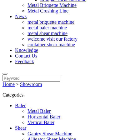
Metal Briquette Machine
Metal Crushing Line
News
metal briquette machine
metal baler machine
metal shear machine
welcome visit our factory
container shear machine
Knowledge
Contact Us
Feedback
Home
>
Showroom
Categories
Baler
Metal Baler
Horizontal Baler
Vertical Baler
Shear
Gantry Shear Machine
Alligator Shear Machine