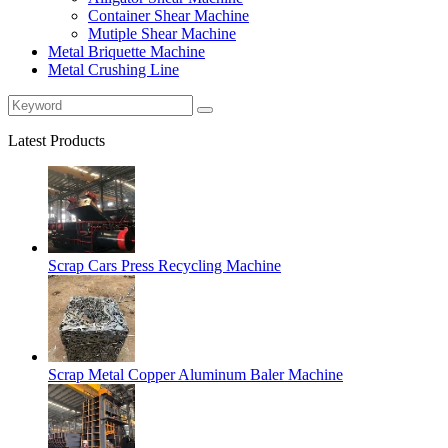
Container Shear Machine
Mutiple Shear Machine
Metal Briquette Machine
Metal Crushing Line
Latest Products
Scrap Cars Press Recycling Machine
Scrap Metal Copper Aluminum Baler Machine