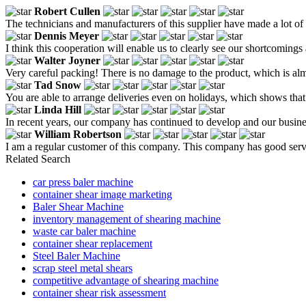
Robert Cullen
The technicians and manufacturers of this supplier have made a lot of
Dennis Meyer
I think this cooperation will enable us to clearly see our shortcomings
Walter Joyner
Very careful packing! There is no damage to the product, which is almo
Tad Snow
You are able to arrange deliveries even on holidays, which shows tha
Linda Hill
In recent years, our company has continued to develop and our busines
William Robertson
I am a regular customer of this company. This company has good service,
Related Search
car press baler machine
container shear image marketing
Baler Shear Machine
inventory management of shearing machine
waste car baler machine
container shear replacement
Steel Baler Machine
scrap steel metal shears
competitive advantage of shearing machine
container shear risk assessment