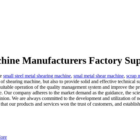
chine Manufacturers Factory Sup
he
small steel metal shearing machine
,
smal metal shear machine
,
scrap 
g of shearing machine, but also to provide solid and effective technical
uitable operation of the quality management system and improve the pro
rvice. Our company adheres to the market demand as the guidance, the sci
 opinion. We are always committed to the development and utilization o
 that our products and services won the trust of customers, and establis
ore