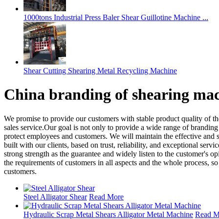
1000tons Industrial Press Baler Shear Guillotine Machine ...
Shear Cutting Shearing Metal Recycling Machine
China branding of shearing ma
We promise to provide our customers with stable product quality of t
sales service.Our goal is not only to provide a wide range of brandin
protect employees and customers. We will maintain the effective and s
built with our clients, based on trust, reliability, and exceptional se
strong strength as the guarantee and widely listen to the customer's
the requirements of customers in all aspects and the whole process, so
customers.
Steel Alligator Shear
Read More
Hydraulic Scrap Metal Shears Alligator Metal Machine
Read M