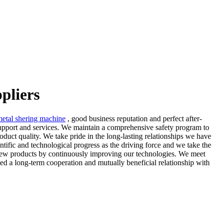
pliers
metal shering machine
, good business reputation and perfect after-
 support and services. We maintain a comprehensive safety program to
duct quality. We take pride in the long-lasting relationships we have
entific and technological progress as the driving force and we take the
f new products by continuously improving our technologies. We meet
hed a long-term cooperation and mutually beneficial relationship with