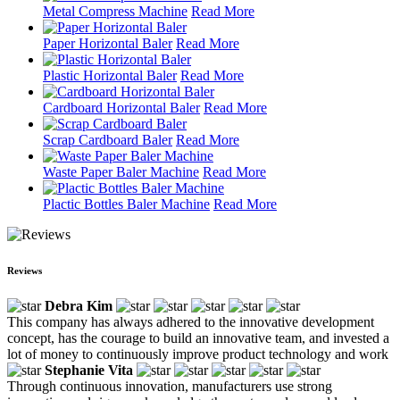
Metal Compress Machine
Read More
Paper Horizontal Baler
Read More
Plastic Horizontal Baler
Read More
Cardboard Horizontal Baler
Read More
Scrap Cardboard Baler
Read More
Waste Paper Baler Machine
Read More
Plactic Bottles Baler Machine
Read More
Reviews
Debra Kim
This company has always adhered to the innovative development
concept, has the courage to build an innovative team, and invested a
lot of money to continuously improve product technology and work
Stephanie Vita
Through continuous innovation, manufacturers use strong