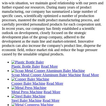
win-win situation, we maintain good relationship with our peers and
further expand our resources. During many years of product
manufacturing, our company has summarized a large number of
specific cases, scientifically optimized a number of production
processes, mastered the multi product manufacturing process, and
carefully provided personalized products for each cooperation unit.
In recent years, our company has firmly established a scientific
outlook on development, closely focused on the strategic
development plan of the group company, adhered to the
development as the main line and market-oriented. Innovative
products can also increase the company's product line, disperse the
economic field, reduce market risk and reduce the huge pressure
caused by the unsalable original products.
Plastic Bottle Baler
Read More
Scrap Metal Copper Aluminum Baler Machine
Read More
Copper Baler Machine
Read More
Metal Press Machine
Read More
Steel Baler Machine
Read More