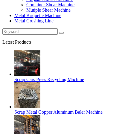
Container Shear Machine
Mutiple Shear Machine
Metal Briquette Machine
Metal Crushing Line
Latest Products
Scrap Cars Press Recycling Machine
Scrap Metal Copper Aluminum Baler Machine