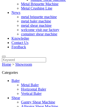
Metal Briquette Machine
Metal Crushing Line
News
metal briquette machine
metal baler machine
metal shear machine
welcome visit our factory
container shear machine
Knowledge
Contact Us
Feedback
Home
>
Showroom
Categories
Baler
Metal Baler
Horizontal Baler
Vertical Baler
Shear
Gantry Shear Machine
Alligator Shear Machine