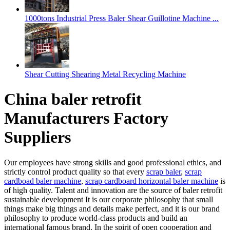
1000tons Industrial Press Baler Shear Guillotine Machine ...
Shear Cutting Shearing Metal Recycling Machine
China baler retrofit
Manufacturers Factory
Suppliers
Our employees have strong skills and good professional ethics, and
strictly control product quality so that every
scrap baler
,
scrap
cardboad baler machine
,
scrap cardboard horizontal baler machine
is
of high quality. Talent and innovation are the source of baler retrofit
sustainable development It is our corporate philosophy that small
things make big things and details make perfect, and it is our brand
philosophy to produce world-class products and build an
international famous brand. In the spirit of open cooperation and