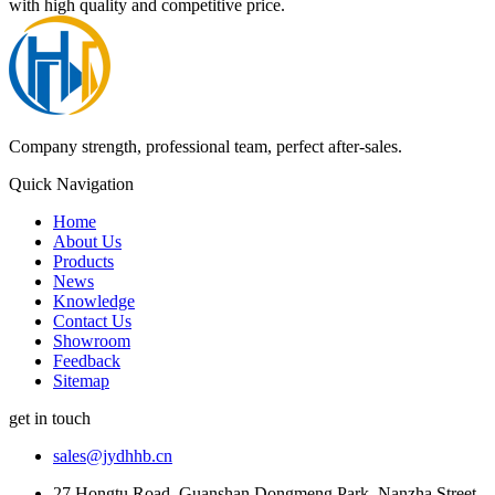
with high quality and competitive price.
Company strength, professional team, perfect after-sales.
Quick Navigation
Home
About Us
Products
News
Knowledge
Contact Us
Showroom
Feedback
Sitemap
get in touch
sales@jydhhb.cn
27 Hongtu Road, Guanshan Dongmeng Park, Nanzha Street,