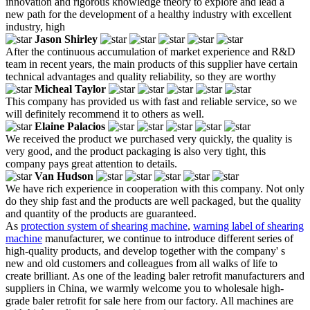
innovation and rigorous knowledge theory to explore and lead a
new path for the development of a healthy industry with excellent
industry, high
Jason Shirley
After the continuous accumulation of market experience and R&D
team in recent years, the main products of this supplier have certain
technical advantages and quality reliability, so they are worthy
Micheal Taylor
This company has provided us with fast and reliable service, so we
will definitely recommend it to others as well.
Elaine Palacios
We received the product we purchased very quickly, the quality is
very good, and the product packaging is also very tight, this
company pays great attention to details.
Van Hudson
We have rich experience in cooperation with this company. Not only
do they ship fast and the products are well packaged, but the quality
and quantity of the products are guaranteed.
As
protection system of shearing machine
,
warning label of shearing
machine
manufacturer, we continue to introduce different series of
high-quality products, and develop together with the company' s
new and old customers and colleagues from all walks of life to
create brilliant. As one of the leading baler retrofit manufacturers and
suppliers in China, we warmly welcome you to wholesale high-
grade baler retrofit for sale here from our factory. All machines are