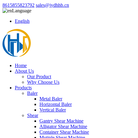
8615855823792
sales@jydhhb.cn
Language
English
Home
About Us
Our Product
Why Choose Us
Products
Baler
Metal Baler
Horizontal Baler
Vertical Baler
Shear
Gantry Shear Machine
Alligator Shear Machine
Container Shear Machine
Mutiple Shear Machine