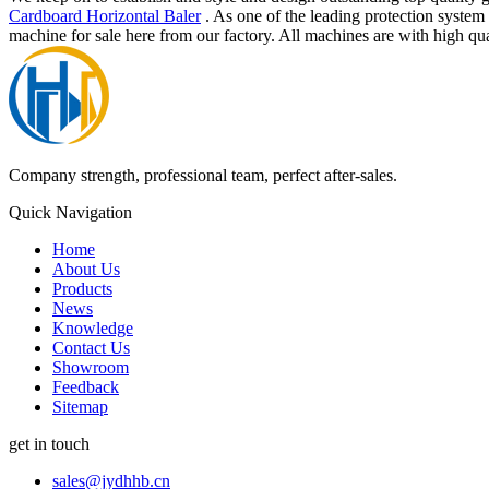
Cardboard Horizontal Baler
. As one of the leading protection syste
machine for sale here from our factory. All machines are with high qua
Company strength, professional team, perfect after-sales.
Quick Navigation
Home
About Us
Products
News
Knowledge
Contact Us
Showroom
Feedback
Sitemap
get in touch
sales@jydhhb.cn