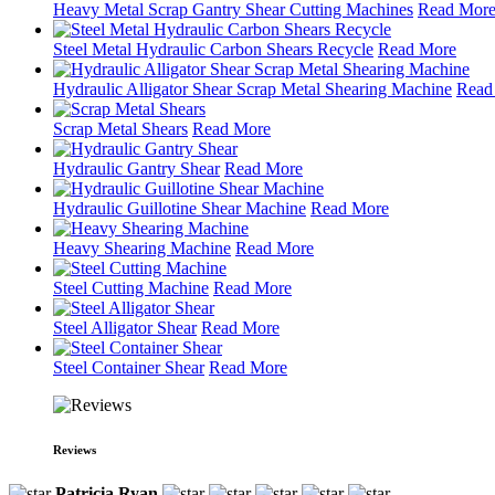
Heavy Metal Scrap Gantry Shear Cutting Machines
Read Mor
Steel Metal Hydraulic Carbon Shears Recycle
Read More
Hydraulic Alligator Shear Scrap Metal Shearing Machine
Read
Scrap Metal Shears
Read More
Hydraulic Gantry Shear
Read More
Hydraulic Guillotine Shear Machine
Read More
Heavy Shearing Machine
Read More
Steel Cutting Machine
Read More
Steel Alligator Shear
Read More
Steel Container Shear
Read More
Reviews
Patricia Ryan