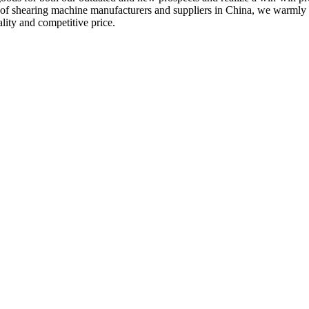
m of shearing machine manufacturers and suppliers in China, we warmly
lity and competitive price.