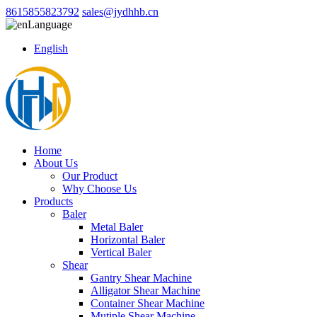
8615855823792
sales@jydhhb.cn
Language
English
Home
About Us
Our Product
Why Choose Us
Products
Baler
Metal Baler
Horizontal Baler
Vertical Baler
Shear
Gantry Shear Machine
Alligator Shear Machine
Container Shear Machine
Mutiple Shear Machine