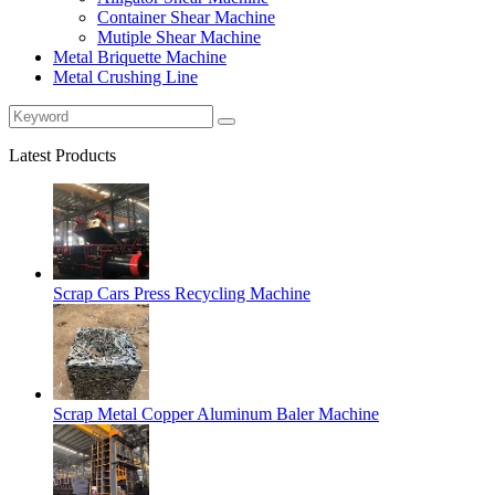
Container Shear Machine
Mutiple Shear Machine
Metal Briquette Machine
Metal Crushing Line
Latest Products
Scrap Cars Press Recycling Machine
Scrap Metal Copper Aluminum Baler Machine