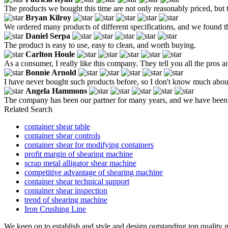
The products we bought this time are not only reasonably priced, but th
Bryan Kilroy
We ordered many products of different specifications, and we found t
Daniel Serpa
The product is easy to use, easy to clean, and worth buying.
Carlton Houle
As a consumer, I really like this company. They tell you all the pros a
Bonnie Arnold
I have never bought such products before, so I don't know much abou
Angela Hammons
The company has been our partner for many years, and we have been or
Related Search
container shear table
container shear controls
container shear for modifying containers
profit margin of shearing machine
scrap metal alligator shear machine
competitive advantage of shearing machine
container shear technical support
container shear inspection
trend of shearing machine
Iron Crushing Line
We keep on to establish and style and design outstanding top quality 