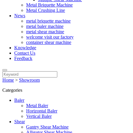
Metal Briquette Machine
Metal Crushing Line
News
metal briquette machine
metal baler machine
metal shear machine
welcome visit our factory
container shear machine
Knowledge
Contact Us
Feedback
Home
>
Showroom
Categories
Baler
Metal Baler
Horizontal Baler
Vertical Baler
Shear
Gantry Shear Machine
Alligator Shear Machine