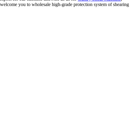
 welcome you to wholesale high-grade protection system of shearing