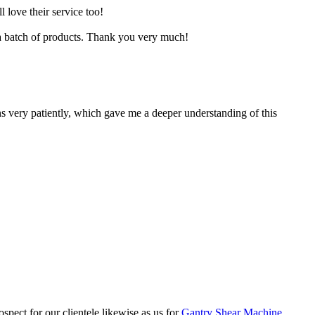
 love their service too!
 a batch of products. Thank you very much!
 very patiently, which gave me a deeper understanding of this
pect for our clientele likewise as us for
Gantry Shear Machine
,