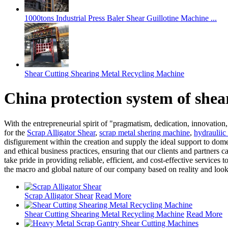
1000tons Industrial Press Baler Shear Guillotine Machine ...
Shear Cutting Shearing Metal Recycling Machine
China protection system of she
With the entrepreneurial spirit of "pragmatism, dedication, innovation
for the
Scrap Alligator Shear
,
scrap metal shering machine
,
hydrauliic
disfigurement within the creation and supply the ideal support to dome
and ethical business practices, ensuring that our clients and partners 
take pride in providing reliable, efficient, and cost-effective service
the macro and global nature of our company based on reality and looki
Scrap Alligator Shear
Read More
Shear Cutting Shearing Metal Recycling Machine
Read More