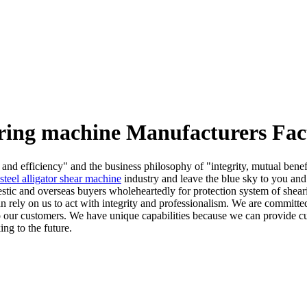
aring machine Manufacturers Fac
, and efficiency" and the business philosophy of "integrity, mutual bene
 steel alligator shear machine
industry and leave the blue sky to you and
stic and overseas buyers wholeheartedly for protection system of shearing
can rely on us to act with integrity and professionalism. We are committ
s to our customers. We have unique capabilities because we can provide c
ng to the future.