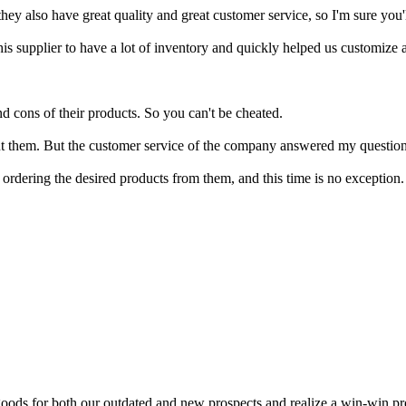
ey also have great quality and great customer service, so I'm sure you'll
his supplier to have a lot of inventory and quickly helped us customize
nd cons of their products. So you can't be cheated.
t them. But the customer service of the company answered my questions
dering the desired products from them, and this time is no exception.
goods for both our outdated and new prospects and realize a win-win pros