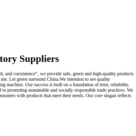
tory Suppliers
fit, and coexistence", we provide safe, green and high-quality products
 me. Let green surround China.We intention to see quality
 machine. Our success is built on a foundation of trust, reliability,
ed to promoting sustainable and socially responsible trade practices. We
ustomers with products that meet their needs. Our core slogan reflects