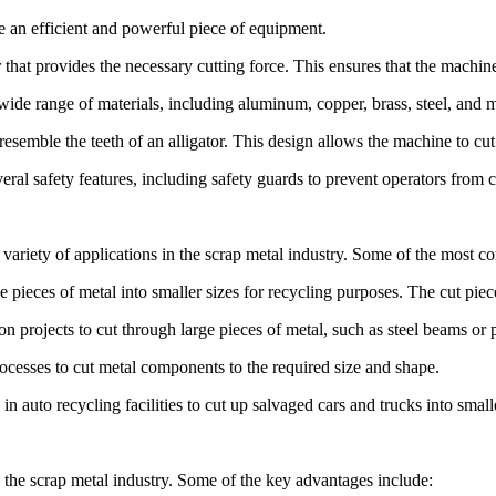
e an efficient and powerful piece of equipment.
hat provides the necessary cutting force. This ensures that the machine
wide range of materials, including aluminum, copper, brass, steel, and mo
esemble the teeth of an alligator. This design allows the machine to cut
eral safety features, including safety guards to prevent operators from c
de variety of applications in the scrap metal industry. Some of the most
ieces of metal into smaller sizes for recycling purposes. The cut piece
n projects to cut through large pieces of metal, such as steel beams or 
cesses to cut metal components to the required size and shape.
 auto recycling facilities to cut up salvaged cars and trucks into small
n the scrap metal industry. Some of the key advantages include: