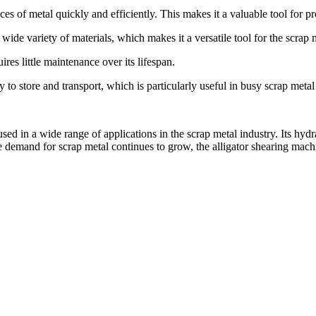
es of metal quickly and efficiently. This makes it a valuable tool for pr
 wide variety of materials, which makes it a versatile tool for the scrap 
es little maintenance over its lifespan.
o store and transport, which is particularly useful in busy scrap metal
used in a wide range of applications in the scrap metal industry. Its hyd
 demand for scrap metal continues to grow, the alligator shearing machin