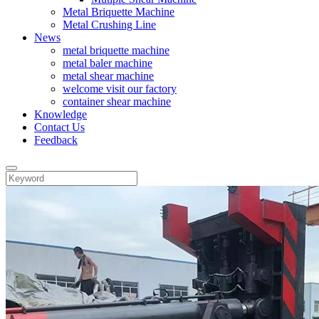
Metal Briquette Machine
Metal Crushing Line
News
metal briquette machine
metal baler machine
metal shear machine
welcome visit our factory
container shear machine
Knowledge
Contact Us
Feedback