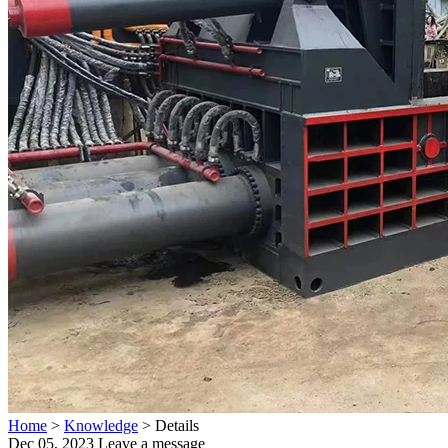
Home
>
Knowledge
>
Details
Dec 05, 2023
Leave a message