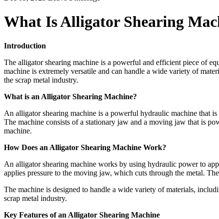
What Is Alligator Shearing Mac
Introduction
The alligator shearing machine is a powerful and efficient piece of equ
machine is extremely versatile and can handle a wide variety of materia
the scrap metal industry.
What is an Alligator Shearing Machine?
An alligator shearing machine is a powerful hydraulic machine that is use
The machine consists of a stationary jaw and a moving jaw that is pow
machine.
How Does an Alligator Shearing Machine Work?
An alligator shearing machine works by using hydraulic power to appl
applies pressure to the moving jaw, which cuts through the metal. The 
The machine is designed to handle a wide variety of materials, includin
scrap metal industry.
Key Features of an Alligator Shearing Machine