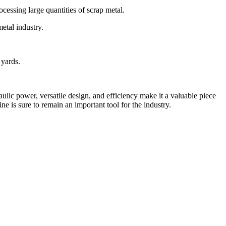
ocessing large quantities of scrap metal.
metal industry.
 yards.
raulic power, versatile design, and efficiency make it a valuable piece
e is sure to remain an important tool for the industry.