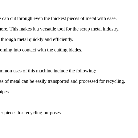
 can cut through even the thickest pieces of metal with ease.
re. This makes it a versatile tool for the scrap metal industry.
 through metal quickly and efficiently.
oming into contact with the cutting blades.
 common uses of this machine include the following:
s of metal can be easily transported and processed for recycling.
pipes.
er pieces for recycling purposes.