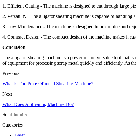
1. Efficient Cutting - The machine is designed to cut through large piec
2. Versatility - The alligator shearing machine is capable of handling a
3. Low Maintenance - The machine is designed to be durable and requir
4. Compact Design - The compact design of the machine makes it easy t
Conclusion
The alligator shearing machine is a powerful and versatile tool that is 
of equipment for processing scrap metal quickly and efficiently. As the
Previous
What Is The Price Of metal Shearing Machine?
Next
What Does A Shearing Machine Do?
Send Inquiry
Categories
Baler