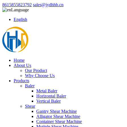
8615855823792
sales@jydhhb.cn
Language
English
Home
About Us
Our Product
Why Choose Us
Products
Baler
Metal Baler
Horizontal Baler
Vertical Baler
Shear
Gantry Shear Machine
Alligator Shear Machine
Container Shear Machine
Mutiple Shear Machine