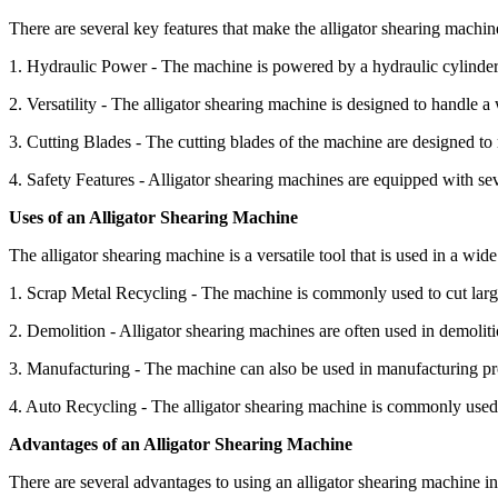
There are several key features that make the alligator shearing machin
1. Hydraulic Power - The machine is powered by a hydraulic cylinder t
2. Versatility - The alligator shearing machine is designed to handle a 
3. Cutting Blades - The cutting blades of the machine are designed to r
4. Safety Features - Alligator shearing machines are equipped with sev
Uses of an Alligator Shearing Machine
The alligator shearing machine is a versatile tool that is used in a wi
1. Scrap Metal Recycling - The machine is commonly used to cut large p
2. Demolition - Alligator shearing machines are often used in demolitio
3. Manufacturing - The machine can also be used in manufacturing pro
4. Auto Recycling - The alligator shearing machine is commonly used in
Advantages of an Alligator Shearing Machine
There are several advantages to using an alligator shearing machine i