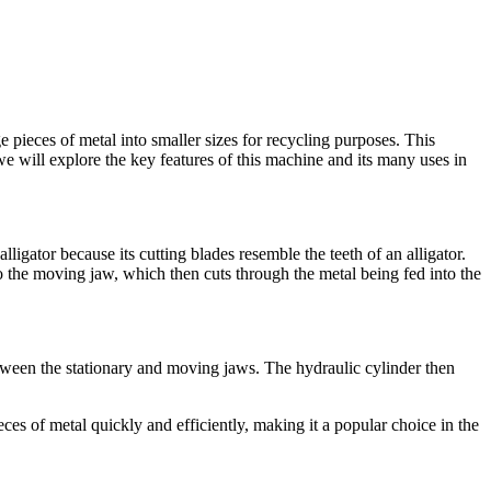
e pieces of metal into smaller sizes for recycling purposes. This
 we will explore the key features of this machine and its many uses in
lligator because its cutting blades resemble the teeth of an alligator.
o the moving jaw, which then cuts through the metal being fed into the
tween the stationary and moving jaws. The hydraulic cylinder then
ces of metal quickly and efficiently, making it a popular choice in the