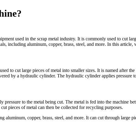
hine?
ipment used in the scrap metal industry. It is commonly used to cut larg
ls, including aluminum, copper, brass, steel, and more. In this article,
d to cut large pieces of metal into smaller sizes. It is named after the a
ered by a hydraulic cylinder. The hydraulic cylinder applies pressure t
y pressure to the metal being cut. The metal is fed into the machine be
cut pieces of metal can then be collected for recycling purposes.
g aluminum, copper, brass, steel, and more. It can cut through large pie