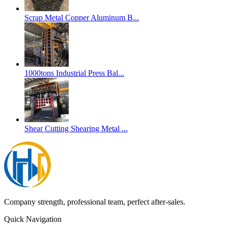
Scrap Metal Copper Aluminum B...
1000tons Industrial Press Bal...
Shear Cutting Shearing Metal ...
Company strength, professional team, perfect after-sales.
Quick Navigation