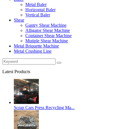
Metal Baler
Horizontal Baler
Vertical Baler
Shear
Gantry Shear Machine
Alligator Shear Machine
Container Shear Machine
Mutiple Shear Machine
Metal Briquette Machine
Metal Crushing Line
Latest Products
Scrap Cars Press Recycling Ma...