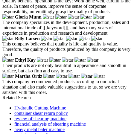
Quality benefits, operation is the key; Work done well, careful is the
scale. In times of peace, improve the sense of corporate
responsibility, unremittingly grasp the quality of products.
Gloria Munn
The company specializes in the development, production, sales and
international trade of [[[keyword]]], and has many years of
experience in production and research and development.
Billy Larsen
This company believes that quality is life and quality is value.
Therefore, the quality of products produced by this company is very
good.
Ethyl Kay
Their products are not only beautiful in appearance and smooth in
surface, but also firm and easy to use.
Martha Ortiz
This company recommended products according to our actual
situation and also made valuable suggestions to us, so we are very
satisfied with this order.
Related Search
Hydraulic Cutting Machine
container shear return policy
review of shearing machine
financial analysis of shearing machine
heavy metal baler machine