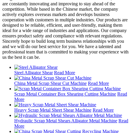
are constantly innovating and improving to stay ahead of the
competition. While based in the Chinese market, the company
actively explores overseas markets and develops business
cooperation with customers in multiple industries. Our products are
designed to be reliable, efficient, and user-friendly, making them
ideal for a wide range of industries and applications. Our company
ensures product safety and compliance with relevant regulations.
Sincerely hope to build long term business relationships with you
and we will do our best service for you. We have a talented and
professional team that is committed to making your experience with
us the best it can be.
Steel Alligator Shear
Read More
China Metal Scrap Shear Cut Machine
Read More
Scrap Metal Container Box Shearing Cutting Machine
Read
More
Heavy Scrap Metal Sheet Shear Machine
Read More
Hydraulic Scrap Metal Shears Alligator Metal Machine
Read
More