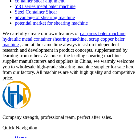
container shear alignment
Y81 series metal baler machine
Steel Container Shear
advantage of shearing machine
potential market for shearing machine
We carefully create our own features of
car press baler machine
,
hydraulic metal container shearing machine
,
scrap copper baler
machine
, and at the same time always insist on independent
research and development in product concepts, supplemented by
learning from others. As one of the leading shearing machine
supplier manufacturers and suppliers in China, we warmly welcome
you to wholesale high-grade shearing machine supplier for sale here
from our factory. All machines are with high quality and competitive
price.
Company strength, professional team, perfect after-sales.
Quick Navigation