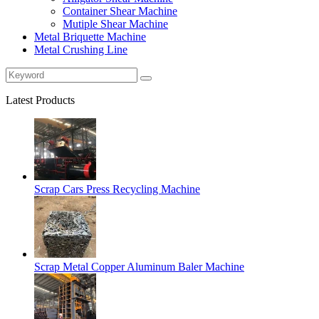
Container Shear Machine
Mutiple Shear Machine
Metal Briquette Machine
Metal Crushing Line
Latest Products
Scrap Cars Press Recycling Machine
Scrap Metal Copper Aluminum Baler Machine