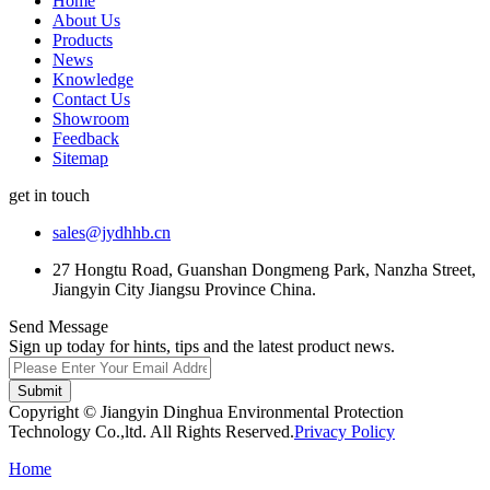
Home
About Us
Products
News
Knowledge
Contact Us
Showroom
Feedback
Sitemap
get in touch
sales@jydhhb.cn
27 Hongtu Road, Guanshan Dongmeng Park, Nanzha Street,
Jiangyin City Jiangsu Province China.
Send Message
Sign up today for hints, tips and the latest product news.
Submit
Copyright © Jiangyin Dinghua Environmental Protection
Technology Co.,ltd. All Rights Reserved.
Privacy Policy
Home