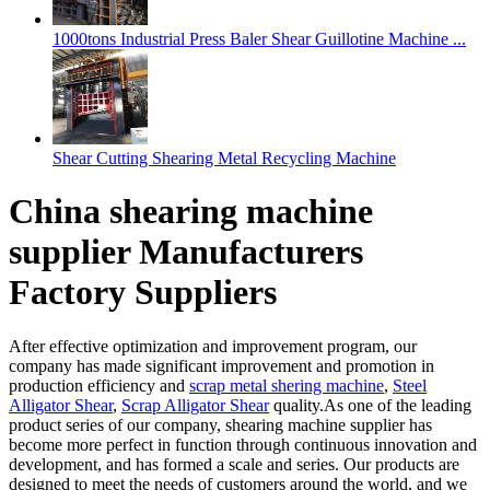
1000tons Industrial Press Baler Shear Guillotine Machine ...
Shear Cutting Shearing Metal Recycling Machine
China shearing machine
supplier Manufacturers
Factory Suppliers
After effective optimization and improvement program, our
company has made significant improvement and promotion in
production efficiency and
scrap metal shering machine
,
Steel
Alligator Shear
,
Scrap Alligator Shear
quality.As one of the leading
product series of our company, shearing machine supplier has
become more perfect in function through continuous innovation and
development, and has formed a scale and series. Our products are
designed to meet the needs of customers around the world, and we