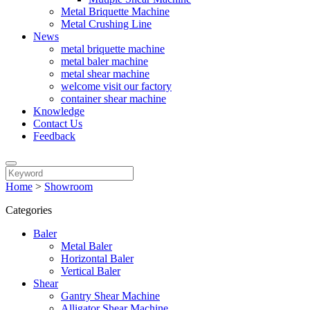
Metal Briquette Machine
Metal Crushing Line
News
metal briquette machine
metal baler machine
metal shear machine
welcome visit our factory
container shear machine
Knowledge
Contact Us
Feedback
Home
>
Showroom
Categories
Baler
Metal Baler
Horizontal Baler
Vertical Baler
Shear
Gantry Shear Machine
Alligator Shear Machine