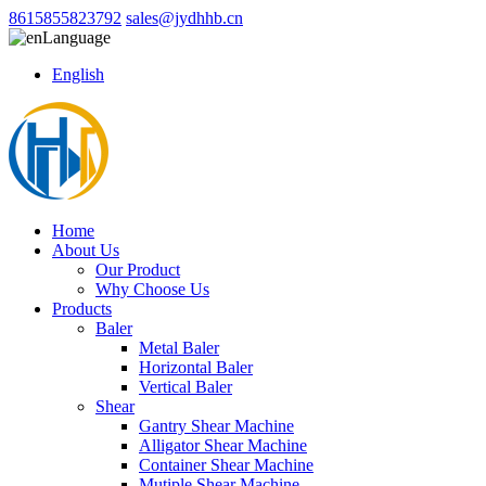
8615855823792
sales@jydhhb.cn
Language
English
Home
About Us
Our Product
Why Choose Us
Products
Baler
Metal Baler
Horizontal Baler
Vertical Baler
Shear
Gantry Shear Machine
Alligator Shear Machine
Container Shear Machine
Mutiple Shear Machine