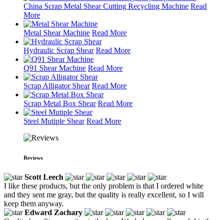
China Scrap Metal Shear Cutting Recycling Machine
Read
More
Metal Shear Machine
Read More
Hydraulic Scrap Shear
Read More
Q91 Shear Machine
Read More
Scrap Alligator Shear
Read More
Scrap Metal Box Shear
Read More
Steel Mutiple Shear
Read More
Reviews
Scott Leech
I like these products, but the only problem is that I ordered white
and they sent me gray, but the quality is really excellent, so I will
keep them anyway.
Edward Zachary