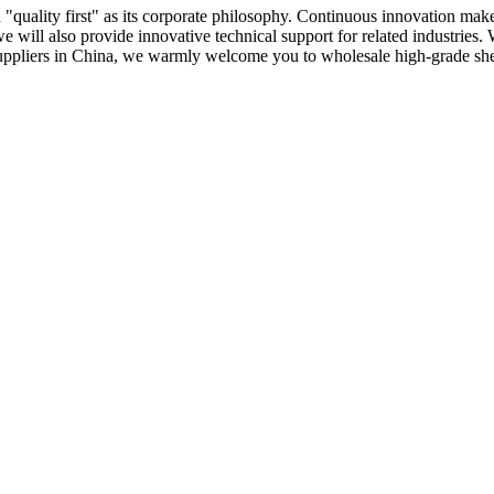
 "quality first" as its corporate philosophy. Continuous innovation ma
 we will also provide innovative technical support for related industrie
uppliers in China, we warmly welcome you to wholesale high-grade shea