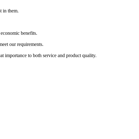
t in them.
 economic benefits.
 meet our requirements.
at importance to both service and product quality.