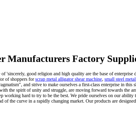
r Manufacturers Factory Suppli
f 'sincerely, good religion and high quality are the base of enterprise
for of shoppers for
scrap metal alligator shear machine
,
small steel meta
ragmatism", and strive to make ourselves a first-class enterprise in thi
th the spirit of unity and struggle, are moving forward towards the am
 working hard to try to be the best. We pride ourselves on our ability t
d of the curve in a rapidly changing market. Our products are designed 