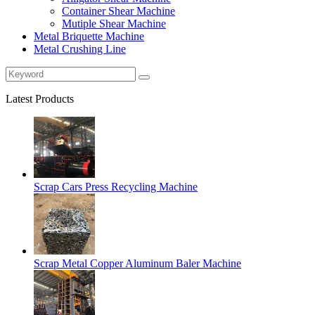
Container Shear Machine
Mutiple Shear Machine
Metal Briquette Machine
Metal Crushing Line
Latest Products
Scrap Cars Press Recycling Machine
Scrap Metal Copper Aluminum Baler Machine