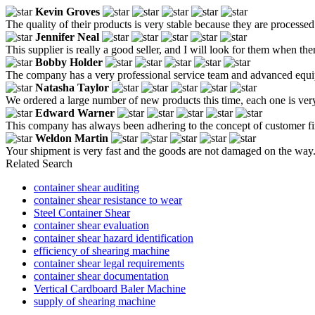
Kevin Groves
The quality of their products is very stable because they are processed
Jennifer Neal
This supplier is really a good seller, and I will look for them when the
Bobby Holder
The company has a very professional service team and advanced equip
Natasha Taylor
We ordered a large number of new products this time, each one is very 
Edward Warner
This company has always been adhering to the concept of customer firs
Weldon Martin
Your shipment is very fast and the goods are not damaged on the way
Related Search
container shear auditing
container shear resistance to wear
Steel Container Shear
container shear evaluation
container shear hazard identification
efficiency of shearing machine
container shear legal requirements
container shear documentation
Vertical Cardboard Baler Machine
supply of shearing machine