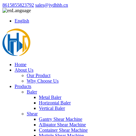
8615855823792
sales@jydhhb.cn
Language
English
Home
About Us
Our Product
Why Choose Us
Products
Baler
Metal Baler
Horizontal Baler
Vertical Baler
Shear
Gantry Shear Machine
Alligator Shear Machine
Container Shear Machine
Mutiple Shear Machine