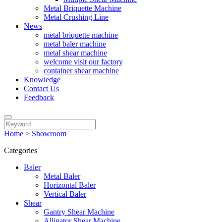
Metal Briquette Machine
Metal Crushing Line
News
metal briquette machine
metal baler machine
metal shear machine
welcome visit our factory
container shear machine
Knowledge
Contact Us
Feedback
Home
>
Showroom
Categories
Baler
Metal Baler
Horizontal Baler
Vertical Baler
Shear
Gantry Shear Machine
Alligator Shear Machine