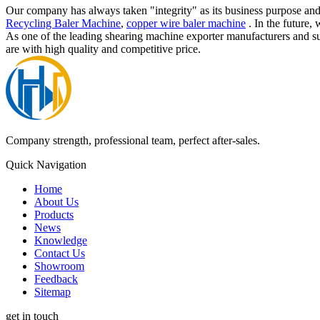
Our company has always taken "integrity" as its business purpose and
Recycling Baler Machine
,
copper wire baler machine
. In the future,
As one of the leading shearing machine exporter manufacturers and s
are with high quality and competitive price.
Company strength, professional team, perfect after-sales.
Quick Navigation
Home
About Us
Products
News
Knowledge
Contact Us
Showroom
Feedback
Sitemap
get in touch