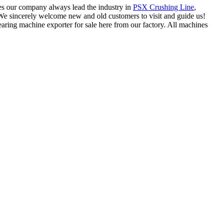
kes our company always lead the industry in
PSX Crushing Line
,
s. We sincerely welcome new and old customers to visit and guide us!
ring machine exporter for sale here from our factory. All machines