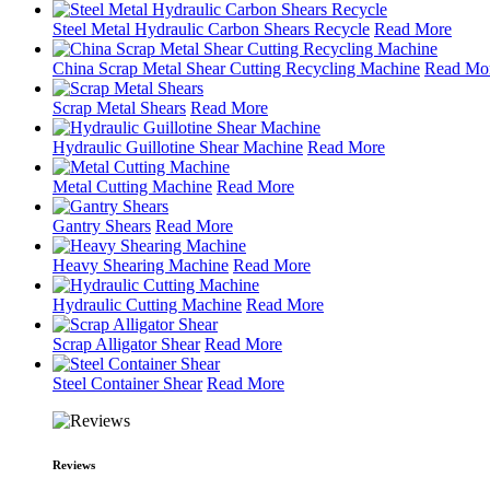
Steel Metal Hydraulic Carbon Shears Recycle
Read More
China Scrap Metal Shear Cutting Recycling Machine
Read Mo
Scrap Metal Shears
Read More
Hydraulic Guillotine Shear Machine
Read More
Metal Cutting Machine
Read More
Gantry Shears
Read More
Heavy Shearing Machine
Read More
Hydraulic Cutting Machine
Read More
Scrap Alligator Shear
Read More
Steel Container Shear
Read More
Reviews