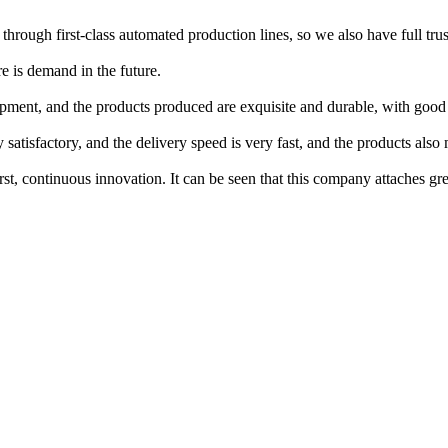
 through first-class automated production lines, so we also have full trus
re is demand in the future.
ment, and the products produced are exquisite and durable, with good
satisfactory, and the delivery speed is very fast, and the products also
t, continuous innovation. It can be seen that this company attaches gre
.