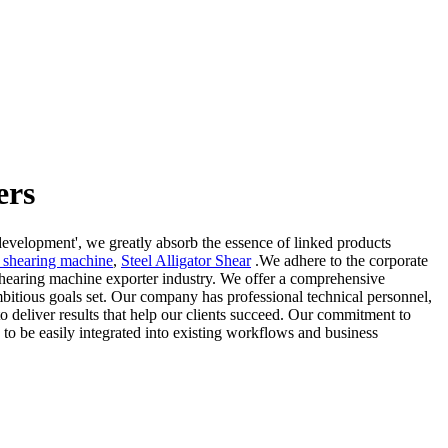
ers
 development', we greatly absorb the essence of linked products
l shearing machine
,
Steel Alligator Shear
.We adhere to the corporate
s shearing machine exporter industry. We offer a comprehensive
bitious goals set. Our company has professional technical personnel,
o deliver results that help our clients succeed. Our commitment to
to be easily integrated into existing workflows and business