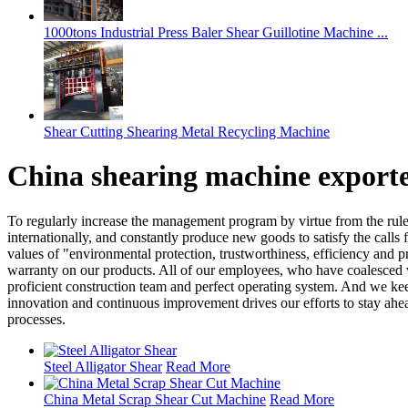
1000tons Industrial Press Baler Shear Guillotine Machine ...
Shear Cutting Shearing Metal Recycling Machine
China shearing machine exporte
To regularly increase the management program by virtue from the rule o
internationally, and constantly produce new goods to satisfy the calls 
values of "environmental protection, trustworthiness, efficiency and p
warranty on our products. All of our employees, who have coalesced wi
proficient construction team and perfect operating system. And we keep
innovation and continuous improvement drives our efforts to stay ahea
processes.
Steel Alligator Shear
Read More
China Metal Scrap Shear Cut Machine
Read More