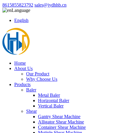
8615855823792
sales@jydhhb.cn
Language
English
Home
About Us
Our Product
Why Choose Us
Products
Baler
Metal Baler
Horizontal Baler
Vertical Baler
Shear
Gantry Shear Machine
Alligator Shear Machine
Container Shear Machine
Mutiple Shear Machine