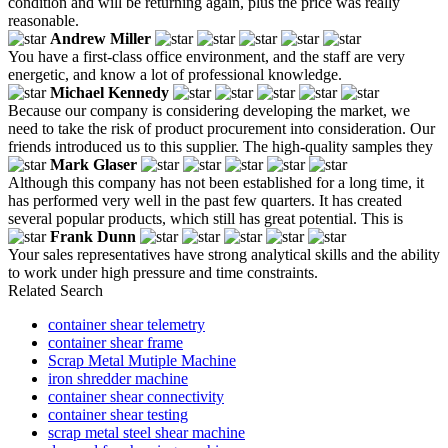
condition and will be returning again, plus the price was really
reasonable.
Andrew Miller
You have a first-class office environment, and the staff are very
energetic, and know a lot of professional knowledge.
Michael Kennedy
Because our company is considering developing the market, we
need to take the risk of product procurement into consideration. Our
friends introduced us to this supplier. The high-quality samples they
Mark Glaser
Although this company has not been established for a long time, it
has performed very well in the past few quarters. It has created
several popular products, which still has great potential. This is
Frank Dunn
Your sales representatives have strong analytical skills and the ability
to work under high pressure and time constraints.
Related Search
container shear telemetry
container shear frame
Scrap Metal Mutiple Machine
iron shredder machine
container shear connectivity
container shear testing
scrap metal steel shear machine