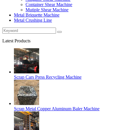
Container Shear Machine
Mutiple Shear Machine
Metal Briquette Machine
Metal Crushing Line
Latest Products
Scrap Cars Press Recycling Machine
Scrap Metal Copper Aluminum Baler Machine