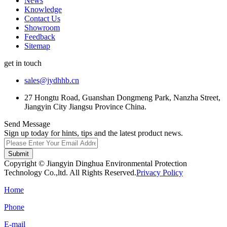
News
Knowledge
Contact Us
Showroom
Feedback
Sitemap
get in touch
sales@jydhhb.cn
27 Hongtu Road, Guanshan Dongmeng Park, Nanzha Street,
Jiangyin City Jiangsu Province China.
Send Message
Sign up today for hints, tips and the latest product news.
Submit
Copyright © Jiangyin Dinghua Environmental Protection
Technology Co.,ltd. All Rights Reserved.
Privacy Policy
Home
Phone
E-mail