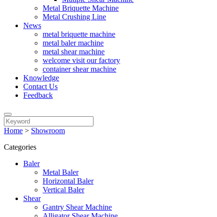
Metal Briquette Machine
Metal Crushing Line
News
metal briquette machine
metal baler machine
metal shear machine
welcome visit our factory
container shear machine
Knowledge
Contact Us
Feedback
Home
>
Showroom
Categories
Baler
Metal Baler
Horizontal Baler
Vertical Baler
Shear
Gantry Shear Machine
Alligator Shear Machine