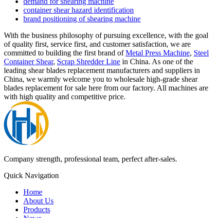
demand for shearing machine
container shear hazard identification
brand positioning of shearing machine
With the business philosophy of pursuing excellence, with the goal
of quality first, service first, and customer satisfaction, we are
committed to building the first brand of
Metal Press Machine
,
Steel
Container Shear
,
Scrap Shredder Line
in China. As one of the
leading shear blades replacement manufacturers and suppliers in
China, we warmly welcome you to wholesale high-grade shear
blades replacement for sale here from our factory. All machines are
with high quality and competitive price.
Company strength, professional team, perfect after-sales.
Quick Navigation
Home
About Us
Products