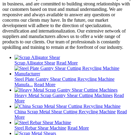
in business, and are committed to building strong relationships with
our customers based on trust and mutual understanding. We are
responsive and always available to answer any questions or
concerns our clients may have. In the future, our market
development will adhere to the direction of specialization,
diversification and internationalization. Our extensive network of
suppliers and manufacturers allows us to offer a wide range of
products to our clients. Our team of professionals is constantly
upskilling and training to remain at the forefront of our industry.
Scrap Alligator Shear
Read More
Steel Plate Gantry Shear Cutting Recycling Machine
Manufa...
Read More
Heavy Metal Scrap Gantry Shear Cutting Machines
Read
More
China Scrap Metal Shear Cutting Recycling Machine
Read
More
Steel Rebar Shear Machine
Read More