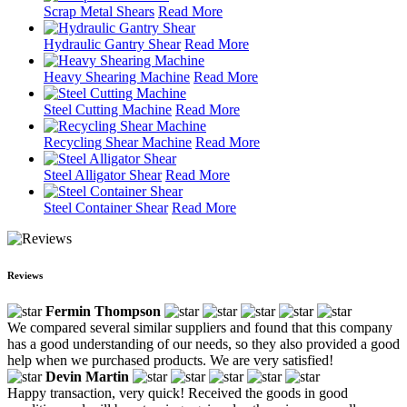
Scrap Metal Shears
Read More
Hydraulic Gantry Shear
Read More
Heavy Shearing Machine
Read More
Steel Cutting Machine
Read More
Recycling Shear Machine
Read More
Steel Alligator Shear
Read More
Steel Container Shear
Read More
Reviews
Fermin Thompson
We compared several similar suppliers and found that this company
has a good understanding of our needs, so they also provided a good
help when we purchased products. We are very satisfied!
Devin Martin
Happy transaction, very quick! Received the goods in good