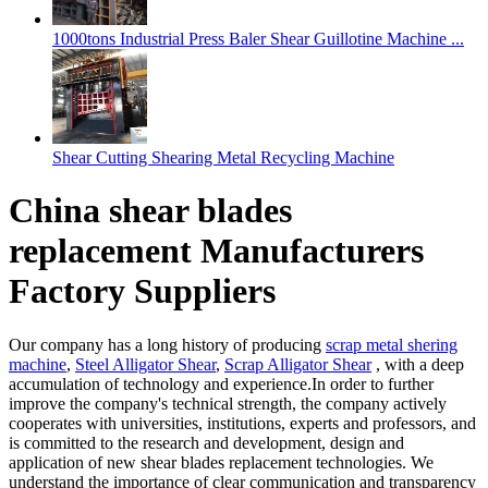
1000tons Industrial Press Baler Shear Guillotine Machine ...
Shear Cutting Shearing Metal Recycling Machine
China shear blades
replacement Manufacturers
Factory Suppliers
Our company has a long history of producing
scrap metal shering
machine
,
Steel Alligator Shear
,
Scrap Alligator Shear
, with a deep
accumulation of technology and experience.In order to further
improve the company's technical strength, the company actively
cooperates with universities, institutions, experts and professors, and
is committed to the research and development, design and
application of new shear blades replacement technologies. We
understand the importance of clear communication and transparency