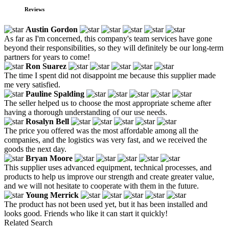
Reviews
Austin Gordon
As far as I'm concerned, this company's team services have gone
beyond their responsibilities, so they will definitely be our long-term
partners for years to come!
Ron Suarez
The time I spent did not disappoint me because this supplier made
me very satisfied.
Pauline Spalding
The seller helped us to choose the most appropriate scheme after
having a thorough understanding of our use needs.
Rosalyn Bell
The price you offered was the most affordable among all the
companies, and the logistics was very fast, and we received the
goods the next day.
Bryan Moore
This supplier uses advanced equipment, technical processes, and
products to help us improve our strength and create greater value,
and we will not hesitate to cooperate with them in the future.
Young Merrick
The product has not been used yet, but it has been installed and
looks good. Friends who like it can start it quickly!
Related Search