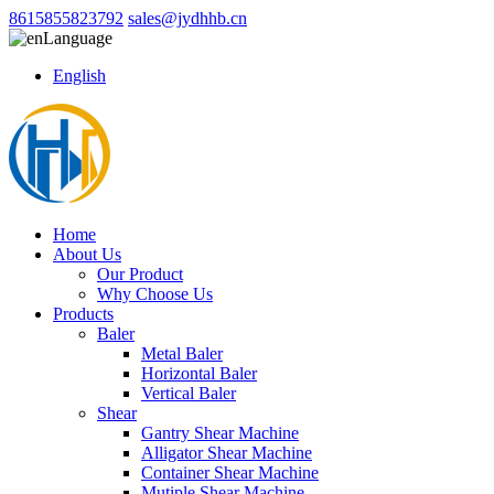
8615855823792
sales@jydhhb.cn
Language
English
Home
About Us
Our Product
Why Choose Us
Products
Baler
Metal Baler
Horizontal Baler
Vertical Baler
Shear
Gantry Shear Machine
Alligator Shear Machine
Container Shear Machine
Mutiple Shear Machine