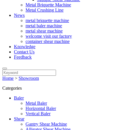
Metal Briquette Machine
Metal Crushing Line
News
metal briquette machine
metal baler machine
metal shear machine
welcome visit our factory
container shear machine
Knowledge
Contact Us
Feedback
Home
>
Showroom
Categories
Baler
Metal Baler
Horizontal Baler
Vertical Baler
Shear
Gantry Shear Machine
Alligator Shear Machine