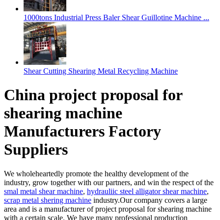
1000tons Industrial Press Baler Shear Guillotine Machine ...
Shear Cutting Shearing Metal Recycling Machine
China project proposal for
shearing machine
Manufacturers Factory
Suppliers
We wholeheartedly promote the healthy development of the
industry, grow together with our partners, and win the respect of the
smal metal shear machine
,
hydrauliic steel alligator shear machine
,
scrap metal shering machine
industry.Our company covers a large
area and is a manufacturer of project proposal for shearing machine
with a certain scale. We have many professional production