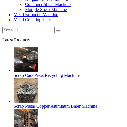
Container Shear Machine
Mutiple Shear Machine
Metal Briquette Machine
Metal Crushing Line
Latest Products
Scrap Cars Press Recycling Machine
Scrap Metal Copper Aluminum Baler Machine