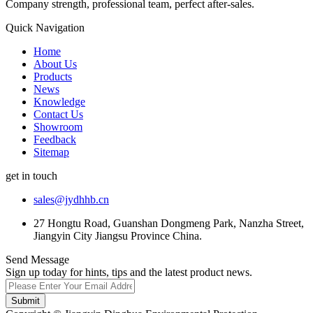
Company strength, professional team, perfect after-sales.
Quick Navigation
Home
About Us
Products
News
Knowledge
Contact Us
Showroom
Feedback
Sitemap
get in touch
sales@jydhhb.cn
27 Hongtu Road, Guanshan Dongmeng Park, Nanzha Street,
Jiangyin City Jiangsu Province China.
Send Message
Sign up today for hints, tips and the latest product news.
Submit