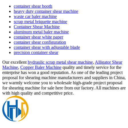
container shear booth
heavy duty container shear machine
waste car baler machine
scrap metal briquette machine
Container Shear Machine
aluminum metal baler machine
container shear white paper
container shear configuration
container shear with adjustable blade
precision container shear
Our excellent
hydraulic scrap metal shear machine
,
Alligator Shear
Machine
,
Copper Baler Machine
quality and timely service for the
enterprise has won a good reputation. As one of the leading project
proposal for shearing machine manufacturers and suppliers in China,
we warmly welcome you to wholesale high-grade project proposal
for shearing machine for sale here from our factory. All machines are
with high quality and competitive price.