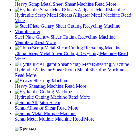
Heavy Scrap Metal Sheet Shear Machine
Read More
Hydraulic Scrap Metal Shears Alligator Metal Machine
Read
More
Steel Plate Gantry Shear Cutting Recycling Machine
Manufa...
Read More
China Scrap Metal Shear Cutting Recycling Machine
Read
More
Hydraulic Alligator Shear Scrap Metal Shearing Machine
Read More
Heavy Shearing Machine
Read More
Hydraulic Cutting Machine
Read More
Scrap Alligator Shear
Read More
Scrap Metal Mutiple Machine
Read More