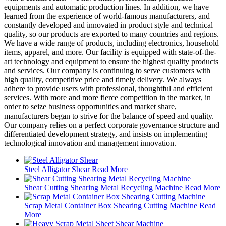
equipments and automatic production lines. In addition, we have
learned from the experience of world-famous manufacturers, and
constantly developed and innovated in product style and technical
quality, so our products are exported to many countries and regions.
We have a wide range of products, including electronics, household
items, apparel, and more. Our facility is equipped with state-of-the-
art technology and equipment to ensure the highest quality products
and services. Our company is continuing to serve customers with
high quality, competitive price and timely delivery. We always
adhere to provide users with professional, thoughtful and efficient
services. With more and more fierce competition in the market, in
order to seize business opportunities and market share,
manufacturers began to strive for the balance of speed and quality.
Our company relies on a perfect corporate governance structure and
differentiated development strategy, and insists on implementing
technological innovation and management innovation.
Steel Alligator Shear
Read More
Shear Cutting Shearing Metal Recycling Machine
Read More
Scrap Metal Container Box Shearing Cutting Machine
Read
More