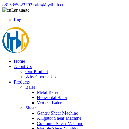
8615855823792
sales@jydhhb.cn
Language
English
Home
About Us
Our Product
Why Choose Us
Products
Baler
Metal Baler
Horizontal Baler
Vertical Baler
Shear
Gantry Shear Machine
Alligator Shear Machine
Container Shear Machine
Mutiple Shear Machine