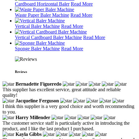
Cardboard Horizontal Baler
Read More
Waste Paper Baler Machine
Read More
Vertical Baler Machine
Read More
Vertical Cardboard Baler Machine
Read More
Sponge Baler Machine
Read More
Reviews
Bernadette Figueredo
This supplier has excellent service, great attitude and reliable
quality!
Jacqueline Ferguson
I think this supplier is a very good choice and worth recommending
to you.
Harry Millender
The customer service staff is particularly active in introducing the
product, and I like the last product I purchased.
Kayla Gibbs