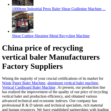
1000tons Industrial Press Baler Shear Guillotine Machine ...
Shear Cutting Shearing Metal Recycling Machine
China price of recycling
vertical baler Manufacturers
Factory Suppliers
Wining the majority of your crucial certifications of its market for
Waste Paper Baler Machine
,
aluminum vertical baler machine
,
Vertical Cardboard Baler Machine
.At present, our production line
has realized the improvement of the quality of our price of recycling
vertical baler and production efficiency, and obtained various
advanced technical and economic indexes. Our company has
professional R & D talents and technical specialists, rich material
and human resources. We have established partnerships with leading