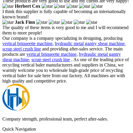
These products are very good to use and my clients are very happy!
Herbert Cox
I think this supplier is fully capable of becoming an internationally
known brand!
Jack Finn
The quality of these items is very good to me and I will recommend
them to more people!
Our company is a company specializing in designing, producing
vertical briqueette machine
,
hydraulic metal gantry shear machine
,
scrap steel crush line
and providing after-sales service. The main
products are
vertical briqueette machine
,
hydraulic metal gantry
shear machine
,
scrap steel crush line
. As one of the leading price of
recycling vertical baler manufacturers and suppliers in China, we
warmly welcome you to wholesale high-grade price of recycling
vertical baler for sale here from our factory. All machines are with
high quality and competitive price.
Company strength, professional team, perfect after-sales.
Quick Navigation