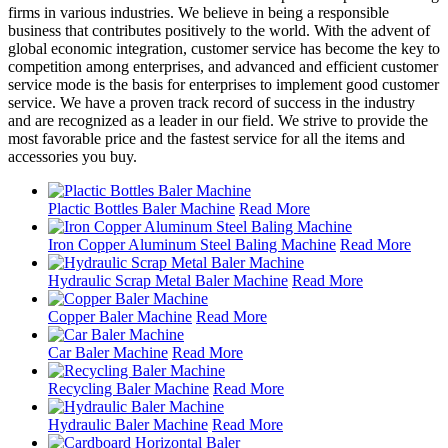
firms in various industries. We believe in being a responsible
business that contributes positively to the world. With the advent of
global economic integration, customer service has become the key to
competition among enterprises, and advanced and efficient customer
service mode is the basis for enterprises to implement good customer
service. We have a proven track record of success in the industry
and are recognized as a leader in our field. We strive to provide the
most favorable price and the fastest service for all the items and
accessories you buy.
Plactic Bottles Baler Machine
Read More
Iron Copper Aluminum Steel Baling Machine
Read More
Hydraulic Scrap Metal Baler Machine
Read More
Copper Baler Machine
Read More
Car Baler Machine
Read More
Recycling Baler Machine
Read More
Hydraulic Baler Machine
Read More