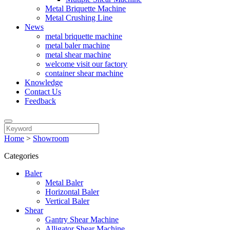
Metal Briquette Machine
Metal Crushing Line
News
metal briquette machine
metal baler machine
metal shear machine
welcome visit our factory
container shear machine
Knowledge
Contact Us
Feedback
Home
>
Showroom
Categories
Baler
Metal Baler
Horizontal Baler
Vertical Baler
Shear
Gantry Shear Machine
Alligator Shear Machine