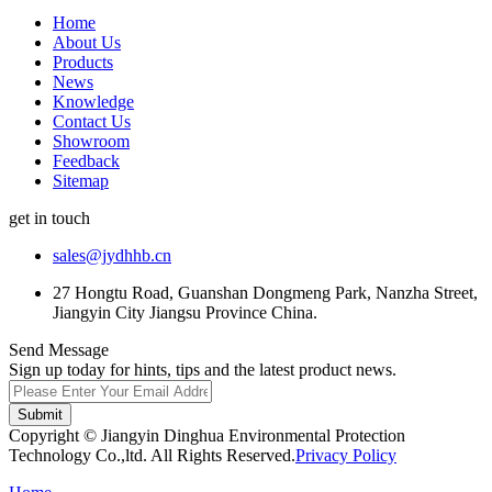
Home
About Us
Products
News
Knowledge
Contact Us
Showroom
Feedback
Sitemap
get in touch
sales@jydhhb.cn
27 Hongtu Road, Guanshan Dongmeng Park, Nanzha Street,
Jiangyin City Jiangsu Province China.
Send Message
Sign up today for hints, tips and the latest product news.
Submit
Copyright © Jiangyin Dinghua Environmental Protection
Technology Co.,ltd. All Rights Reserved.
Privacy Policy