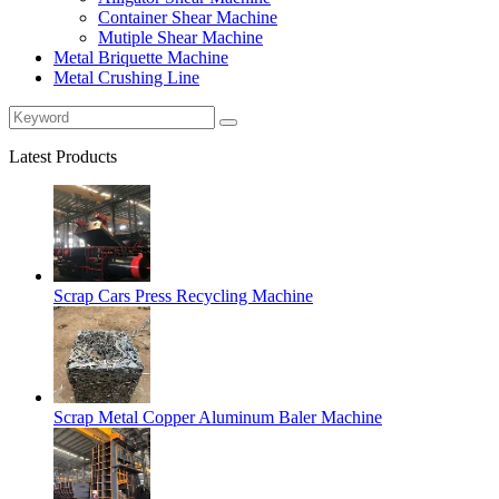
Container Shear Machine
Mutiple Shear Machine
Metal Briquette Machine
Metal Crushing Line
Latest Products
Scrap Cars Press Recycling Machine
Scrap Metal Copper Aluminum Baler Machine