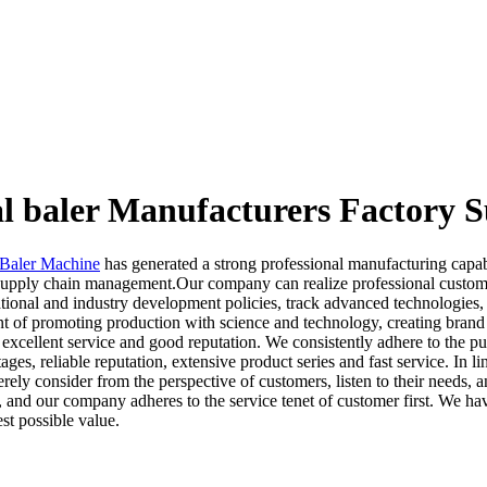
al baler Manufacturers Factory S
 Baler Machine
has generated a strong professional manufacturing capab
s supply chain management.Our company can realize professional custo
tional and industry development policies, track advanced technologies, c
t of promoting production with science and technology, creating brand w
excellent service and good reputation. We consistently adhere to the p
ges, reliable reputation, extensive product series and fast service. In 
ely consider from the perspective of customers, listen to their needs, 
nd our company adheres to the service tenet of customer first. We have
st possible value.