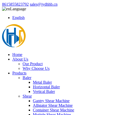
8615855823792
sales@jydhhb.cn
Language
English
Home
About Us
Our Product
Why Choose Us
Products
Baler
Metal Baler
Horizontal Baler
Vertical Baler
Shear
Gantry Shear Machine
Alligator Shear Machine
Container Shear Machine
Mutiple Shear Machine