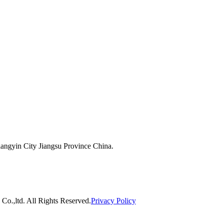
ngyin City Jiangsu Province China.
o.,ltd. All Rights Reserved.
Privacy Policy