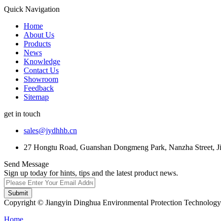
Quick Navigation
Home
About Us
Products
News
Knowledge
Contact Us
Showroom
Feedback
Sitemap
get in touch
sales@jydhhb.cn
27 Hongtu Road, Guanshan Dongmeng Park, Nanzha Street, Jia
Send Message
Sign up today for hints, tips and the latest product news.
Submit
Copyright © Jiangyin Dinghua Environmental Protection Technology C
Home