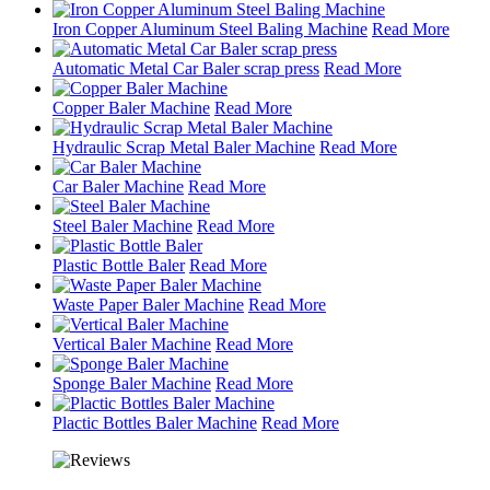
Iron Copper Aluminum Steel Baling Machine
Read More
Automatic Metal Car Baler scrap press
Read More
Copper Baler Machine
Read More
Hydraulic Scrap Metal Baler Machine
Read More
Car Baler Machine
Read More
Steel Baler Machine
Read More
Plastic Bottle Baler
Read More
Waste Paper Baler Machine
Read More
Vertical Baler Machine
Read More
Sponge Baler Machine
Read More
Plactic Bottles Baler Machine
Read More