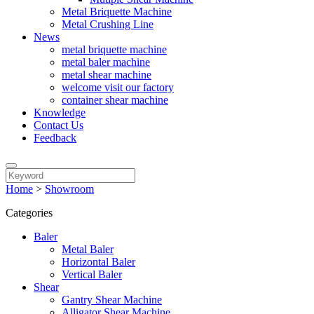
Metal Briquette Machine
Metal Crushing Line
News
metal briquette machine
metal baler machine
metal shear machine
welcome visit our factory
container shear machine
Knowledge
Contact Us
Feedback
Home
>
Showroom
Categories
Baler
Metal Baler
Horizontal Baler
Vertical Baler
Shear
Gantry Shear Machine
Alligator Shear Machine