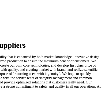
uppliers
ility that is enhanced by both market knowledge, innovative design,
mized production to ensure the maximum benefit of customers. We
reate our own core technologies, and develop first-class price of
ith quality, and creating market with brand, and realize scientific
urpose of "returning users with ingenuity". We hope to quickly
line with the service tenet of 'integrity management and common
and provide optimized solutions that customers really need. Our
 a strong commitment to safety and quality in all our operations. At