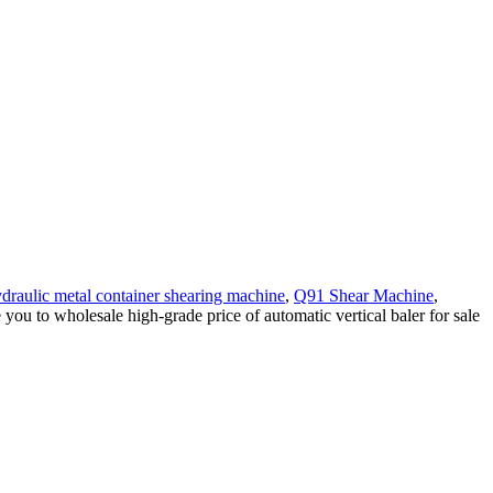
draulic metal container shearing machine
,
Q91 Shear Machine
,
you to wholesale high-grade price of automatic vertical baler for sale