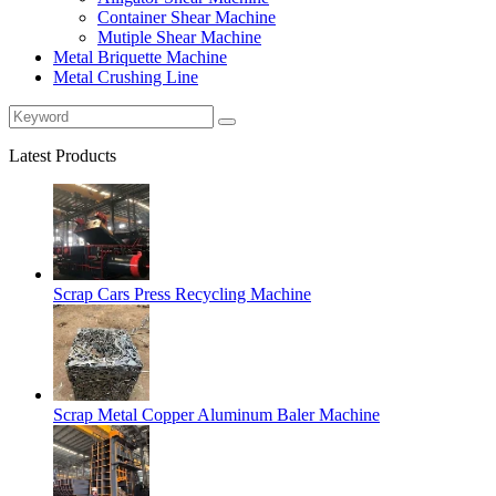
Container Shear Machine
Mutiple Shear Machine
Metal Briquette Machine
Metal Crushing Line
Latest Products
Scrap Cars Press Recycling Machine
Scrap Metal Copper Aluminum Baler Machine