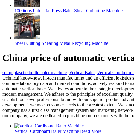
1000tons Industrial Press Baler Shear Guillotine Machine ...
Shear Cutting Shearing Metal Recycling Machine
China price of automatic vertic
scrap plasctic bottle baler machine
,
Vertical Baler
,
Vertical Cardboard
technical know-how, hi-tech manufacturing and an efficient logistic
combine laboratory data and market conditions, actively respond to na
automatic vertical baler. We always adhere to the strategic developmen
modern management. We adhere to the principles of excellent quality, 
establish our own professional brand with our superior product advanta
development', we meet customer needs to the greatest extent. We sincer
company has a first-class management system and marketing network, a
our company, we are dedicated to providing our customers with the be
Vertical Cardboard Baler Machine
Read More