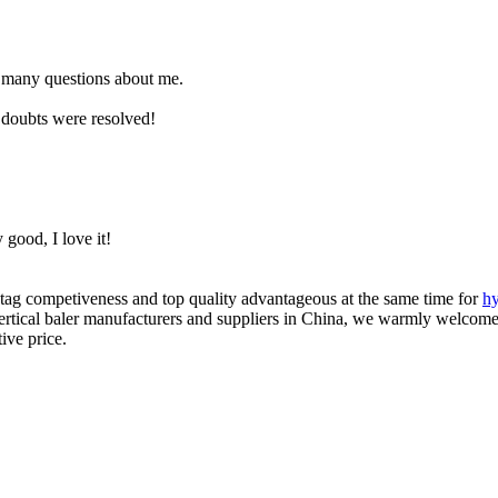
 many questions about me.
 doubts were resolved!
 good, I love it!
tag competiveness and top quality advantageous at the same time for
hy
vertical baler manufacturers and suppliers in China, we warmly welcome 
ive price.