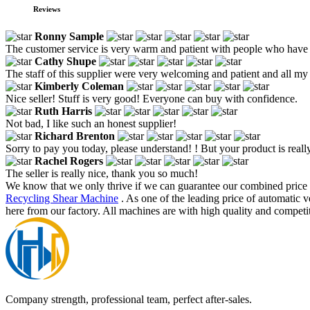
Reviews
Ronny Sample
The customer service is very warm and patient with people who have
Cathy Shupe
The staff of this supplier were very welcoming and patient and all my
Kimberly Coleman
Nice seller! Stuff is very good! Everyone can buy with confidence.
Ruth Harris
Not bad, I like such an honest supplier!
Richard Brenton
Sorry to pay you today, please understand! ! But your product is really
Rachel Rogers
The seller is really nice, thank you so much!
We know that we only thrive if we can guarantee our combined price 
Recycling Shear Machine
. As one of the leading price of automatic 
here from our factory. All machines are with high quality and competit
Company strength, professional team, perfect after-sales.