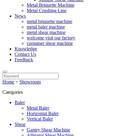
Metal Briquette Machine
Metal Crushing Line
News
metal briquette machine
metal baler machine
metal shear machine
welcome visit our factory
container shear machine
Knowledge
Contact Us
Feedback
Home
>
Showroom
Categories
Baler
Metal Baler
Horizontal Baler
Vertical Baler
Shear
Gantry Shear Machine
Alligator Shear Machine