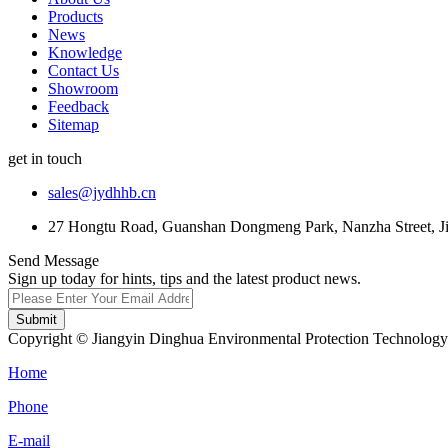
Products
News
Knowledge
Contact Us
Showroom
Feedback
Sitemap
get in touch
sales@jydhhb.cn
27 Hongtu Road, Guanshan Dongmeng Park, Nanzha Street, Jia
Send Message
Sign up today for hints, tips and the latest product news.
Submit
Copyright © Jiangyin Dinghua Environmental Protection Technology C
Home
Phone
E-mail