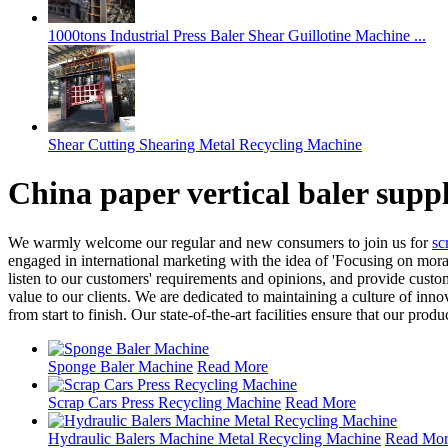
1000tons Industrial Press Baler Shear Guillotine Machine ...
Shear Cutting Shearing Metal Recycling Machine
China paper vertical baler supp
We warmly welcome our regular and new consumers to join us for
sc
engaged in international marketing with the idea of 'Focusing on moral
listen to our customers' requirements and opinions, and provide cust
value to our clients. We are dedicated to maintaining a culture of inn
from start to finish. Our state-of-the-art facilities ensure that our pro
Sponge Baler Machine
Read More
Scrap Cars Press Recycling Machine
Read More
Hydraulic Balers Machine Metal Recycling Machine
Read Mo