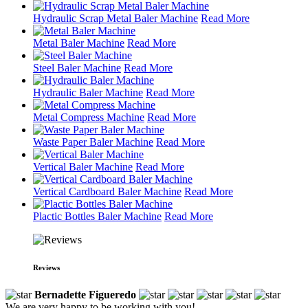
Hydraulic Scrap Metal Baler Machine
Read More
Metal Baler Machine
Read More
Steel Baler Machine
Read More
Hydraulic Baler Machine
Read More
Metal Compress Machine
Read More
Waste Paper Baler Machine
Read More
Vertical Baler Machine
Read More
Vertical Cardboard Baler Machine
Read More
Plactic Bottles Baler Machine
Read More
Reviews
Bernadette Figueredo
We are very happy to be working with you!