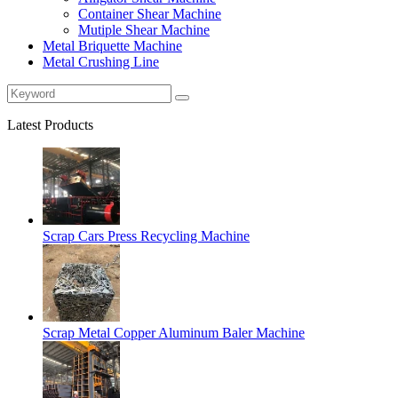
Container Shear Machine
Mutiple Shear Machine
Metal Briquette Machine
Metal Crushing Line
Latest Products
Scrap Cars Press Recycling Machine
Scrap Metal Copper Aluminum Baler Machine