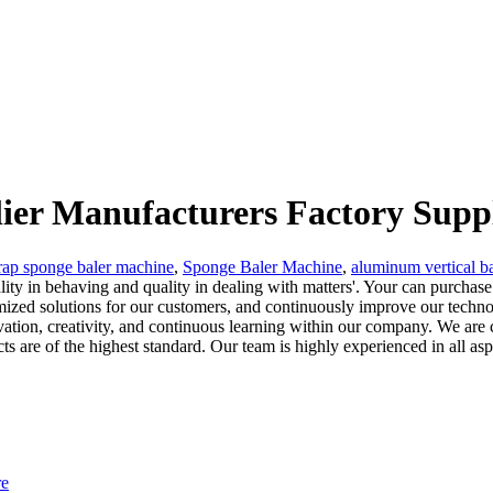
lier Manufacturers Factory Supp
rap sponge baler machine
,
Sponge Baler Machine
,
aluminum vertical b
ity in behaving and quality in dealing with matters'. Your can purchase
omized solutions for our customers, and continuously improve our techn
ovation, creativity, and continuous learning within our company. We are
ducts are of the highest standard. Our team is highly experienced in all as
re