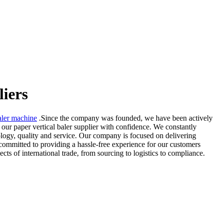
liers
aler machine
.Since the company was founded, we have been actively
 our paper vertical baler supplier with confidence. We constantly
ology, quality and service. Our company is focused on delivering
 committed to providing a hassle-free experience for our customers
pects of international trade, from sourcing to logistics to compliance.