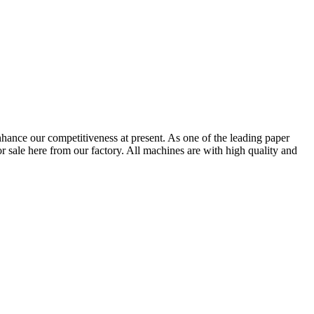
nhance our competitiveness at present. As one of the leading paper
r sale here from our factory. All machines are with high quality and