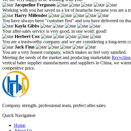
Jacqueline Ferguson
Working with you has saved us a lot of heartache because you are a 
Harry Millender
You have always been "customer first" and you have delivered on tha
Kayla Gibbs
Your after-sales service is very good, in one word: good!
Herbert Cox
You are a trustworthy company and we are considering a long-term c
Jack Finn
You are a very honest company, which makes us feel very satisfied.
Meeting the needs of the market and producing marketable
Recycling
vertical baler supplier manufacturers and suppliers in China, we warm
competitive price.
Company strength, professional team, perfect after-sales.
Quick Navigation
Home
About Us