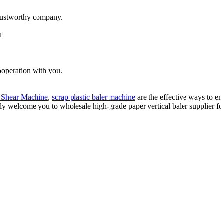
trustworthy company.
t.
ooperation with you.
 Shear Machine
,
scrap plastic baler machine
are the effective ways to e
ly welcome you to wholesale high-grade paper vertical baler supplier fo