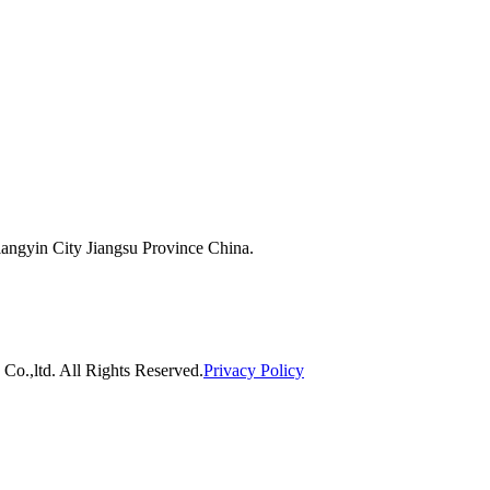
ngyin City Jiangsu Province China.
o.,ltd. All Rights Reserved.
Privacy Policy