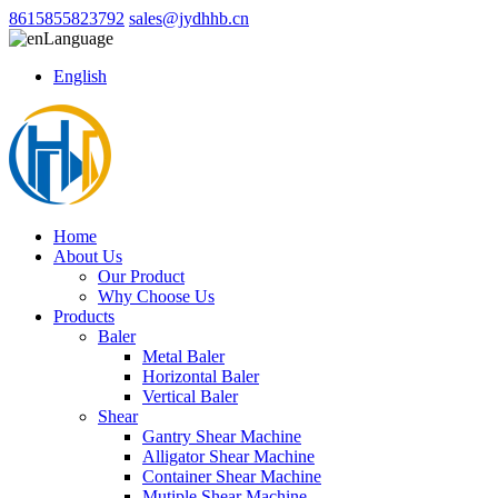
8615855823792
sales@jydhhb.cn
Language
English
Home
About Us
Our Product
Why Choose Us
Products
Baler
Metal Baler
Horizontal Baler
Vertical Baler
Shear
Gantry Shear Machine
Alligator Shear Machine
Container Shear Machine
Mutiple Shear Machine