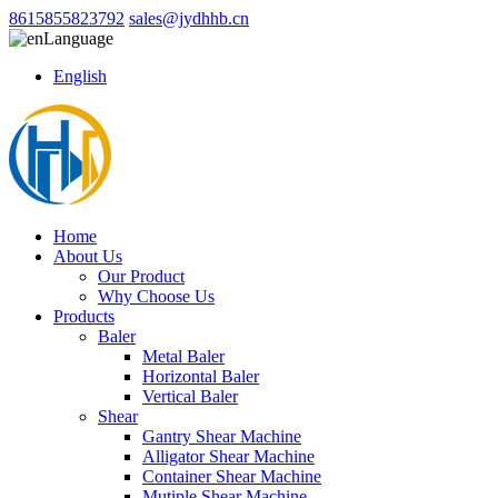
8615855823792
sales@jydhhb.cn
Language
English
Home
About Us
Our Product
Why Choose Us
Products
Baler
Metal Baler
Horizontal Baler
Vertical Baler
Shear
Gantry Shear Machine
Alligator Shear Machine
Container Shear Machine
Mutiple Shear Machine