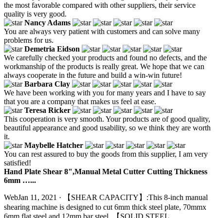
the most favorable compared with other suppliers, their service
quality is very good.
Nancy Adams
You are always very patient with customers and can solve many
problems for us.
Demetria Eidson
We carefully checked your products and found no defects, and the
workmanship of the products is really great. We hope that we can
always cooperate in the future and build a win-win future!
Barbara Clay
We have been working with you for many years and I have to say
that you are a company that makes us feel at ease.
Teresa Ricker
This cooperation is very smooth. Your products are of good quality,
beautiful appearance and good usability, so we think they are worth
it.
Maybelle Hatcher
You can rest assured to buy the goods from this supplier, I am very
satisfied!
Hand Plate Shear 8",Manual Metal Cutter Cutting Thickness
6mm …...
WebJan 11, 2021 · 【SHEAR CAPACITY】:This 8-inch manual
shearing machine is designed to cut 6mm thick steel plate, 70mmx
6mm flat steel and 12mm bar steel. 【SOLID STEEL