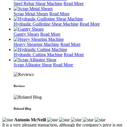
Steel Rebar Shear Machine
Read More
Scrap Metal Shears
Read More
Hydraulic Guillotine Shear Machine
Read More
Gantry Shears
Read More
Heavy Shearing Machine
Read More
Hydraulic Cutting Machine
Read More
Scrap Alligator Shear
Read More
Reviews
Related Blog
Antonio McNeill
It is a very pleasant transaction, although the company's price is not