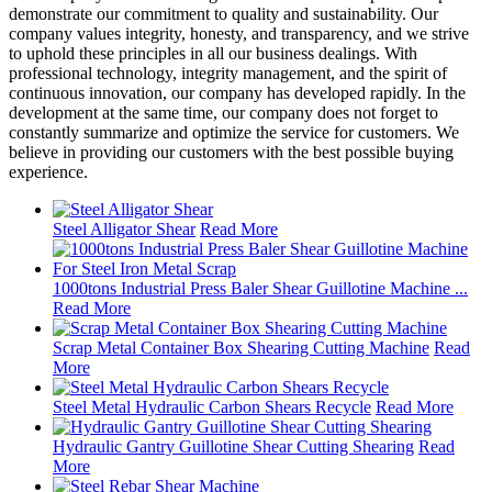
demonstrate our commitment to quality and sustainability. Our
company values integrity, honesty, and transparency, and we strive
to uphold these principles in all our business dealings. With
professional technology, integrity management, and the spirit of
continuous innovation, our company has developed rapidly. In the
development at the same time, our company does not forget to
constantly summarize and optimize the service for customers. We
believe in providing our customers with the best possible buying
experience.
Steel Alligator Shear
Read More
1000tons Industrial Press Baler Shear Guillotine Machine ...
Read More
Scrap Metal Container Box Shearing Cutting Machine
Read
More
Steel Metal Hydraulic Carbon Shears Recycle
Read More
Hydraulic Gantry Guillotine Shear Cutting Shearing
Read
More