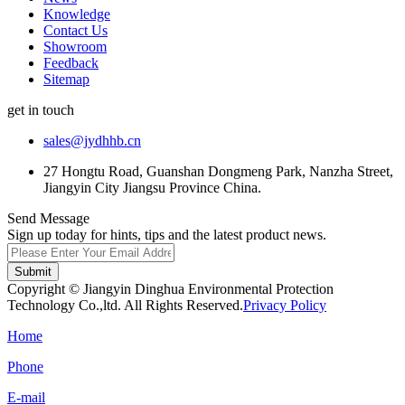
Knowledge
Contact Us
Showroom
Feedback
Sitemap
get in touch
sales@jydhhb.cn
27 Hongtu Road, Guanshan Dongmeng Park, Nanzha Street,
Jiangyin City Jiangsu Province China.
Send Message
Sign up today for hints, tips and the latest product news.
Submit
Copyright © Jiangyin Dinghua Environmental Protection
Technology Co.,ltd. All Rights Reserved.
Privacy Policy
Home
Phone
E-mail