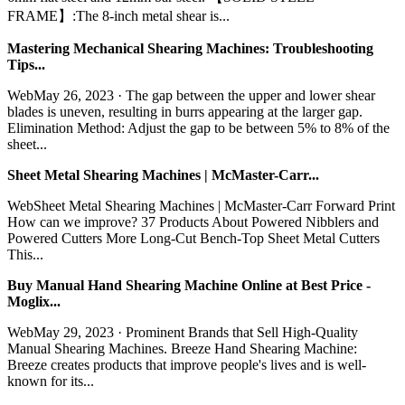
FRAME】:The 8-inch metal shear is...
Mastering Mechanical Shearing Machines: Troubleshooting
Tips...
WebMay 26, 2023 · The gap between the upper and lower shear
blades is uneven, resulting in burrs appearing at the larger gap.
Elimination Method: Adjust the gap to be between 5% to 8% of the
sheet...
Sheet Metal Shearing Machines | McMaster-Carr...
WebSheet Metal Shearing Machines | McMaster-Carr Forward Print
How can we improve? 37 Products About Powered Nibblers and
Powered Cutters More Long-Cut Bench-Top Sheet Metal Cutters
This...
Buy Manual Hand Shearing Machine Online at Best Price -
Moglix...
WebMay 29, 2023 · Prominent Brands that Sell High-Quality
Manual Shearing Machines. Breeze Hand Shearing Machine:
Breeze creates products that improve people's lives and is well-
known for its...