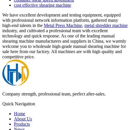
cost effective shearing machine
We have excellent development and testing equipment, equipped
with professional network information platform, gathered many
high-end talents in the
Metal Press Machine
,
metal shredder machine
industry, and cultivated a professional team with excellent
technology and quick response. As one of the leading manual
shearing machine manufacturers and suppliers in China, we warmly
welcome you to wholesale high-grade manual shearing machine for
sale here from our factory. All machines are with high quality and
competitive price.
Company strength, professional team, perfect after-sales.
Quick Navigation
Home
About Us
Products
News