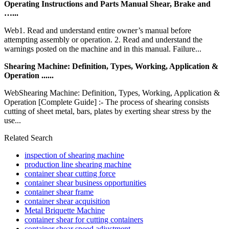
Operating Instructions and Parts Manual Shear, Brake and
…...
Web1. Read and understand entire owner’s manual before
attempting assembly or operation. 2. Read and understand the
warnings posted on the machine and in this manual. Failure...
Shearing Machine: Definition, Types, Working, Application &
Operation ......
WebShearing Machine: Definition, Types, Working, Application &
Operation [Complete Guide] :- The process of shearing consists
cutting of sheet metal, bars, plates by exerting shear stress by the
use...
Related Search
inspection of shearing machine
production line shearing machine
container shear cutting force
container shear business opportunities
container shear frame
container shear acquisition
Metal Briquette Machine
container shear for cutting containers
container shear speed adjustment