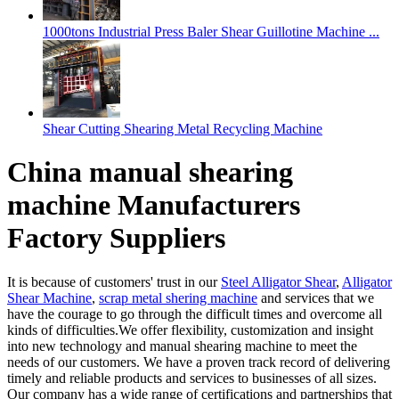
1000tons Industrial Press Baler Shear Guillotine Machine ...
Shear Cutting Shearing Metal Recycling Machine
China manual shearing
machine Manufacturers
Factory Suppliers
It is because of customers' trust in our
Steel Alligator Shear
,
Alligator
Shear Machine
,
scrap metal shering machine
and services that we
have the courage to go through the difficult times and overcome all
kinds of difficulties.We offer flexibility, customization and insight
into new technology and manual shearing machine to meet the
needs of our customers. We have a proven track record of delivering
timely and reliable products and services to businesses of all sizes.
Our company has a wide range of certifications and partnerships that