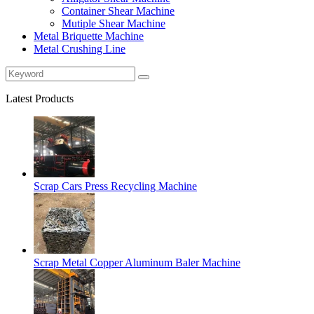
Container Shear Machine
Mutiple Shear Machine
Metal Briquette Machine
Metal Crushing Line
Latest Products
Scrap Cars Press Recycling Machine
Scrap Metal Copper Aluminum Baler Machine