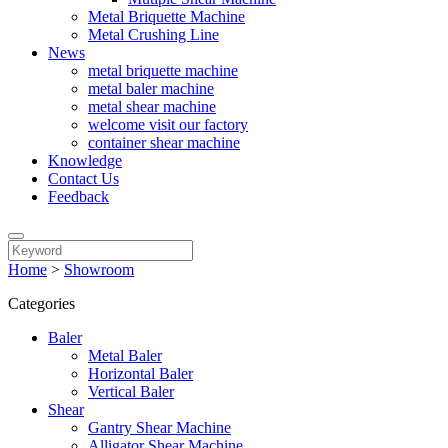
Metal Briquette Machine
Metal Crushing Line
News
metal briquette machine
metal baler machine
metal shear machine
welcome visit our factory
container shear machine
Knowledge
Contact Us
Feedback
Home
>
Showroom
Categories
Baler
Metal Baler
Horizontal Baler
Vertical Baler
Shear
Gantry Shear Machine
Alligator Shear Machine