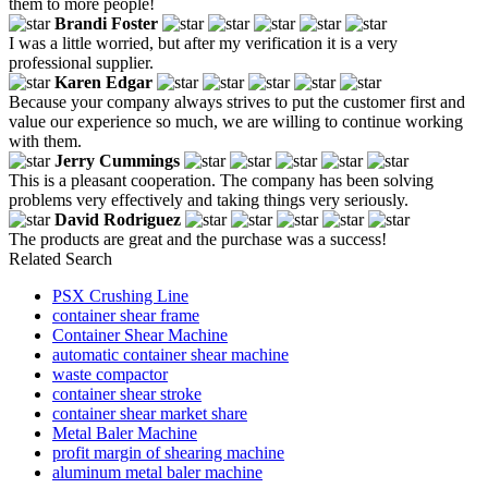
them to more people!
Brandi Foster
I was a little worried, but after my verification it is a very
professional supplier.
Karen Edgar
Because your company always strives to put the customer first and
value our experience so much, we are willing to continue working
with them.
Jerry Cummings
This is a pleasant cooperation. The company has been solving
problems very effectively and taking things very seriously.
David Rodriguez
The products are great and the purchase was a success!
Related Search
PSX Crushing Line
container shear frame
Container Shear Machine
automatic container shear machine
waste compactor
container shear stroke
container shear market share
Metal Baler Machine
profit margin of shearing machine
aluminum metal baler machine