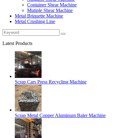
Container Shear Machine
Mutiple Shear Machine
Metal Briquette Machine
Metal Crushing Line
Latest Products
Scrap Cars Press Recycling Machine
Scrap Metal Copper Aluminum Baler Machine