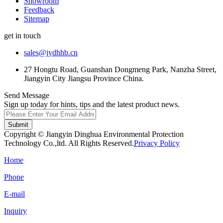
Showroom
Feedback
Sitemap
get in touch
sales@jydhhb.cn
27 Hongtu Road, Guanshan Dongmeng Park, Nanzha Street,
Jiangyin City Jiangsu Province China.
Send Message
Sign up today for hints, tips and the latest product news.
Submit
Copyright © Jiangyin Dinghua Environmental Protection
Technology Co.,ltd. All Rights Reserved.
Privacy Policy
Home
Phone
E-mail
Inquiry