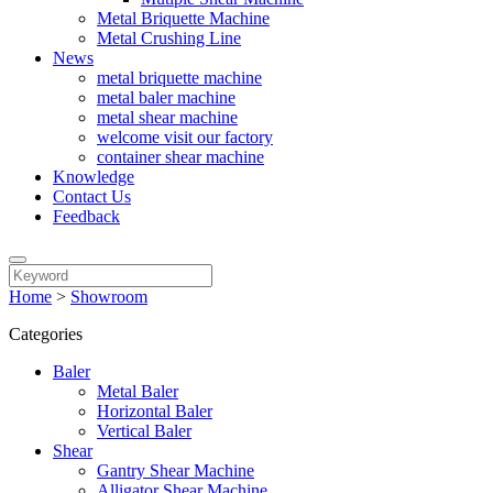
Metal Briquette Machine
Metal Crushing Line
News
metal briquette machine
metal baler machine
metal shear machine
welcome visit our factory
container shear machine
Knowledge
Contact Us
Feedback
Home
>
Showroom
Categories
Baler
Metal Baler
Horizontal Baler
Vertical Baler
Shear
Gantry Shear Machine
Alligator Shear Machine