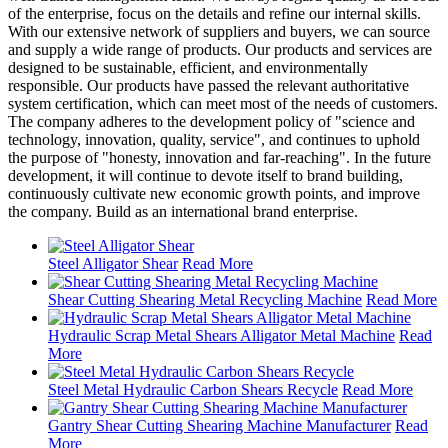
of the enterprise, focus on the details and refine our internal skills.
With our extensive network of suppliers and buyers, we can source
and supply a wide range of products. Our products and services are
designed to be sustainable, efficient, and environmentally
responsible. Our products have passed the relevant authoritative
system certification, which can meet most of the needs of customers.
The company adheres to the development policy of "science and
technology, innovation, quality, service", and continues to uphold
the purpose of "honesty, innovation and far-reaching". In the future
development, it will continue to devote itself to brand building,
continuously cultivate new economic growth points, and improve
the company. Build as an international brand enterprise.
Steel Alligator Shear
Read More
Shear Cutting Shearing Metal Recycling Machine
Read More
Hydraulic Scrap Metal Shears Alligator Metal Machine
Read
More
Steel Metal Hydraulic Carbon Shears Recycle
Read More
Gantry Shear Cutting Shearing Machine Manufacturer
Read
More