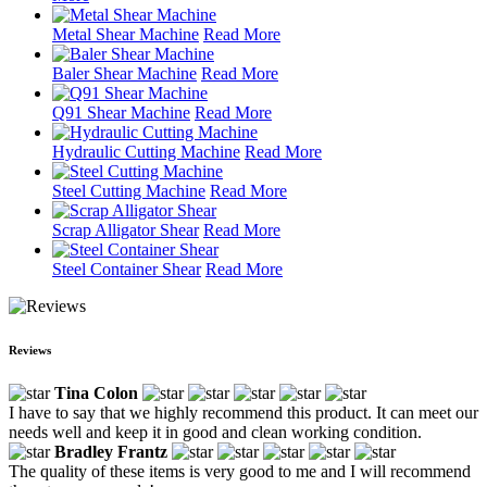
Metal Shear Machine
Read More
Baler Shear Machine
Read More
Q91 Shear Machine
Read More
Hydraulic Cutting Machine
Read More
Steel Cutting Machine
Read More
Scrap Alligator Shear
Read More
Steel Container Shear
Read More
Reviews
Tina Colon
I have to say that we highly recommend this product. It can meet our
needs well and keep it in good and clean working condition.
Bradley Frantz
The quality of these items is very good to me and I will recommend