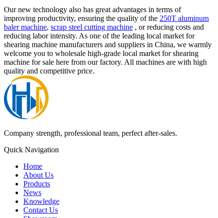
Our new technology also has great advantages in terms of
improving productivity, ensuring the quality of the
250T aluminum
baler machine
,
scrap steel cutting machine
, or reducing costs and
reducing labor intensity. As one of the leading local market for
shearing machine manufacturers and suppliers in China, we warmly
welcome you to wholesale high-grade local market for shearing
machine for sale here from our factory. All machines are with high
quality and competitive price.
Company strength, professional team, perfect after-sales.
Quick Navigation
Home
About Us
Products
News
Knowledge
Contact Us