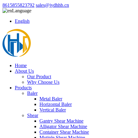
8615855823792
sales@jydhhb.cn
Language
English
Home
About Us
Our Product
Why Choose Us
Products
Baler
Metal Baler
Horizontal Baler
Vertical Baler
Shear
Gantry Shear Machine
Alligator Shear Machine
Container Shear Machine
Mutiple Shear Machine