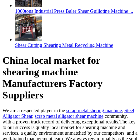
1000tons Industrial Press Baler Shear Guillotine Machine ...
Shear Cutting Shearing Metal Recycling Machine
China local market for
shearing machine
Manufacturers Factory
Suppliers
We are a respected player in the
scrap metal shering machine
,
Steel
Alligator Shear
,
scrap metal alligator shear machine
community,
with a proven track record of delivering exceptional results.The key
to our success is quality local market for shearing machine and
services, a quality environment unmatched by our competitors, and a
well-trained management team. We always regard quality as the soul