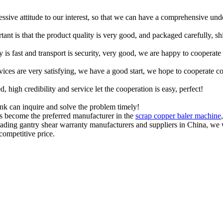
ressive attitude to our interest, so that we can have a comprehensive un
tant is that the product quality is very good, and packaged carefully, s
y is fast and transport is security, very good, we are happy to cooperat
rvices are very satisfying, we have a good start, we hope to cooperate co
igh credibility and service let the cooperation is easy, perfect!
ink can inquire and solve the problem timely!
as become the preferred manufacturer in the
scrap copper baler machine
leading gantry shear warranty manufacturers and suppliers in China, w
competitive price.