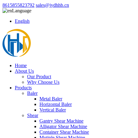
8615855823792
sales@jydhhb.cn
Language
English
Home
About Us
Our Product
Why Choose Us
Products
Baler
Metal Baler
Horizontal Baler
Vertical Baler
Shear
Gantry Shear Machine
Alligator Shear Machine
Container Shear Machine
Mutiple Shear Machine