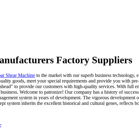
anufacturers Factory Suppliers
bar Shear Machine
to the market with our superb business technology, e
uality goods, meet your special requirements and provide you with pre-
head" to provide our customers with high-quality services. With full en
business. Welcome to patronize! Our company has a history of success
 management system in years of development. The vigorous development 
stem inherits the excellent historical and cultural genes, reflects bot
e