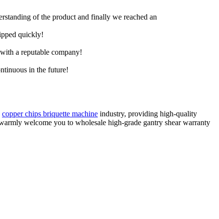
derstanding of the product and finally we reached an
hipped quickly!
e with a reputable company!
ntinuous in the future!
,
copper chips briquette machine
industry, providing high-quality
e warmly welcome you to wholesale high-grade gantry shear warranty