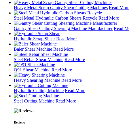
Heavy Metal Scrap Gantry Shear Cutting Machines
Read Mor
Steel Metal Hydraulic Carbon Shears Recycle
Read More
Gantry Shear Cutting Shearing Machine Manufacturer
Read M
Hydraulic Scrap Shear
Read More
Baler Shear Machine
Read More
Steel Rebar Shear Machine
Read More
Q91 Shear Machine
Read More
Heavy Shearing Machine
Read More
Hydraulic Cutting Machine
Read More
Steel Cutting Machine
Read More
Reviews