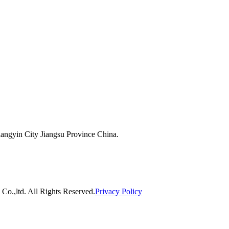
ngyin City Jiangsu Province China.
o.,ltd. All Rights Reserved.
Privacy Policy