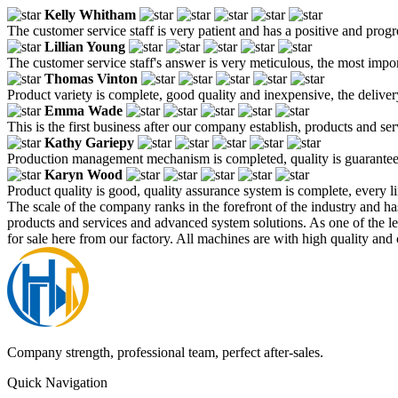
Kelly Whitham
The customer service staff is very patient and has a positive and prog
Lillian Young
The customer service staff's answer is very meticulous, the most impor
Thomas Vinton
Product variety is complete, good quality and inexpensive, the deliver
Emma Wade
This is the first business after our company establish, products and se
Kathy Gariepy
Production management mechanism is completed, quality is guaranteed, h
Karyn Wood
Product quality is good, quality assurance system is complete, every l
The scale of the company ranks in the forefront of the industry and h
products and services and advanced system solutions. As one of the 
for sale here from our factory. All machines are with high quality and 
Company strength, professional team, perfect after-sales.
Quick Navigation