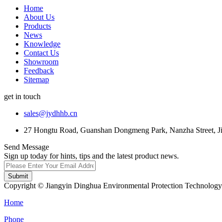
Home
About Us
Products
News
Knowledge
Contact Us
Showroom
Feedback
Sitemap
get in touch
sales@jydhhb.cn
27 Hongtu Road, Guanshan Dongmeng Park, Nanzha Street, Jia
Send Message
Sign up today for hints, tips and the latest product news.
Submit
Copyright © Jiangyin Dinghua Environmental Protection Technology C
Home
Phone