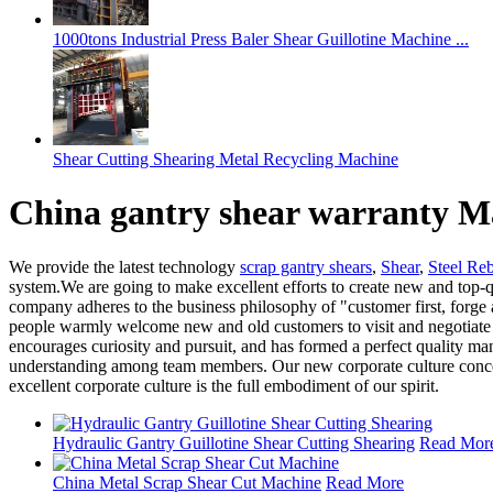
1000tons Industrial Press Baler Shear Guillotine Machine ...
Shear Cutting Shearing Metal Recycling Machine
China gantry shear warranty M
We provide the latest technology
scrap gantry shears
,
Shear
,
Steel Re
system.We are going to make excellent efforts to create new and top-q
company adheres to the business philosophy of "customer first, forge a
people warmly welcome new and old customers to visit and negotiate 
encourages curiosity and pursuit, and has formed a perfect quality
understanding among team members. Our new corporate culture concept sy
excellent corporate culture is the full embodiment of our spirit.
Hydraulic Gantry Guillotine Shear Cutting Shearing
Read Mor
China Metal Scrap Shear Cut Machine
Read More