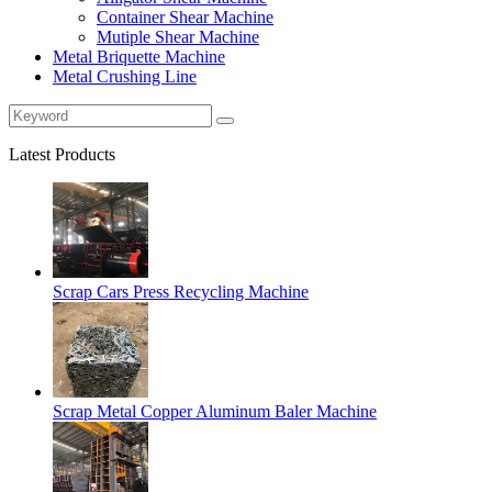
Container Shear Machine
Mutiple Shear Machine
Metal Briquette Machine
Metal Crushing Line
Latest Products
Scrap Cars Press Recycling Machine
Scrap Metal Copper Aluminum Baler Machine