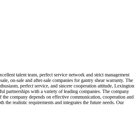
xcellent talent team, perfect service network and strict management
sale, on-sale and after-sale companies for gantry shear warranty. The
thusiasm, perfect service, and sincere cooperation attitude, Lexington
ful partnerships with a variety of leading companies. The company
of the company depends on effective communication, cooperation and
h the realistic requirements and integrates the future needs. Our