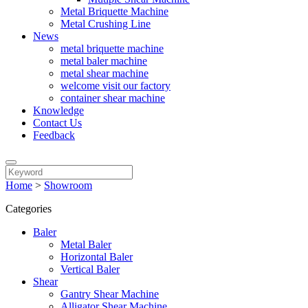
Metal Briquette Machine
Metal Crushing Line
News
metal briquette machine
metal baler machine
metal shear machine
welcome visit our factory
container shear machine
Knowledge
Contact Us
Feedback
Home
>
Showroom
Categories
Baler
Metal Baler
Horizontal Baler
Vertical Baler
Shear
Gantry Shear Machine
Alligator Shear Machine