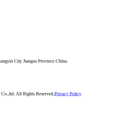
ngyin City Jiangsu Province China.
o.,ltd. All Rights Reserved.
Privacy Policy