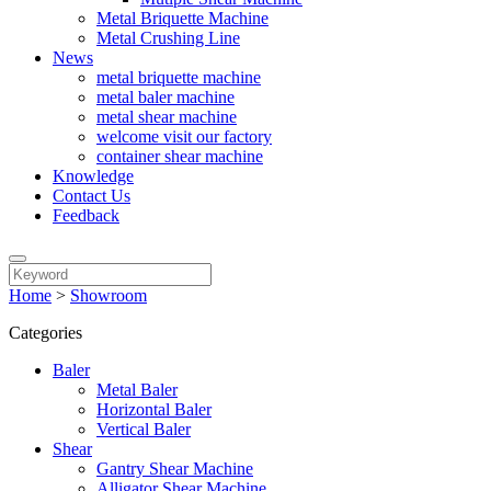
Metal Briquette Machine
Metal Crushing Line
News
metal briquette machine
metal baler machine
metal shear machine
welcome visit our factory
container shear machine
Knowledge
Contact Us
Feedback
Home
>
Showroom
Categories
Baler
Metal Baler
Horizontal Baler
Vertical Baler
Shear
Gantry Shear Machine
Alligator Shear Machine