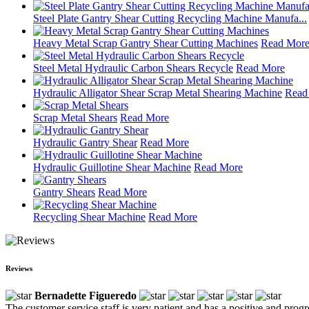
Steel Plate Gantry Shear Cutting Recycling Machine Manufa...
Heavy Metal Scrap Gantry Shear Cutting Machines
Read Mor
Steel Metal Hydraulic Carbon Shears Recycle
Read More
Hydraulic Alligator Shear Scrap Metal Shearing Machine
Read
Scrap Metal Shears
Read More
Hydraulic Gantry Shear
Read More
Hydraulic Guillotine Shear Machine
Read More
Gantry Shears
Read More
Recycling Shear Machine
Read More
Reviews
Bernadette Figueredo
The customer service staff is very patient and has a positive and prog