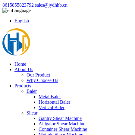
8615855823792
sales@jydhhb.cn
Language
English
Home
About Us
Our Product
Why Choose Us
Products
Baler
Metal Baler
Horizontal Baler
Vertical Baler
Shear
Gantry Shear Machine
Alligator Shear Machine
Container Shear Machine
Mutiple Shear Machine