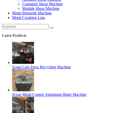
Container Shear Machine
Mutiple Shear Machine
Metal Briquette Machine
Metal Crushing Line
Latest Products
Scrap Cars Press Recycling Machine
Scrap Metal Copper Aluminum Baler Machine