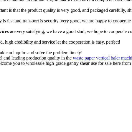
tant is that the product quality is very good, and packaged carefully, s
y is fast and transport is security, very good, we are happy to cooperat
rvices are very satisfying, we have a good start, we hope to cooperate co
igh credibility and service let the cooperation is easy, perfect!
ink can inquire and solve the problem timely!
el and leading production quality in the
waste paper vertical baler mach
come you to wholesale high-grade gantry shear use for sale here from o