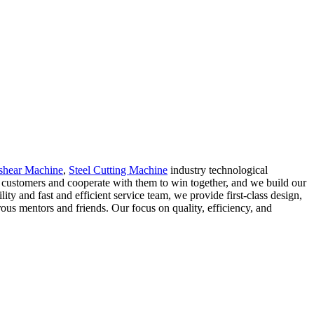
shear Machine
,
Steel Cutting Machine
industry technological
ur customers and cooperate with them to win together, and we build our
y and fast and efficient service team, we provide first-class design,
rous mentors and friends. Our focus on quality, efficiency, and