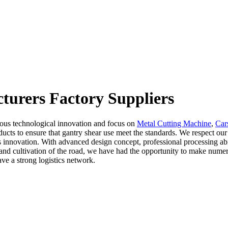
turers Factory Suppliers
uous technological innovation and focus on
Metal Cutting Machine
,
Car
oducts to ensure that gantry shear use meet the standards. We respect o
innovation. With advanced design concept, professional processing abilit
ch and cultivation of the road, we have had the opportunity to make nume
ve a strong logistics network.