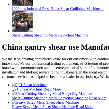
1000tons Industrial Press Baler Shear Guillotine Machine ...
Shear Cutting Shearing Metal Recycling Machine
China gantry shear use Manufac
We insist on creating continuous value for our customers with contin
innovation.We use professional testing equipment, strict testing of pr
brand with communication and the entrepreneurial spirit of continuous 
installation and lifelong service for our customers. In the silent sear
customer service has helped us become a leader in our industry. We ha
Q91 Shear Machine
Read More
Shear Cutting Shearing Metal Recycling Machine
Read More
Heavy Scrap Metal Sheet Shear Machine
Read More