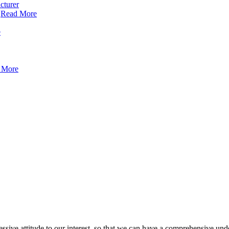
Read More
e
 More
ressive attitude to our interest, so that we can have a comprehensive un