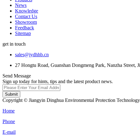
News
Knowledge
Contact Us
Showroom
Feedback
Sitemap
get in touch
sales@jydhhb.cn
27 Hongtu Road, Guanshan Dongmeng Park, Nanzha Street, Jia
Send Message
Sign up today for hints, tips and the latest product news.
Submit
Copyright © Jiangyin Dinghua Environmental Protection Technology C
Home
Phone
E-mail