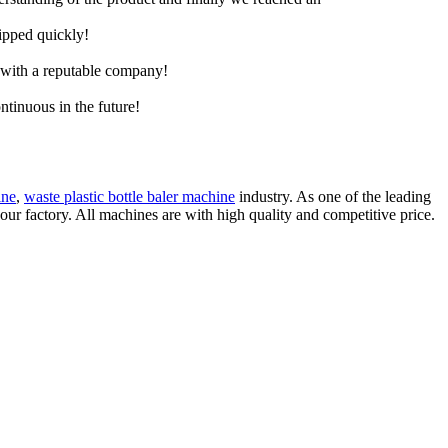
hipped quickly!
e with a reputable company!
ntinuous in the future!
ine
,
waste plastic bottle baler machine
industry. As one of the leading
ur factory. All machines are with high quality and competitive price.