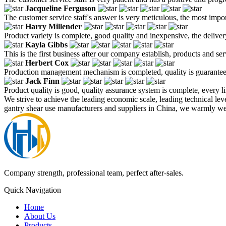
Jacqueline Ferguson
The customer service staff's answer is very meticulous, the most impor
Harry Millender
Product variety is complete, good quality and inexpensive, the deliver
Kayla Gibbs
This is the first business after our company establish, products and se
Herbert Cox
Production management mechanism is completed, quality is guaranteed, h
Jack Finn
Product quality is good, quality assurance system is complete, every l
We strive to achieve the leading economic scale, leading technical lev
gantry shear use manufacturers and suppliers in China, we warmly wel
Company strength, professional team, perfect after-sales.
Quick Navigation
Home
About Us
Products