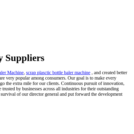
y Suppliers
aler Machine
,
scrap plasctic bottle baler machine
, and created better
y are very popular among consumers. Our goal is to make every
go the extra mile for our clients. Continuous pursuit of innovation,
 trusted by businesses across all industries for their outstanding
 survival of our director general and put forward the development