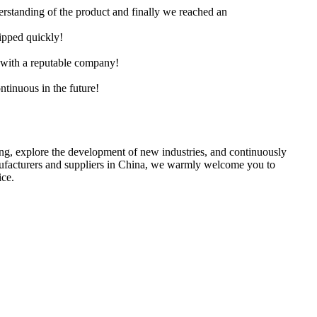
derstanding of the product and finally we reached an
hipped quickly!
e with a reputable company!
ntinuous in the future!
ing, explore the development of new industries, and continuously
anufacturers and suppliers in China, we warmly welcome you to
ice.