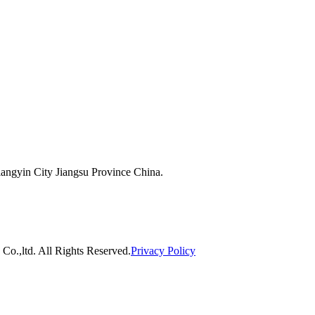
ngyin City Jiangsu Province China.
o.,ltd. All Rights Reserved.
Privacy Policy