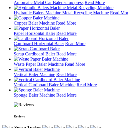
Automatic Metal Car Baler scrap press
Read More
Hydraulic Balers Machine Metal Recycling Machine
Read Mo
Copper Baler Machine
Read More
Paper Horizontal Baler
Read More
Cardboard Horizontal Baler
Read More
Scrap Cardboard Baler
Read More
Waste Paper Baler Machine
Read More
Vertical Baler Machine
Read More
Vertical Cardboard Baler Machine
Read More
Sponge Baler Machine
Read More
Reviews
Susan Tucker