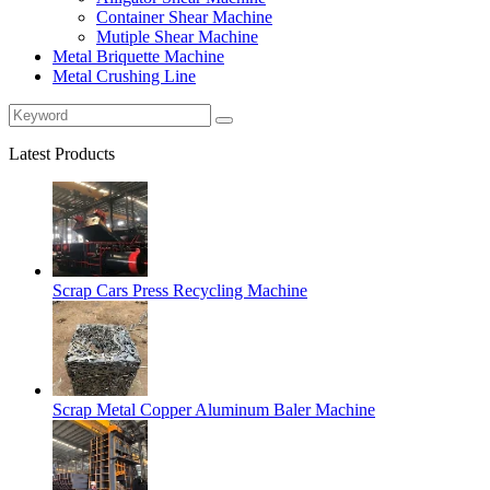
Container Shear Machine
Mutiple Shear Machine
Metal Briquette Machine
Metal Crushing Line
Latest Products
Scrap Cars Press Recycling Machine
Scrap Metal Copper Aluminum Baler Machine