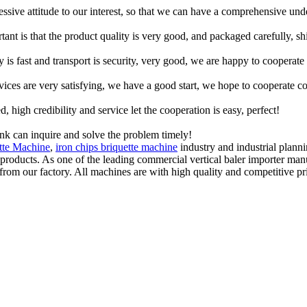
ressive attitude to our interest, so that we can have a comprehensive un
tant is that the product quality is very good, and packaged carefully, s
y is fast and transport is security, very good, we are happy to cooperat
rvices are very satisfying, we have a good start, we hope to cooperate co
igh credibility and service let the cooperation is easy, perfect!
ink can inquire and solve the problem timely!
tte Machine
,
iron chips briquette machine
industry and industrial plann
 products. As one of the leading commercial vertical baler importer m
from our factory. All machines are with high quality and competitive pr