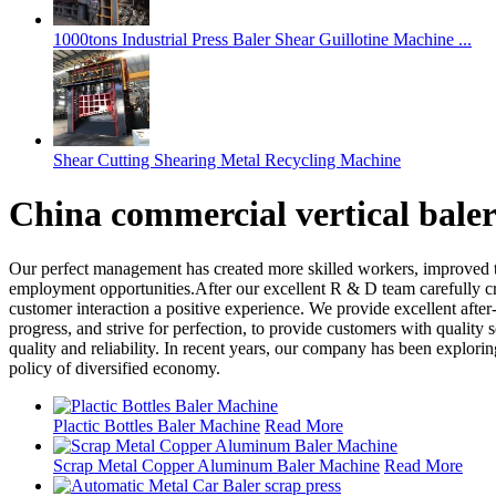
1000tons Industrial Press Baler Shear Guillotine Machine ...
Shear Cutting Shearing Metal Recycling Machine
China commercial vertical bale
Our perfect management has created more skilled workers, improved t
employment opportunities.After our excellent R & D team carefully cr
customer interaction a positive experience. We provide excellent after-
progress, and strive for perfection, to provide customers with quality s
quality and reliability. In recent years, our company has been explor
policy of diversified economy.
Plactic Bottles Baler Machine
Read More
Scrap Metal Copper Aluminum Baler Machine
Read More