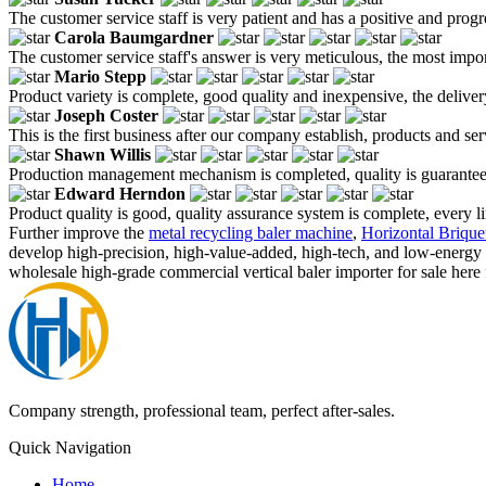
The customer service staff is very patient and has a positive and prog
Carola Baumgardner
The customer service staff's answer is very meticulous, the most impor
Mario Stepp
Product variety is complete, good quality and inexpensive, the deliver
Joseph Coster
This is the first business after our company establish, products and se
Shawn Willis
Production management mechanism is completed, quality is guaranteed, h
Edward Herndon
Product quality is good, quality assurance system is complete, every l
Further improve the
metal recycling baler machine
,
Horizontal Brique
develop high-precision, high-value-added, high-tech, and low-energy
wholesale high-grade commercial vertical baler importer for sale here 
Company strength, professional team, perfect after-sales.
Quick Navigation
Home