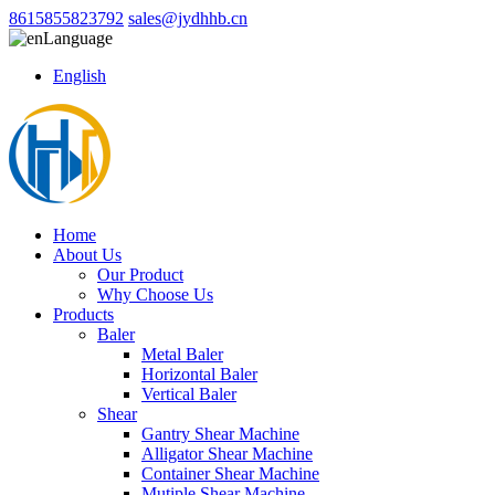
8615855823792
sales@jydhhb.cn
Language
English
Home
About Us
Our Product
Why Choose Us
Products
Baler
Metal Baler
Horizontal Baler
Vertical Baler
Shear
Gantry Shear Machine
Alligator Shear Machine
Container Shear Machine
Mutiple Shear Machine