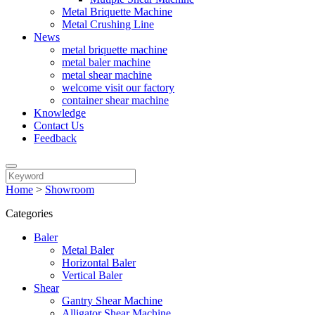
Metal Briquette Machine
Metal Crushing Line
News
metal briquette machine
metal baler machine
metal shear machine
welcome visit our factory
container shear machine
Knowledge
Contact Us
Feedback
Home
>
Showroom
Categories
Baler
Metal Baler
Horizontal Baler
Vertical Baler
Shear
Gantry Shear Machine
Alligator Shear Machine