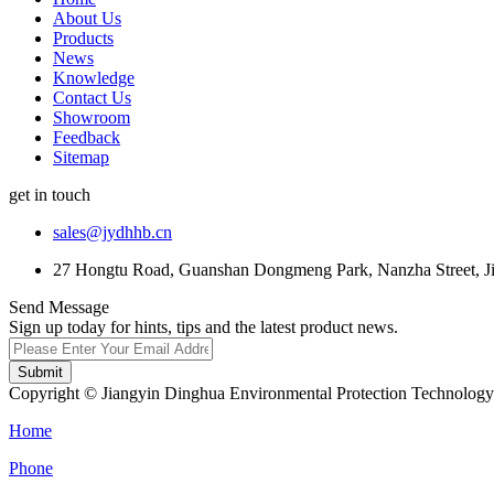
About Us
Products
News
Knowledge
Contact Us
Showroom
Feedback
Sitemap
get in touch
sales@jydhhb.cn
27 Hongtu Road, Guanshan Dongmeng Park, Nanzha Street, Jia
Send Message
Sign up today for hints, tips and the latest product news.
Submit
Copyright © Jiangyin Dinghua Environmental Protection Technology C
Home
Phone