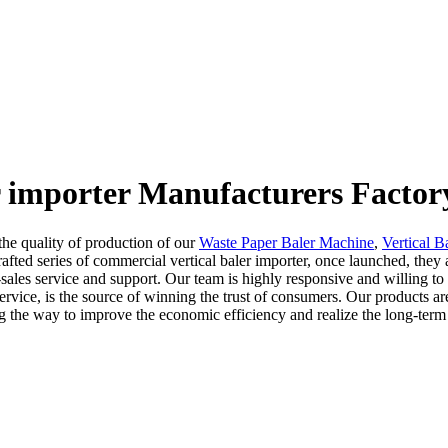
r importer Manufacturers Factor
he quality of production of our
Waste Paper Baler Machine
,
Vertical B
afted series of commercial vertical baler importer, once launched, the
sales service and support. Our team is highly responsive and willing to 
ervice, is the source of winning the trust of consumers. Our products are
ing the way to improve the economic efficiency and realize the long-term