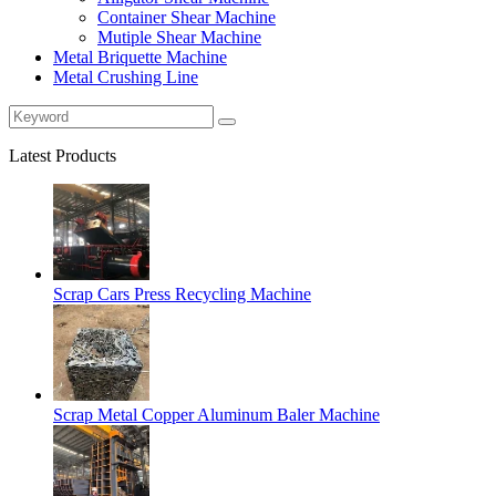
Container Shear Machine
Mutiple Shear Machine
Metal Briquette Machine
Metal Crushing Line
Latest Products
Scrap Cars Press Recycling Machine
Scrap Metal Copper Aluminum Baler Machine