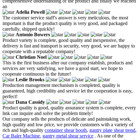
comprehensive understanding of the product and finally we reached
an
Adelia Powell
The customer service staff's answer is very meticulous, the most
important is that the product quality is very good, and packaged
carefully, shipped quickly!
Antonio Bowers
Product variety is complete, good quality and inexpensive, the
delivery is fast and transport is security, very good, we are happy to
cooperate with a reputable company!
Christian Noel
This is the first business after our company establish, products and
services are very satisfying, we have a good start, we hope to
cooperate continuous in the future!
Leslie Brooks
Production management mechanism is completed, quality is
guaranteed, high credibility and service let the cooperation is easy,
perfect!
Dana Cassidy
Product quality is good, quality assurance system is complete, every
link can inquire and solve the problem timely!
Our company sells the products of delicate and painstaking work,
high quality and low price, we provide customers with a variety of
rich and high-quality
container shear booth
,
gantry plate shear trend
,
Car Baler Machine
,
gantry metal shear service
. As one of the