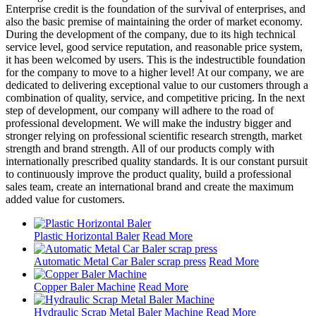
Enterprise credit is the foundation of the survival of enterprises, and
also the basic premise of maintaining the order of market economy.
During the development of the company, due to its high technical
service level, good service reputation, and reasonable price system,
it has been welcomed by users. This is the indestructible foundation
for the company to move to a higher level! At our company, we are
dedicated to delivering exceptional value to our customers through a
combination of quality, service, and competitive pricing. In the next
step of development, our company will adhere to the road of
professional development. We will make the industry bigger and
stronger relying on professional scientific research strength, market
strength and brand strength. All of our products comply with
internationally prescribed quality standards. It is our constant pursuit
to continuously improve the product quality, build a professional
sales team, create an international brand and create the maximum
added value for customers.
Plastic Horizontal Baler
Read More
Automatic Metal Car Baler scrap press
Read More
Copper Baler Machine
Read More
Hydraulic Scrap Metal Baler Machine
Read More