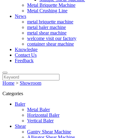
Metal Briquette Machine
Metal Crushing Line
News
metal briquette machine
metal baler machine
metal shear machine
welcome visit our factory
container shear machine
Knowledge
Contact Us
Feedback
Home
>
Showroom
Categories
Baler
Metal Baler
Horizontal Baler
Vertical Baler
Shear
Gantry Shear Machine
Alligator Shear Machine