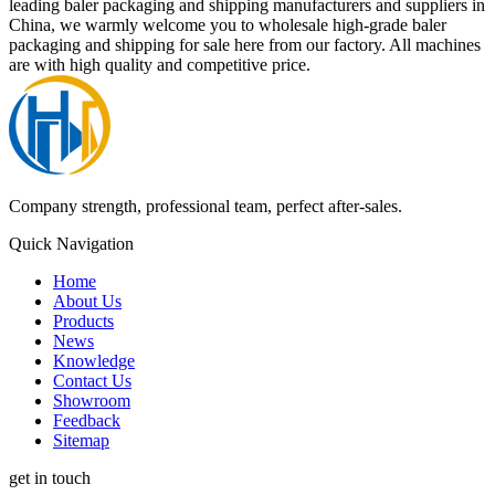
leading baler packaging and shipping manufacturers and suppliers in
China, we warmly welcome you to wholesale high-grade baler
packaging and shipping for sale here from our factory. All machines
are with high quality and competitive price.
Company strength, professional team, perfect after-sales.
Quick Navigation
Home
About Us
Products
News
Knowledge
Contact Us
Showroom
Feedback
Sitemap
get in touch