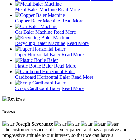
Metal Baler Machine
Read More
Copper Baler Machine
Read More
Car Baler Machine
Read More
Recycling Baler Machine
Read More
Paper Horizontal Baler
Read More
Plastic Bottle Baler
Read More
Cardboard Horizontal Baler
Read More
Scrap Cardboard Baler
Read More
Reviews
Joseph Severance
The customer service staff is very patient and has a positive and
progressive attitude to our interest, so that we can have a