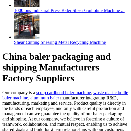
1000tons Industrial Press Baler Shear Guillotine Machine ...
Shear Cutting Shearing Metal Recycling Machine
China baler packaging and
shipping Manufacturers
Factory Suppliers
Our company is a
scrap cardboad baler machine
,
waste plastic bottle
baler machine
,
aluminum baler
manufacturer integrating R&D,
manufacturing, marketing and service. Product quality is directly in
the hands of each employee, and only with careful production and
management can we guarantee the quality of our baler packaging
and shipping. At our company, we believe in fostering a culture of
teamwork, collaboration, and mutual respect, enabling us to achieve
shared goals and build long-term relationships with our customers.