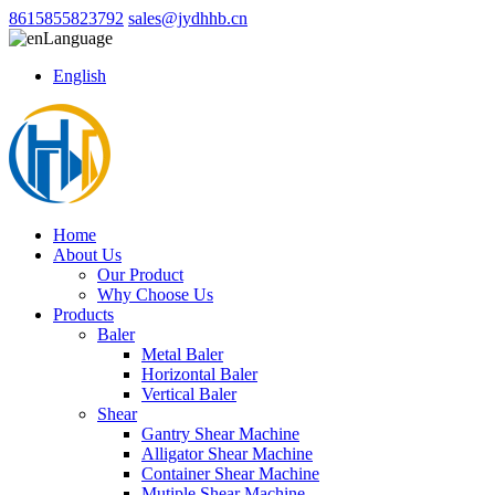
8615855823792
sales@jydhhb.cn
Language
English
Home
About Us
Our Product
Why Choose Us
Products
Baler
Metal Baler
Horizontal Baler
Vertical Baler
Shear
Gantry Shear Machine
Alligator Shear Machine
Container Shear Machine
Mutiple Shear Machine