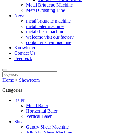
Metal Briquette Machine
Metal Crushing Line
News
metal briquette machine
metal baler machine
metal shear machine
welcome visit our factory
container shear machine
Knowledge
Contact Us
Feedback
Home
>
Showroom
Categories
Baler
Metal Baler
Horizontal Baler
Vertical Baler
Shear
Gantry Shear Machine
Alligator Shear Machine