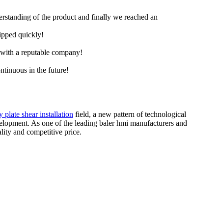
derstanding of the product and finally we reached an
hipped quickly!
e with a reputable company!
ntinuous in the future!
y plate shear installation
field, a new pattern of technological
lopment. As one of the leading baler hmi manufacturers and
ity and competitive price.