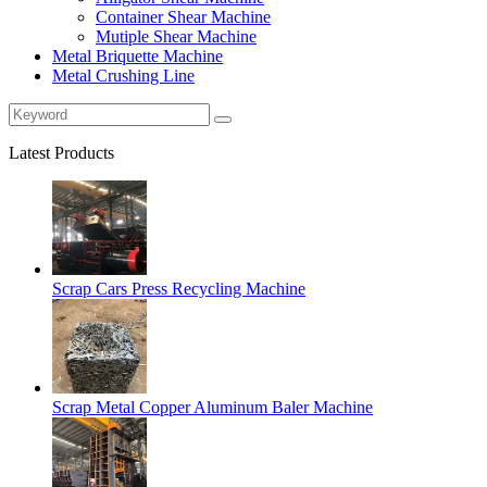
Container Shear Machine
Mutiple Shear Machine
Metal Briquette Machine
Metal Crushing Line
Latest Products
Scrap Cars Press Recycling Machine
Scrap Metal Copper Aluminum Baler Machine