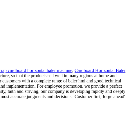
crap cardboard horizontal baler machine
,
Cardboard Horizontal Baler
,
ture, so that the products sell well in many regions at home and
r customers with a complete range of baler hmi and good technical
 and implementation. For employee promotion, we provide a perfect
ty, faith and striving, our company is developing rapidly and deeply
 most accurate judgments and decisions. 'Customer first, forge ahead'