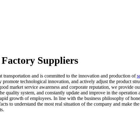
 Factory Suppliers
t transportation and is committed to the innovation and production of
s
 promote technological innovation, and actively adjust the product struc
 good market service awareness and corporate reputation, we provide ou
the quality system, and constantly update and improve in the operation
pid growth of employees. In line with the business philosophy of hones
 facts to understand the most real situation of the company and make the
ts.