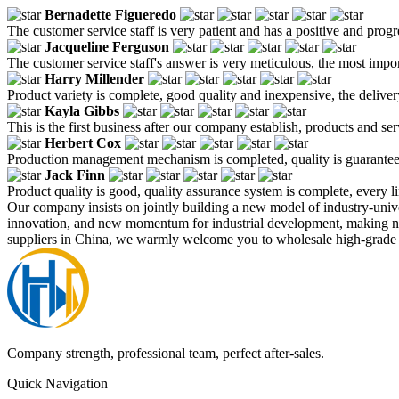
Bernadette Figueredo
The customer service staff is very patient and has a positive and prog
Jacqueline Ferguson
The customer service staff's answer is very meticulous, the most impor
Harry Millender
Product variety is complete, good quality and inexpensive, the deliver
Kayla Gibbs
This is the first business after our company establish, products and se
Herbert Cox
Production management mechanism is completed, quality is guaranteed, h
Jack Finn
Product quality is good, quality assurance system is complete, every l
Our company insists on jointly building a new model of industry-univ
innovation, and new momentum for industrial development, making ne
suppliers in China, we warmly welcome you to wholesale high-grade ba
Company strength, professional team, perfect after-sales.
Quick Navigation