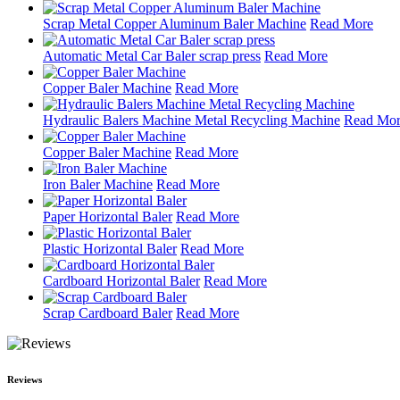
Scrap Metal Copper Aluminum Baler Machine
Read More
Automatic Metal Car Baler scrap press
Read More
Copper Baler Machine
Read More
Hydraulic Balers Machine Metal Recycling Machine
Read Mo
Copper Baler Machine
Read More
Iron Baler Machine
Read More
Paper Horizontal Baler
Read More
Plastic Horizontal Baler
Read More
Cardboard Horizontal Baler
Read More
Scrap Cardboard Baler
Read More
Reviews