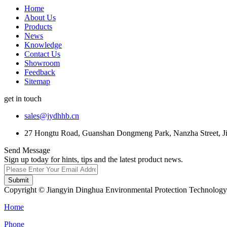
Home
About Us
Products
News
Knowledge
Contact Us
Showroom
Feedback
Sitemap
get in touch
sales@jydhhb.cn
27 Hongtu Road, Guanshan Dongmeng Park, Nanzha Street, Jia
Send Message
Sign up today for hints, tips and the latest product news.
Submit
Copyright © Jiangyin Dinghua Environmental Protection Technology C
Home
Phone