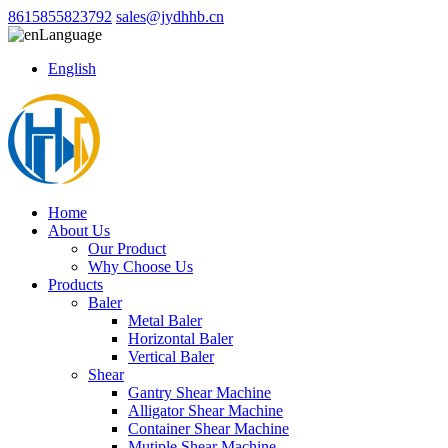
8615855823792
sales@jydhhb.cn
Language
English
Home
About Us
Our Product
Why Choose Us
Products
Baler
Metal Baler
Horizontal Baler
Vertical Baler
Shear
Gantry Shear Machine
Alligator Shear Machine
Container Shear Machine
Mutiple Shear Machine