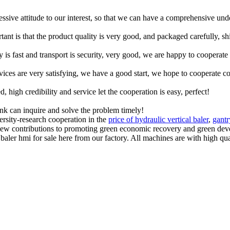
ressive attitude to our interest, so that we can have a comprehensive un
tant is that the product quality is very good, and packaged carefully, s
y is fast and transport is security, very good, we are happy to cooperat
rvices are very satisfying, we have a good start, we hope to cooperate co
igh credibility and service let the cooperation is easy, perfect!
ink can inquire and solve the problem timely!
ersity-research cooperation in the
price of hydraulic vertical baler
,
gantr
w contributions to promoting green economic recovery and green deve
ler hmi for sale here from our factory. All machines are with high qual