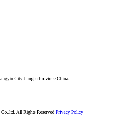
ngyin City Jiangsu Province China.
o.,ltd. All Rights Reserved.
Privacy Policy