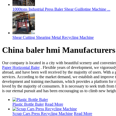
1000tons Industrial Press Baler Shear Guillotine Machine ...
Shear Cutting Shearing Metal Recycling Machine
China baler hmi Manufacturers
Our company is located in a city with beautiful scenery and convenien
Paper Horizontal Baler
. Flexible years of development, we vigorously
abroad, and have been well received by the majority of users. With a
services. According to the market demand, we establish and improve 
development and training mechanism, which provides a platform for ra
loved by the majority of consumers. It is necessary to seek truth from
is our eternal pursuit and has been encouraging us to climb new heigh
Plastic Bottle Baler
Read More
Scrap Cars Press Recycling Machine
Read More