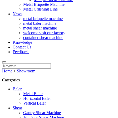
Metal Briquette Machine
Metal Crushing Line
News
metal briquette machine
metal baler machine
metal shear machine
welcome visit our factory
container shear machine
Knowledge
Contact Us
Feedback
Home
>
Showroom
Categories
Baler
Metal Baler
Horizontal Baler
Vertical Baler
Shear
Gantry Shear Machine
Alligator Shear Machine