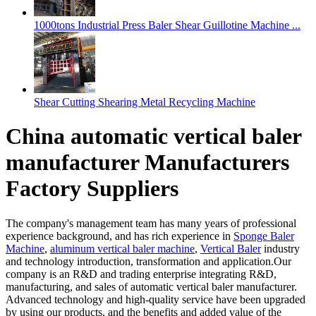
1000tons Industrial Press Baler Shear Guillotine Machine ...
Shear Cutting Shearing Metal Recycling Machine
China automatic vertical baler
manufacturer Manufacturers
Factory Suppliers
The company's management team has many years of professional
experience background, and has rich experience in
Sponge Baler
Machine
,
aluminum vertical baler machine
,
Vertical Baler
industry
and technology introduction, transformation and application.Our
company is an R&D and trading enterprise integrating R&D,
manufacturing, and sales of automatic vertical baler manufacturer.
Advanced technology and high-quality service have been upgraded
by using our products, and the benefits and added value of the