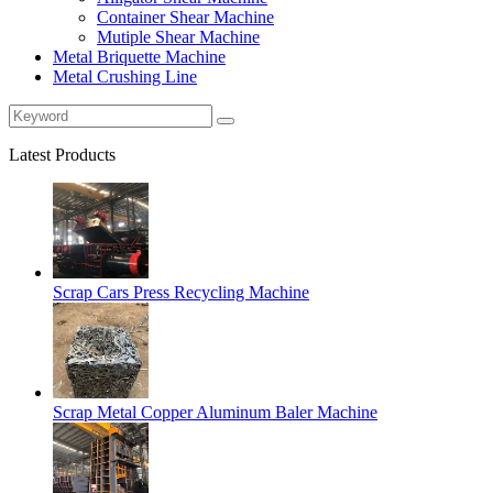
Container Shear Machine
Mutiple Shear Machine
Metal Briquette Machine
Metal Crushing Line
Latest Products
Scrap Cars Press Recycling Machine
Scrap Metal Copper Aluminum Baler Machine