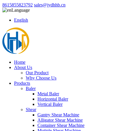
8615855823792
sales@jydhhb.cn
Language
English
Home
About Us
Our Product
Why Choose Us
Products
Baler
Metal Baler
Horizontal Baler
Vertical Baler
Shear
Gantry Shear Machine
Alligator Shear Machine
Container Shear Machine
Mutiple Shear Machine