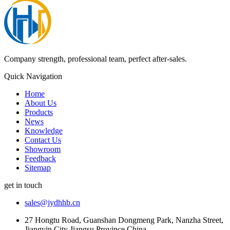
Company strength, professional team, perfect after-sales.
Quick Navigation
Home
About Us
Products
News
Knowledge
Contact Us
Showroom
Feedback
Sitemap
get in touch
sales@jydhhb.cn
27 Hongtu Road, Guanshan Dongmeng Park, Nanzha Street,
Jiangyin City Jiangsu Province China.