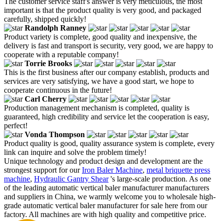
The customer service staff's answer is very meticulous, the most
important is that the product quality is very good, and packaged
carefully, shipped quickly!
Randolph Ranney
Product variety is complete, good quality and inexpensive, the
delivery is fast and transport is security, very good, we are happy to
cooperate with a reputable company!
Torrie Brooks
This is the first business after our company establish, products and
services are very satisfying, we have a good start, we hope to
cooperate continuous in the future!
Carl Cherry
Production management mechanism is completed, quality is
guaranteed, high credibility and service let the cooperation is easy,
perfect!
Vonda Thompson
Product quality is good, quality assurance system is complete, every
link can inquire and solve the problem timely!
Unique technology and product design and development are the
strongest support for our
Iron Baler Machine
,
metal briquette press
machine
,
Hydraulic Gantry Shear
's large-scale production. As one
of the leading automatic vertical baler manufacturer manufacturers
and suppliers in China, we warmly welcome you to wholesale high-
grade automatic vertical baler manufacturer for sale here from our
factory. All machines are with high quality and competitive price.