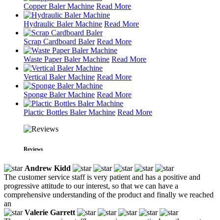
Copper Baler Machine
Read More
Hydraulic Baler Machine
Read More
Scrap Cardboard Baler
Read More
Waste Paper Baler Machine
Read More
Vertical Baler Machine
Read More
Sponge Baler Machine
Read More
Plactic Bottles Baler Machine
Read More
Reviews
Andrew Kidd
The customer service staff is very patient and has a positive and
progressive attitude to our interest, so that we can have a
comprehensive understanding of the product and finally we reached
an
Valerie Garrett