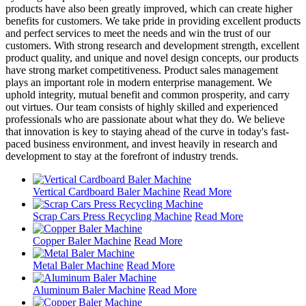
products have also been greatly improved, which can create higher
benefits for customers. We take pride in providing excellent products
and perfect services to meet the needs and win the trust of our
customers. With strong research and development strength, excellent
product quality, and unique and novel design concepts, our products
have strong market competitiveness. Product sales management
plays an important role in modern enterprise management. We
uphold integrity, mutual benefit and common prosperity, and carry
out virtues. Our team consists of highly skilled and experienced
professionals who are passionate about what they do. We believe
that innovation is key to staying ahead of the curve in today's fast-
paced business environment, and invest heavily in research and
development to stay at the forefront of industry trends.
Vertical Cardboard Baler Machine
Read More
Scrap Cars Press Recycling Machine
Read More
Copper Baler Machine
Read More
Metal Baler Machine
Read More
Aluminum Baler Machine
Read More